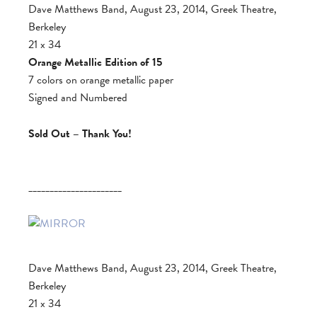
Dave Matthews Band, August 23, 2014, Greek Theatre,
Berkeley
21 x 34
Orange Metallic Edition of 15
7 colors on orange metallic paper
Signed and Numbered
Sold Out – Thank You!
______________________
Dave Matthews Band, August 23, 2014, Greek Theatre,
Berkeley
21 x 34