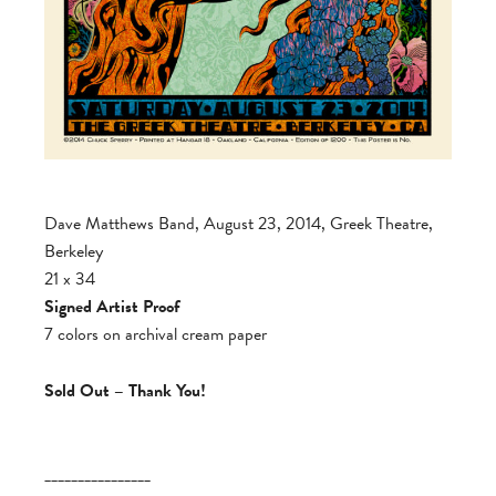
Dave Matthews Band, August 23, 2014, Greek Theatre,
Berkeley
21 x 34
Signed Artist Proof
7 colors on archival cream paper
Sold Out – Thank You!
________________