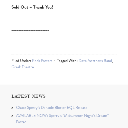
Sold Out – Thank You!
______________________
Filed Under:
Rock Posters
Tagged With:
Dave Matthews Band
,
Greek Theatre
LATEST NEWS
Chuck Sperry’s Danaïde Blotter EQL Release
AVAILABLE NOW: Sperry’s “Midsummer Night’s Dream”
Poster