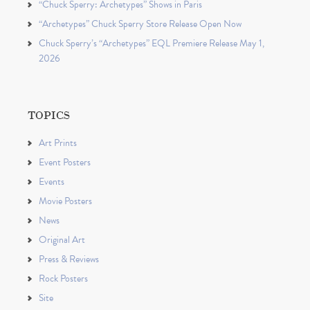
“Chuck Sperry: Archetypes” Shows in Paris
“Archetypes” Chuck Sperry Store Release Open Now
Chuck Sperry’s “Archetypes” EQL Premiere Release May 1,
2026
TOPICS
Art Prints
Event Posters
Events
Movie Posters
News
Original Art
Press & Reviews
Rock Posters
Site