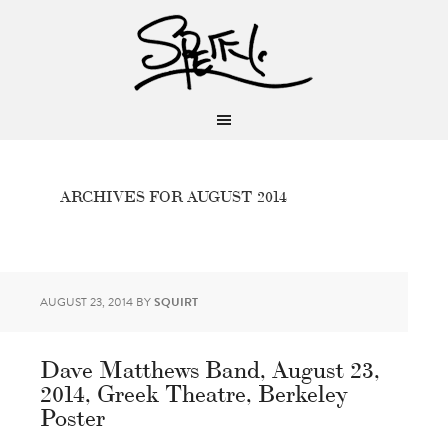
ARCHIVES FOR AUGUST 2014
AUGUST 23, 2014
BY
SQUIRT
Dave Matthews Band, August 23,
2014, Greek Theatre, Berkeley
Poster