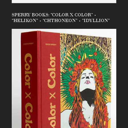
SPERRY BOOKS: “COLOR X COLOR” •
“HELIKON” • “CHTHONEON” • “IDYLLION”