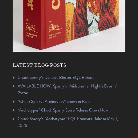
LATEST BLOG POSTS
Chuck Sperry’s Danaïde Blotter EQL Release
AVAILABLE NOW: Sperry’s “Midsummer Night’s Dream”
Poster
“Chuck Sperry: Archetypes” Shows in Paris
“Archetypes” Chuck Sperry Store Release Open Now
Chuck Sperry’s “Archetypes” EQL Premiere Release May 1,
2026