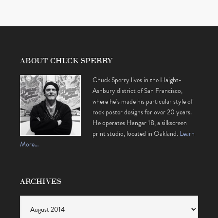
ABOUT CHUCK SPERRY
Chuck Sperry lives in the Haight-
Ashbury district of San Francisco,
where he’s made his particular style of
rock poster designs for over 20 years.
He operates Hangar 18, a silkscreen
print studio, located in Oakland.
Learn
More…
ARCHIVES
Archives