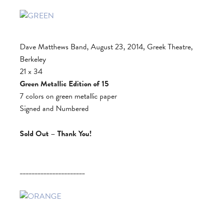
Dave Matthews Band, August 23, 2014, Greek Theatre,
Berkeley
21 x 34
Green Metallic Edition of 15
7 colors on green metallic paper
Signed and Numbered
Sold Out – Thank You!
______________________