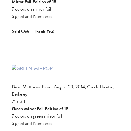
Mirror Foil Edition of 15
7 colors on mirror foil
Signed and Numbered
Sold Out – Thank You!
______________________
Dave Matthews Band, August 23, 2014, Greek Theatre,
Berkeley
21 x 34
Green Mirror Foil Edition of 15
7 colors on green mirror foil
Signed and Numbered