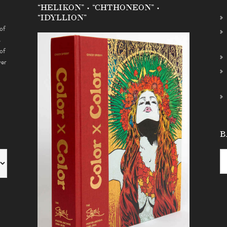
“HELIKON” • “CHTHONEON” •
“IDYLLION”
of
s
of
ver
B