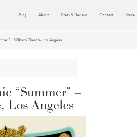
Blog
About
Press & Reviews
Contact
Store
mer” – Wiltern Theatre, Los Angeles
ic “Summer” –
, Los Angeles