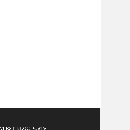
ATEST BLOG POSTS