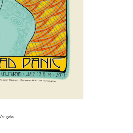
 Angeles