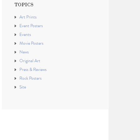
TOPICS
Art Prints
Event Posters
Events
Movie Posters
News
Original Art
Press & Reviews
Rock Posters
Site