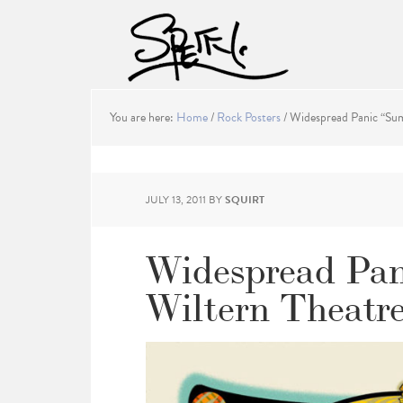
You are here:
Home
/
Rock Posters
/
Widespread Panic “Sum
JULY 13, 2011
BY
SQUIRT
Widespread Pan
Wiltern Theatre