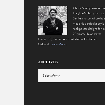
Chuck Sperry lives in the
Haight-Ashbury district 
San Francisco, where he’
made his particular style 
rock poster designs for o
20 years. He operates
Hangar 18, a silkscreen print studio, located in
Oakland.
Learn More…
ARCHIVES
Archives