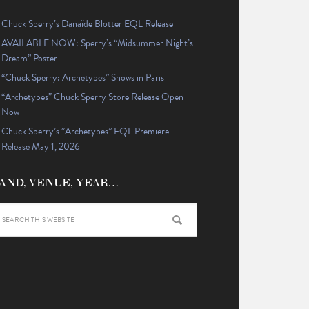
Chuck Sperry’s Danaïde Blotter EQL Release
AVAILABLE NOW: Sperry’s “Midsummer Night’s
Dream” Poster
“Chuck Sperry: Archetypes” Shows in Paris
“Archetypes” Chuck Sperry Store Release Open
Now
Chuck Sperry’s “Archetypes” EQL Premiere
Release May 1, 2026
AND, VENUE, YEAR…