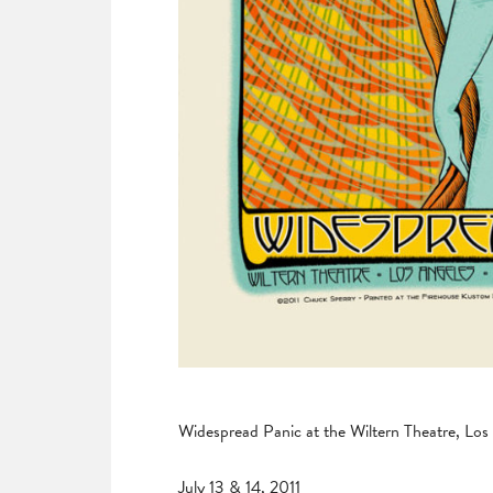
Widespread Panic at the Wiltern Theatre, Los
July 13 & 14, 2011