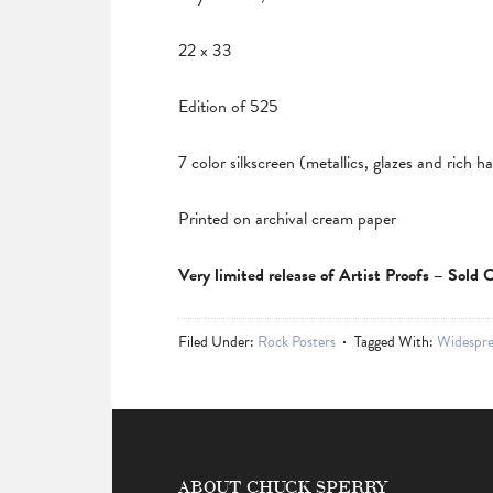
22 x 33
Edition of 525
7 color silkscreen (metallics, glazes and rich 
Printed on archival cream paper
Very limited release of Artist Proofs – Sold
Filed Under:
Rock Posters
Tagged With:
Widespre
ABOUT CHUCK SPERRY