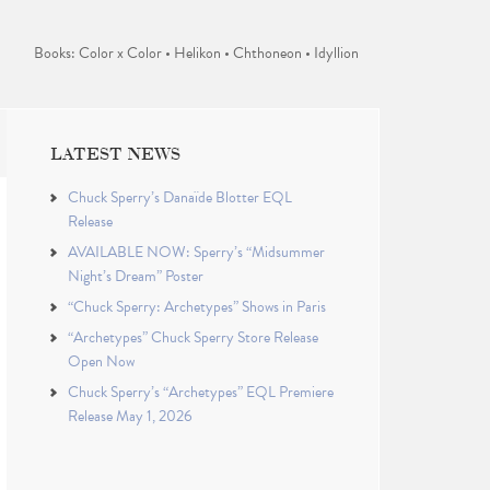
Books: Color x Color • Helikon • Chthoneon • Idyllion
LATEST NEWS
Chuck Sperry’s Danaïde Blotter EQL
Release
AVAILABLE NOW: Sperry’s “Midsummer
Night’s Dream” Poster
“Chuck Sperry: Archetypes” Shows in Paris
“Archetypes” Chuck Sperry Store Release
Open Now
Chuck Sperry’s “Archetypes” EQL Premiere
Release May 1, 2026