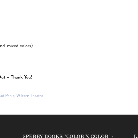
hand-mixed colors)
 Out – Thank You!
ad Panic
,
Wiltern Theatre
SPERRY BOOKS: “COLOR X COLOR” •
L