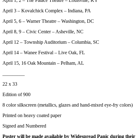
April 1, 2 – The Palace Theatre – Louisville, KY
April 3 – Kovalchick Complex – Indiana, PA
April 5, 6 – Warner Theatre – Washington, DC
April 8, 9 – Civic Center – Asheville, NC
April 12 – Township Auditorium – Columbia, SC
April 14 – Wanee Festival – Live Oak, FL
April 15, 16 Oak Mountain – Pelham, AL
_________
22 x 33
Edition of 900
8 color silkscreen (metallics, glazes and hand-mixed eye-fry colors)
Printed on heavy coated paper
Signed and Numbered
Poster will be made available by Widespread Panic during their