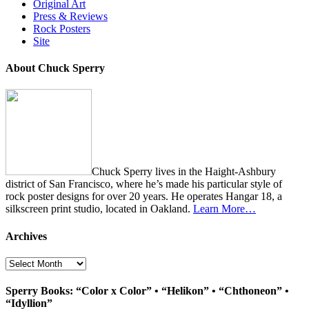
Original Art
Press & Reviews
Rock Posters
Site
About Chuck Sperry
Chuck Sperry lives in the Haight-Ashbury
district of San Francisco, where he’s made his particular style of
rock poster designs for over 20 years. He operates Hangar 18, a
silkscreen print studio, located in Oakland.
Learn More…
Archives
Archives
Sperry Books: “Color x Color” • “Helikon” • “Chthoneon” •
“Idyllion”