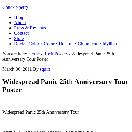
Chuck Sperry
Blog
About
Press & Reviews
Contact
Store
Books: Color x Color • Helikon • Chthoneon • Idyllion
You are here:
Home
/
Rock Posters
/
Widespread Panic 25th
Anniversary Tour Poster
March 30, 2011
By
squirt
Widespread Panic 25th Anniversary Tour
Poster
Widespread Panic 25th Anniversary Tour
_________