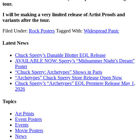
tour.
I will be making a very limited release of Artist Proofs and
variants after the tour.
Filed Under:
Rock Posters
Tagged With:
Widespread Panic
Latest News
Chuck Sperry’s Danaïde Blotter EQL Release
AVAILABLE NOW: Sperry’s “Midsummer Night’s Dream”
Poster
“Chuck Sperry: Archetypes” Shows in Paris
“Archetypes” Chuck Sperry Store Release Open Now
Chuck Sperry’s “Archetypes” EQL Premiere Release May 1,
2026
Topics
Art Prints
Event Posters
Events
Movie Posters
News