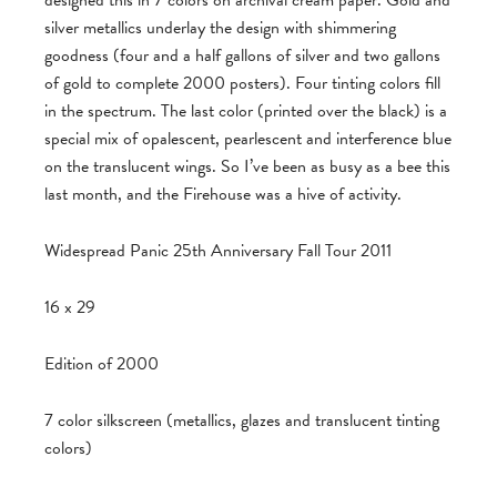
designed this in 7 colors on archival cream paper. Gold and
silver metallics underlay the design with shimmering
goodness (four and a half gallons of silver and two gallons
of gold to complete 2000 posters). Four tinting colors fill
in the spectrum. The last color (printed over the black) is a
special mix of opalescent, pearlescent and interference blue
on the translucent wings. So I’ve been as busy as a bee this
last month, and the Firehouse was a hive of activity.
Widespread Panic 25th Anniversary Fall Tour 2011
16 x 29
Edition of 2000
7 color silkscreen (metallics, glazes and translucent tinting
colors)