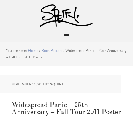
You are here:
Home
/
Rock Posters
/
Widespread Panic – 25th Anniversary
– Fall Tour 2011 Poster
SEPTEMBER 16, 2011
BY
SQUIRT
Widespread Panic – 25th
Anniversary – Fall Tour 2011 Poster