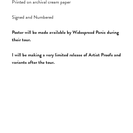
Printed on archival cream paper
Signed and Numbered
Poster will be made available by Widespread Panic during
their tour.
I will be making a very limited release of Artist Proofs and
variants after the tour.