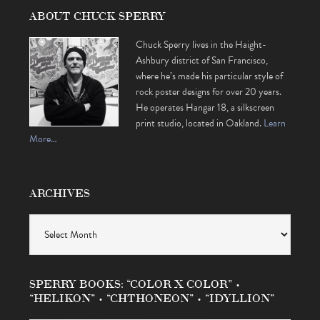
ABOUT CHUCK SPERRY
Chuck Sperry lives in the Haight-
Ashbury district of San Francisco,
where he’s made his particular style of
rock poster designs for over 20 years.
He operates Hangar 18, a silkscreen
print studio, located in Oakland.
Learn
More…
ARCHIVES
Archives
SPERRY BOOKS: “COLOR X COLOR” •
“HELIKON” • “CHTHONEON” • “IDYLLION”