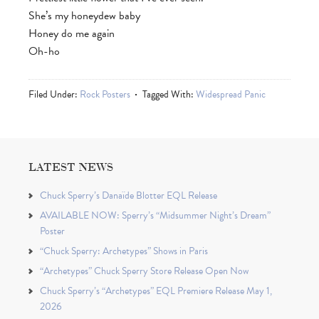
She’s my honeydew baby
Honey do me again
Oh-ho
Filed Under:
Rock Posters
Tagged With:
Widespread Panic
LATEST NEWS
Chuck Sperry’s Danaïde Blotter EQL Release
AVAILABLE NOW: Sperry’s “Midsummer Night’s Dream”
Poster
“Chuck Sperry: Archetypes” Shows in Paris
“Archetypes” Chuck Sperry Store Release Open Now
Chuck Sperry’s “Archetypes” EQL Premiere Release May 1,
2026