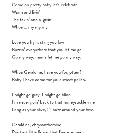
Come on pretty baby let’s celebrate
Warm and livin’
The takin’ and a-givin’
Whoa … my my my
Love you high, sting you low
Buzzin’ everywhere that you let me go
Go my way, mama let me go my way.
Whoa Geraldine, have you forgotten?
Baby I have come for your sweet pollen.
I might go gray, I might go blind
I’m never goin’ back to that honeysuckle vine
Long as your alive, I’ll buzz around your hive.
Geraldine, chrysanthemine
Prettiest little flower that I’ve ever seen.