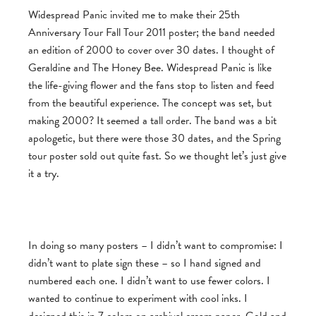
Widespread Panic invited me to make their 25th
Anniversary Tour Fall Tour 2011 poster; the band needed
an edition of 2000 to cover over 30 dates. I thought of
Geraldine and The Honey Bee. Widespread Panic is like
the life-giving flower and the fans stop to listen and feed
from the beautiful experience. The concept was set, but
making 2000? It seemed a tall order. The band was a bit
apologetic, but there were those 30 dates, and the Spring
tour poster sold out quite fast. So we thought let’s just give
it a try.
In doing so many posters – I didn’t want to compromise: I
didn’t want to plate sign these – so I hand signed and
numbered each one. I didn’t want to use fewer colors. I
wanted to continue to experiment with cool inks. I