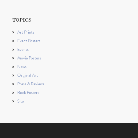
TOPICS
Art Prints
Event Posters
Events
Movie Posters
News
Original Art
Press & Reviews
Rock Posters
Site