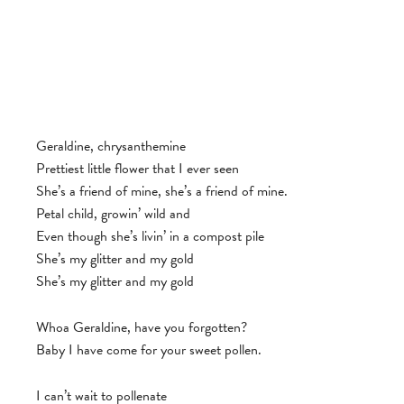
Geraldine, chrysanthemine
Prettiest little flower that I ever seen
She’s a friend of mine, she’s a friend of mine.
Petal child, growin’ wild and
Even though she’s livin’ in a compost pile
She’s my glitter and my gold
She’s my glitter and my gold
Whoa Geraldine, have you forgotten?
Baby I have come for your sweet pollen.
I can’t wait to pollenate