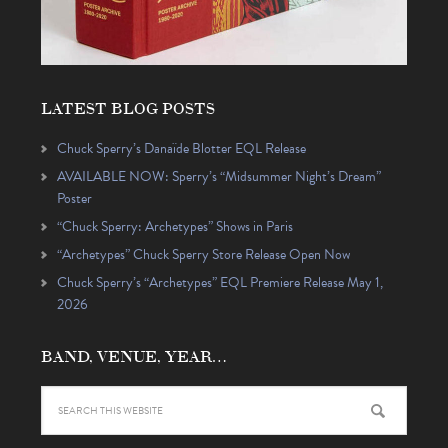
LATEST BLOG POSTS
Chuck Sperry’s Danaïde Blotter EQL Release
AVAILABLE NOW: Sperry’s “Midsummer Night’s Dream”
Poster
“Chuck Sperry: Archetypes” Shows in Paris
“Archetypes” Chuck Sperry Store Release Open Now
Chuck Sperry’s “Archetypes” EQL Premiere Release May 1,
2026
BAND, VENUE, YEAR…