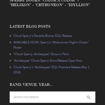
“HELIKON” • “CHTHONEON” • “IDYLLION”
LATEST BLOG POSTS
Chuck Sperry’s Danaïde Blotter EQL Release
AVAILABLE NOW: Sperry’s “Midsummer Night’s Dream”
Poster
“Chuck Sperry: Archetypes” Shows in Paris
“Archetypes” Chuck Sperry Store Release Open Now
Chuck Sperry’s “Archetypes” EQL Premiere Release May 1,
2026
BAND, VENUE, YEAR…