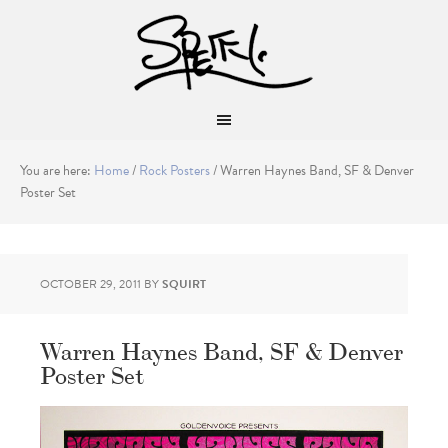
You are here:
Home
/
Rock Posters
/
Warren Haynes Band, SF & Denver
Poster Set
OCTOBER 29, 2011
BY
SQUIRT
Warren Haynes Band, SF & Denver
Poster Set