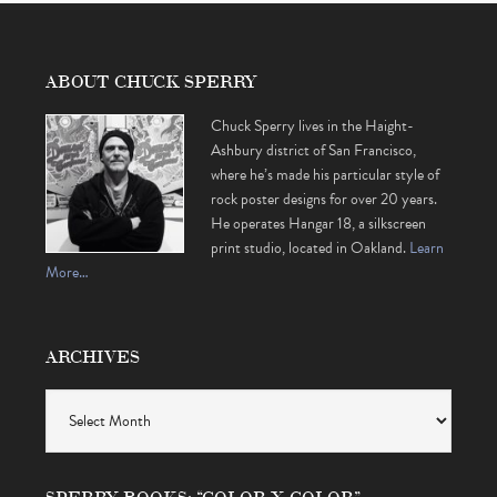
ABOUT CHUCK SPERRY
Chuck Sperry lives in the Haight-
Ashbury district of San Francisco,
where he’s made his particular style of
rock poster designs for over 20 years.
He operates Hangar 18, a silkscreen
print studio, located in Oakland.
Learn
More…
ARCHIVES
Archives
SPERRY BOOKS: “COLOR X COLOR” •