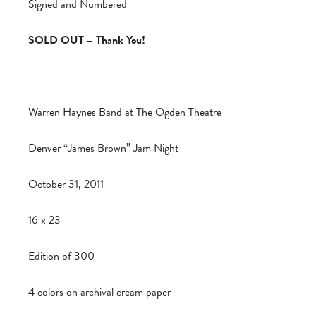
Signed and Numbered
SOLD OUT – Thank You!
Warren Haynes Band at The Ogden Theatre
Denver “James Brown” Jam Night
October 31, 2011
16 x 23
Edition of 300
4 colors on archival cream paper