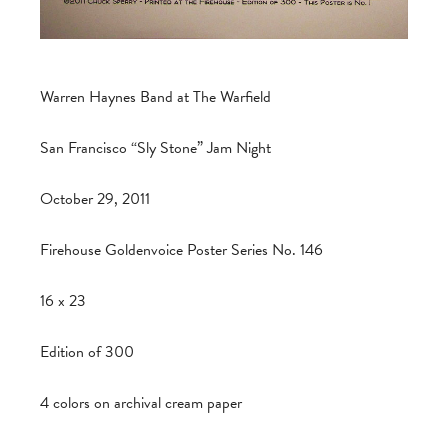
Warren Haynes Band at The Warfield
San Francisco “Sly Stone” Jam Night
October 29, 2011
Firehouse Goldenvoice Poster Series No. 146
16 x 23
Edition of 300
4 colors on archival cream paper