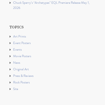
Chuck Sperry’s “Archetypes” EQL Premiere Release May 1,
2026
TOPICS
Art Prints
Event Posters
Events
Movie Posters
News
Original Art
Press & Reviews
Rock Posters
Site