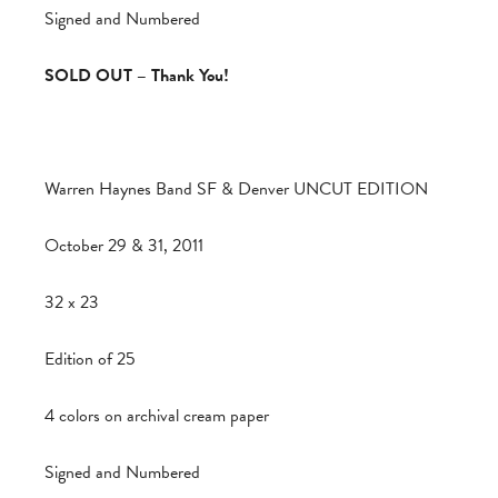
Signed and Numbered
SOLD OUT – Thank You!
Warren Haynes Band SF & Denver UNCUT EDITION
October 29 & 31, 2011
32 x 23
Edition of 25
4 colors on archival cream paper
Signed and Numbered