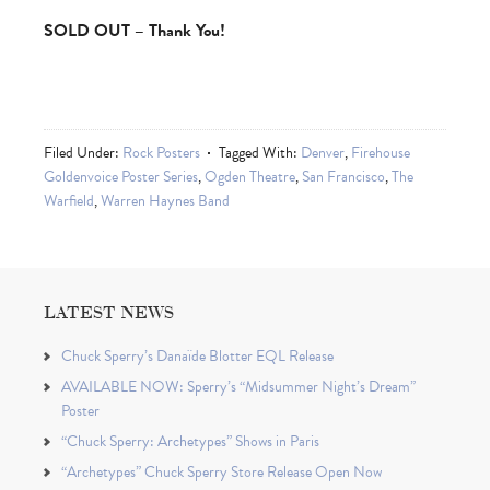
SOLD OUT – Thank You!
Filed Under:
Rock Posters
Tagged With:
Denver
,
Firehouse
Goldenvoice Poster Series
,
Ogden Theatre
,
San Francisco
,
The
Warfield
,
Warren Haynes Band
LATEST NEWS
Chuck Sperry’s Danaïde Blotter EQL Release
AVAILABLE NOW: Sperry’s “Midsummer Night’s Dream”
Poster
“Chuck Sperry: Archetypes” Shows in Paris
“Archetypes” Chuck Sperry Store Release Open Now