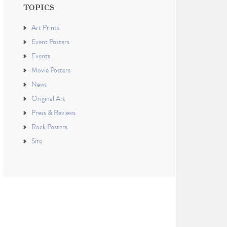
TOPICS
Art Prints
Event Posters
Events
Movie Posters
News
Original Art
Press & Reviews
Rock Posters
Site