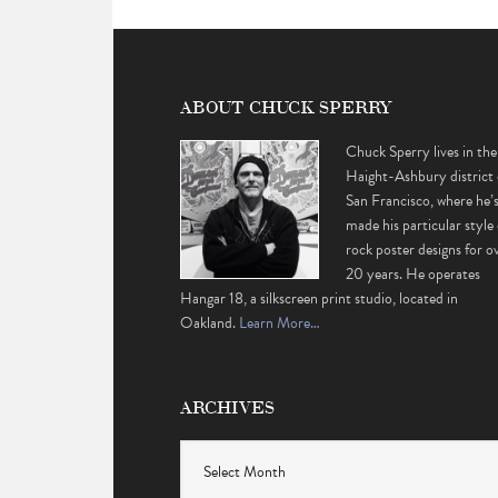
ABOUT CHUCK SPERRY
Chuck Sperry lives in the
Haight-Ashbury district 
San Francisco, where he’
made his particular style 
rock poster designs for o
20 years. He operates
Hangar 18, a silkscreen print studio, located in
Oakland.
Learn More…
ARCHIVES
Archives