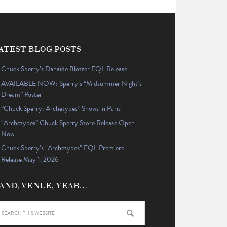
ATEST BLOG POSTS
Chuck Sperry’s Danaïde Blotter EQL Release
AVAILABLE NOW: Sperry’s “Midsummer Night’s
Dream” Poster
“Chuck Sperry: Archetypes” Shows in Paris
“Archetypes” Chuck Sperry Store Release Open
Now
Chuck Sperry’s “Archetypes” EQL Premiere
Release May 1, 2026
AND, VENUE, YEAR…