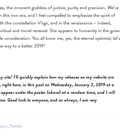
a, the innocent goddess of justice, purity and precision. We’ve
this iron era, and I feel compelled to emphasize the spirit of
th the constellation Virgo, and in the renaissance – indeed,
iritual and moral renewal. She appears to humanity in the guise
 consideration. You all know me, yes, the eternal optimist; let’s
the way to a better 2019!
y site! I’ll quickly explain how my releases on my website are
 right here, in this post on
Wednesday, January 2, 2019 at a
appear under the poster (above) at a random time, and I will
ime. Good luck to everyone, and as always, I am very
erry
,
Twiddle