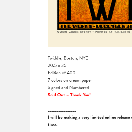
Twiddle, Boston, NYE
20.5 x 35
Edition of 400
7 colors on cream paper
Signed and Numbered
Sold Out – Thank You!
________________
I will be making a very limited online releas
time.