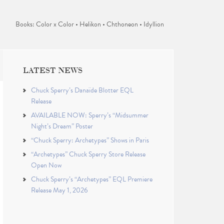
Books: Color x Color • Helikon • Chthoneon • Idyllion
LATEST NEWS
Chuck Sperry’s Danaïde Blotter EQL
Release
AVAILABLE NOW: Sperry’s “Midsummer
Night’s Dream” Poster
“Chuck Sperry: Archetypes” Shows in Paris
“Archetypes” Chuck Sperry Store Release
Open Now
Chuck Sperry’s “Archetypes” EQL Premiere
Release May 1, 2026