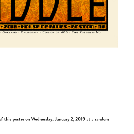
e of this poster on Wednesday, January 2, 2019 at a random