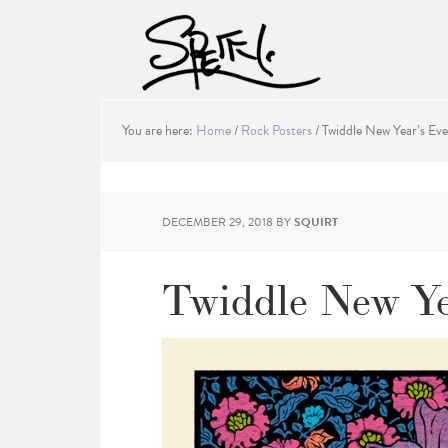
You are here:
Home
/
Rock Posters
/
Twiddle New Year’s Eve
DECEMBER 29, 2018
BY
SQUIRT
Twiddle New Ye