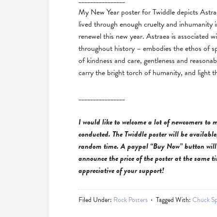
________________
My New Year poster for Twiddle depicts Astrae
lived through enough cruelty and inhumanity in 
renewel this new year. Astraea is associated wi
throughout history – embodies the ethos of sp
of kindness and care, gentleness and reasonable
carry the bright torch of humanity, and light 
________________
I would like to welcome a lot of newcomers to m
conducted. The Twiddle poster will be available,
random time
. A paypal “Buy Now” button will 
announce the price of the poster at the same t
appreciative of your support!
Filed Under:
Rock Posters
Tagged With:
Chuck Sp