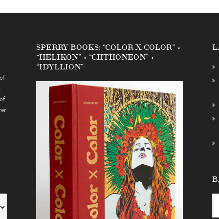
SPERRY BOOKS: “COLOR X COLOR” •
L
“HELIKON” • “CHTHONEON” •
“IDYLLION”
of
s
of
ver
B