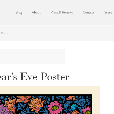
Blog
About
Press & Reviews
Contact
Store
 Poster
ar’s Eve Poster