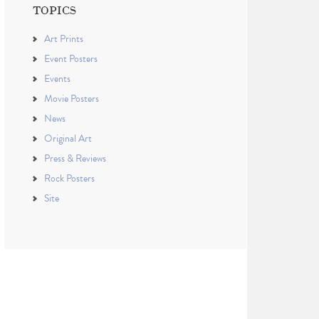
TOPICS
Art Prints
Event Posters
Events
Movie Posters
News
Original Art
Press & Reviews
Rock Posters
Site