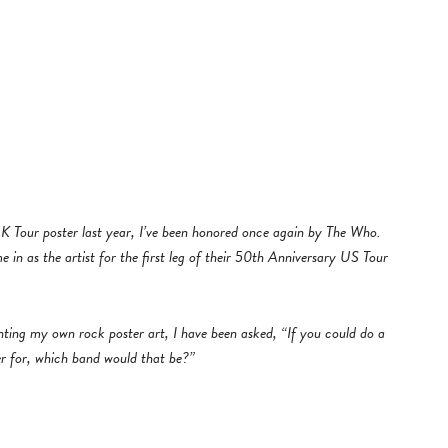
 Tour poster last year, I’ve been honored once again by The Who.
in as the artist for the first leg of their 50th Anniversary US Tour
inting my own rock poster art, I have been asked, “If you could do a
er for, which band would that be?”