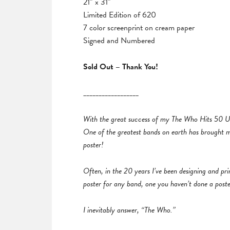
21″ x 31″
Limited Edition of 620
7 color screenprint on cream paper
Signed and Numbered
Sold Out – Thank You!
__________________
With the great success of my The Who Hits 50 UK
One of the greatest bands on earth has brought me 
poster!
Often, in the 20 years I’ve been designing and pr
poster for any band, one you haven’t done a post
I inevitably answer, “The Who.”