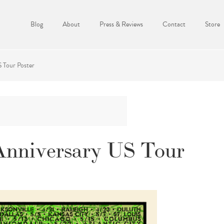
Blog
About
Press & Reviews
Contact
Store
 Tour Poster
Anniversary US Tour