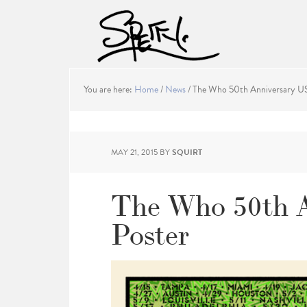
You are here:
Home
/
News
/
The Who 50th Anniversary US
MAY 21, 2015
BY
SQUIRT
The Who 50th 
Poster