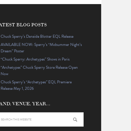
ATEST BLOG POSTS
Chuck Sperry’s Danaïde Blotter EQL Release
AVAILABLE NOW: Sperry’s “Midsummer Night’s
Dream” Poster
“Chuck Sperry: Archetypes” Shows in Paris
“Archetypes” Chuck Sperry Store Release Open
Now
Chuck Sperry’s “Archetypes” EQL Premiere
Release May 1, 2026
AND, VENUE, YEAR…