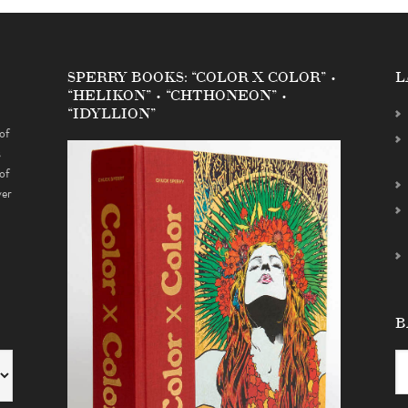
SPERRY BOOKS: “COLOR X COLOR” •
L
“HELIKON” • “CHTHONEON” •
“IDYLLION”
of
s
of
ver
B