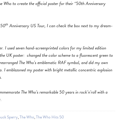
e Who to create the official poster for their “50th Anniversary
th
 50
Anniversary US Tour, I can check the box next to my dream-
. I used seven hand-screenprinted colors for my limited edition
 the UK poster: changed the color scheme to a fluorescent green to
d, rearranged The Who’s emblematic RAF symbol, and did my own
o. I emblazoned my poster with bright metallic concentric explosion
s.
ommemorate The Who’s remarkable 50 years in rock’n’roll with a
r.
uck Sperry
,
The Who
,
The Who Hits 50