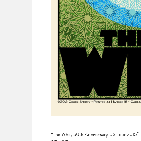
“The Who, 50th Anniversary US Tour 2015″