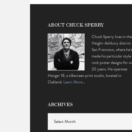
ABOUT CHUCK SPERRY
Chuck Sperry lives in the
Haight-Ashbury district 
San Francisco, where he’
made his particular style 
rock poster designs for o
20 years. He operates
Hangar 18, a silkscreen print studio, located in
Oakland.
Learn More…
ARCHIVES
Archives