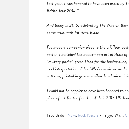
Last year, I was honored to have been asked by Th
British Tour 2014.”
And today in 2015, celebrating The Who on their
come-true, wish-list item,
twice
.
I’ve made a companion piece to the UK Tour poster
poster. I matched the modern pop art attitude of
“military parka” green blend for the backgroun
mod interpretation of The Who’s classic arrow log
patterns, printed in gold and silver hand mixed ink
I could not be happier to have been honored to c
piece of art for the first leg of their 2015 US Tou
Filed Under:
News
,
Rock Posters
Tagged With:
Ch