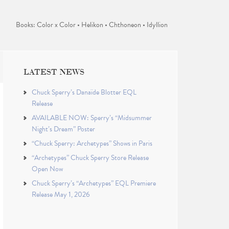
Books: Color x Color • Helikon • Chthoneon • Idyllion
LATEST NEWS
Chuck Sperry’s Danaïde Blotter EQL
Release
AVAILABLE NOW: Sperry’s “Midsummer
Night’s Dream” Poster
“Chuck Sperry: Archetypes” Shows in Paris
“Archetypes” Chuck Sperry Store Release
Open Now
Chuck Sperry’s “Archetypes” EQL Premiere
Release May 1, 2026