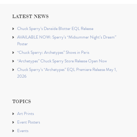
LATEST NEWS
Chuck Sperry’s Danaïde Blotter EQL Release
AVAILABLE NOW: Sperry’s “Midsummer Night’s Dream”
Poster
“Chuck Sperry: Archetypes” Shows in Paris
“Archetypes” Chuck Sperry Store Release Open Now
Chuck Sperry’s “Archetypes” EQL Premiere Release May 1,
2026
TOPICS
Art Prints
Event Posters
Events