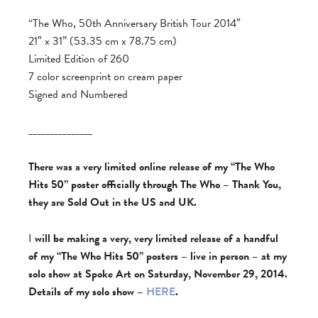
“The Who, 50th Anniversary British Tour 2014″
21″ x 31” (53.35 cm x 78.75 cm)
Limited Edition of 260
7 color screenprint on cream paper
Signed and Numbered
_______________
There was a very limited online release of my “The Who
Hits 50” poster officially through The Who – Thank You,
they are Sold Out in the US and UK.
I
will be making a very, very limited release of a handful
of my “The Who Hits 50” posters – live in person – at my
solo show at Spoke Art on Saturday, November 29, 2014.
Details of my solo show –
HERE
.