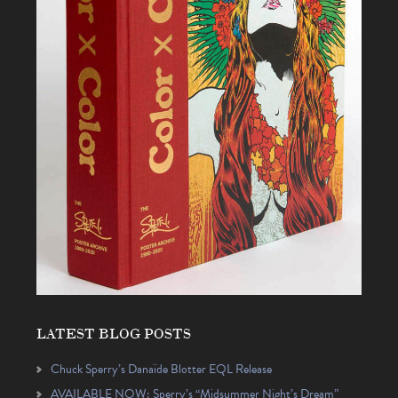
LATEST BLOG POSTS
Chuck Sperry’s Danaïde Blotter EQL Release
AVAILABLE NOW: Sperry’s “Midsummer Night’s Dream”