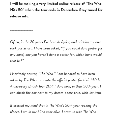
I will be making a very limited online release of “The Who
Hits 50” when the tour ends in December. Stay tuned for
release info.
_______________
Often, in the 20 years I’ve been designing and printing my own
rock poster art, I have been asked, “If you could do a poster for
any band, one you haven’t done a poster for, which band would
that be?”
I inevitably answer, “The Who.” I am honored to have been
asked by The Who to create the official poster for their “50th
Anniversary British Tour 2014.” And now, in their 50th year, I
can check the box next to my dream-come-true, wish-list item.
It crossed my mind that in The Who’s 50th year rocking the
planet, I am in my 52nd year alive. I grew up with The Who.