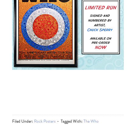
Filed Under:
Rock Posters
Tagged With:
The Who