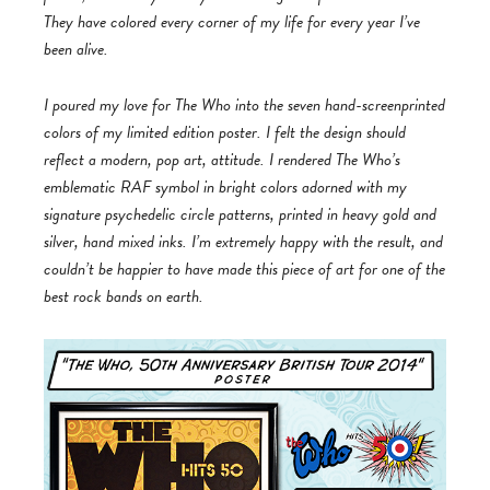
They have colored every corner of my life for every year I’ve
been alive.
I poured my love for The Who into the seven hand-screenprinted
colors of my limited edition poster. I felt the design should
reflect a modern, pop art, attitude. I rendered The Who’s
emblematic RAF symbol in bright colors adorned with my
signature psychedelic circle patterns, printed in heavy gold and
silver, hand mixed inks. I’m extremely happy with the result, and
couldn’t be happier to have made this piece of art for one of the
best rock bands on earth.