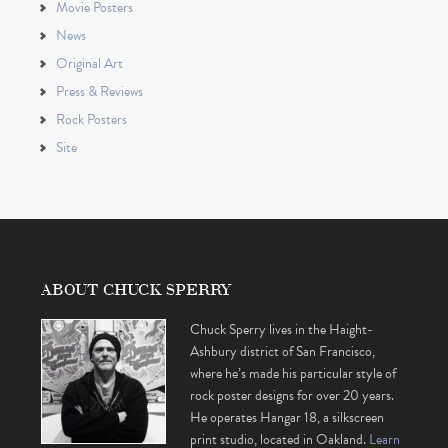
Movie Posters
News
Original Art
Press & Reviews
Rock Posters
Site
ABOUT CHUCK SPERRY
Chuck Sperry lives in the Haight-
Ashbury district of San Francisco,
where he’s made his particular style of
rock poster designs for over 20 years.
He operates Hangar 18, a silkscreen
print studio, located in Oakland.
Learn