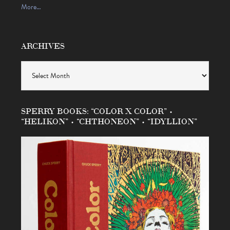
More…
ARCHIVES
Archives
SPERRY BOOKS: “COLOR X COLOR” •
“HELIKON” • “CHTHONEON” • “IDYLLION”