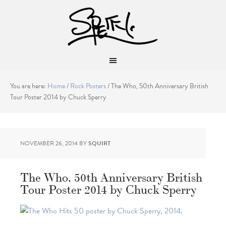
You are here:
Home
/
Rock Posters
/
The Who, 50th Anniversary British
Tour Poster 2014 by Chuck Sperry
NOVEMBER 26, 2014
BY
SQUIRT
The Who, 50th Anniversary British
Tour Poster 2014 by Chuck Sperry