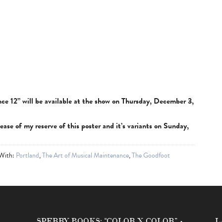
ce 12” will be available at the show on Thursday, December 3,
lease of my reserve of this poster and it’s variants on Sunday,
 With:
Portland
,
The Art of Musical Maintenance
,
The Goodfoot
SPERRY BOOKS: “COLOR X COLOR” •
L