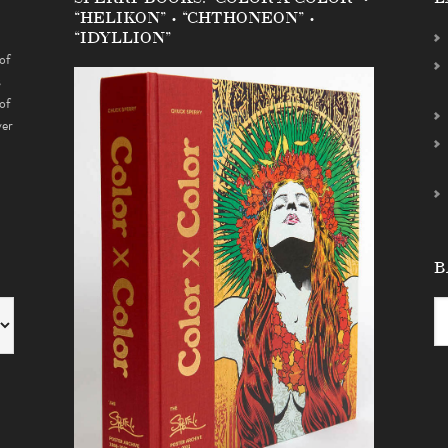
“HELIKON” • “CHTHONEON” •
“IDYLLION”
of
s
of
ver
B