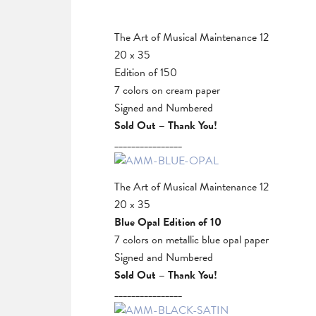
The Art of Musical Maintenance 12
20 x 35
Edition of 150
7 colors on cream paper
Signed and Numbered
Sold Out – Thank You!
________________
The Art of Musical Maintenance 12
20 x 35
Blue Opal Edition of 10
7 colors on metallic blue opal paper
Signed and Numbered
Sold Out – Thank You!
________________