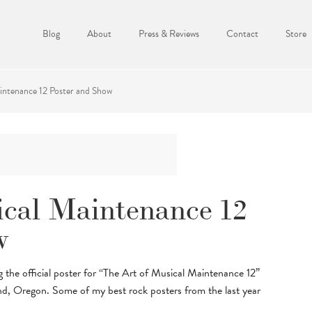
Blog
About
Press & Reviews
Contact
Store
intenance 12 Poster and Show
ical Maintenance 12
w
the official poster for “The Art of Musical Maintenance 12”
d, Oregon. Some of my best rock posters from the last year