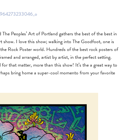
he Peoples’ Art of Portland gathers the best of the best in
 show. I love this show; walking into The Goodfoot, one is
in the Rock Poster world. Hundreds of the best rock posters of
framed and arranged, artist by artist, in the perfect setting.
for that matter, more than this show! It’s the a great way to
perhaps bring home a super-cool momento from your favorite