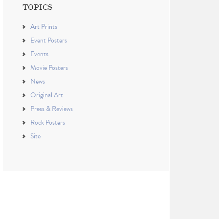
TOPICS
Art Prints
Event Posters
Events
Movie Posters
News
Original Art
Press & Reviews
Rock Posters
Site