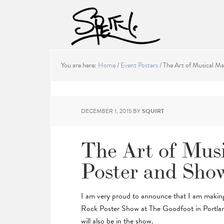
You are here:
Home
/
Event Posters
/
The Art of Musical Ma
DECEMBER 1, 2015
BY
SQUIRT
The Art of Mus
Poster and Sho
I am very proud to announce that I am making 
Rock Poster Show at The Goodfoot in Portlan
will also be in the show.