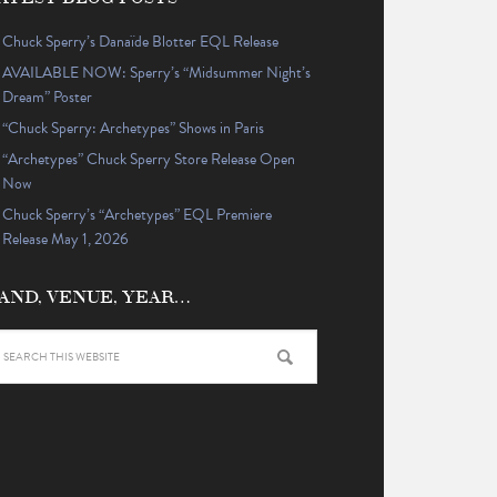
Chuck Sperry’s Danaïde Blotter EQL Release
AVAILABLE NOW: Sperry’s “Midsummer Night’s
Dream” Poster
“Chuck Sperry: Archetypes” Shows in Paris
“Archetypes” Chuck Sperry Store Release Open
Now
Chuck Sperry’s “Archetypes” EQL Premiere
Release May 1, 2026
AND, VENUE, YEAR…