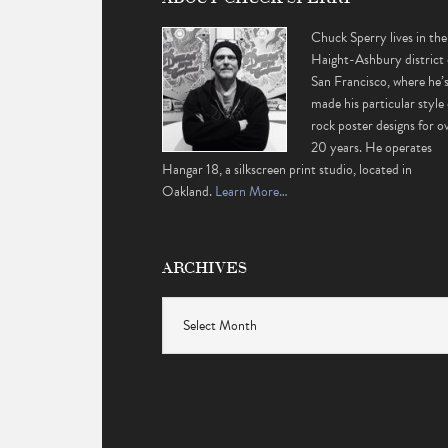
Chuck Sperry lives in the
Haight-Ashbury district 
San Francisco, where he’
made his particular style 
rock poster designs for o
20 years. He operates
Hangar 18, a silkscreen print studio, located in
Oakland.
Learn More…
ARCHIVES
Archives