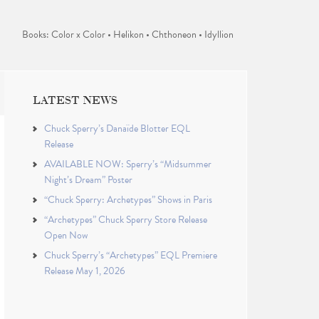
Books: Color x Color • Helikon • Chthoneon • Idyllion
LATEST NEWS
Chuck Sperry’s Danaïde Blotter EQL
Release
AVAILABLE NOW: Sperry’s “Midsummer
Night’s Dream” Poster
“Chuck Sperry: Archetypes” Shows in Paris
“Archetypes” Chuck Sperry Store Release
Open Now
Chuck Sperry’s “Archetypes” EQL Premiere
Release May 1, 2026