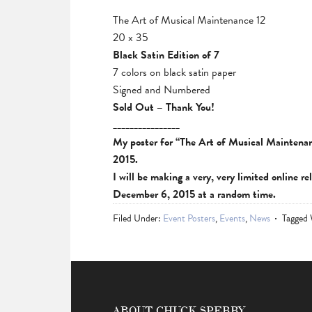
The Art of Musical Maintenance 12
20 x 35
Black Satin Edition of 7
7 colors on black satin paper
Signed and Numbered
Sold Out – Thank You!
________________
My poster for “The Art of Musical Maintenan
2015.
I will be making a very, very limited online re
December 6, 2015 at a random time.
Filed Under:
Event Posters
,
Events
,
News
Tagged
ABOUT CHUCK SPERRY