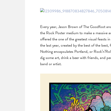
Every year, Jason Brown of The Goodfoot and T
the Rock Poster medium to make a massive art
offered the one of the greatest visual feasts 
the last year, created by the best of the best, 
Nothing encapsulates Portland, or Rock’n’Roll 
dig some art, drink a beer with friends, and 
band or artist.