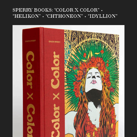
SPERRY BOOKS: “COLOR X COLOR” •
“HELIKON” • “CHTHONEON” • “IDYLLION”