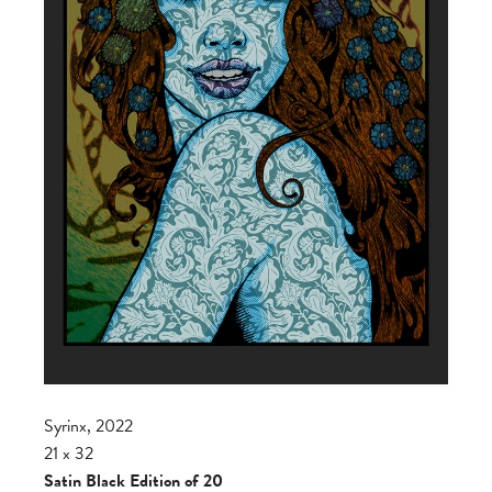
Syrinx, 2022
21 x 32
Satin Black Edition of 20