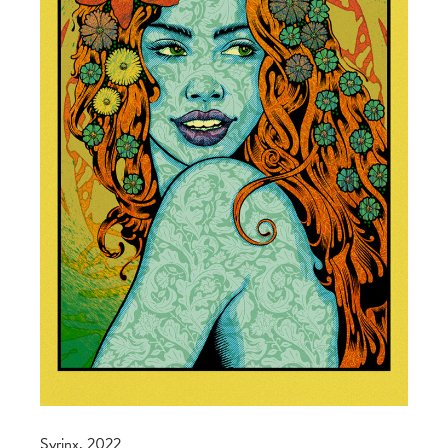
Syrinx, 2022