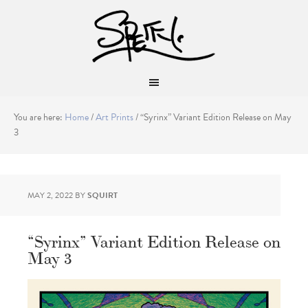
You are here:
Home
/
Art Prints
/
“Syrinx” Variant Edition Release on May
3
MAY 2, 2022
BY
SQUIRT
“Syrinx” Variant Edition Release on
May 3