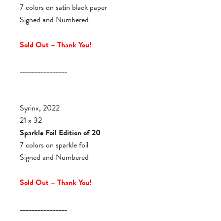
7 colors on satin black paper
Signed and Numbered
Sold Out – Thank You!
________________
Syrinx, 2022
21 x 32
Sparkle Foil Edition of 20
7 colors on sparkle foil
Signed and Numbered
Sold Out – Thank You!
________________