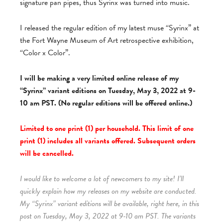
signature pan pipes, thus Syrinx was turned into music.
I released the regular edition of my latest muse “Syrinx” at
the Fort Wayne Museum of Art retrospective exhibition,
“Color x Color”.
I will be making a very limited online release of my
“Syrinx” variant editions on Tuesday, May 3, 2022 at 9-
10 am PST. (No regular editions will be offered online.)
Limited to one print (1) per household. This limit of one
print (1) includes all variants offered. Subsequent orders
will be cancelled.
I would like to welcome a lot of newcomers to my site! I’ll
quickly explain how my releases on my website are conducted.
My “Syrinx” variant editions will be available, right here, in this
post on Tuesday, May 3, 2022 at 9-10 am PST. The variants