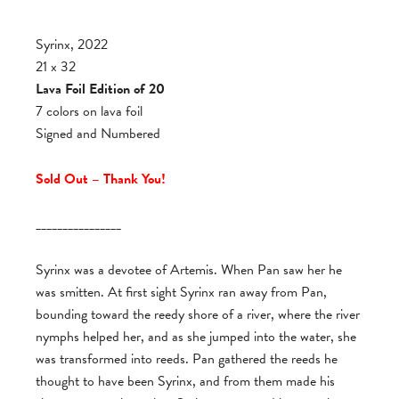
Syrinx, 2022
21 x 32
Lava Foil Edition of 20
7 colors on lava foil
Signed and Numbered
Sold Out – Thank You!
________________
Syrinx was a devotee of Artemis. When Pan saw her he
was smitten. At first sight Syrinx ran away from Pan,
bounding toward the reedy shore of a river, where the river
nymphs helped her, and as she jumped into the water, she
was transformed into reeds. Pan gathered the reeds he
thought to have been Syrinx, and from them made his