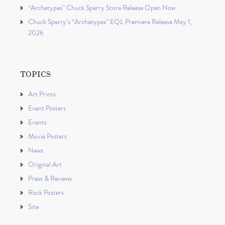
“Archetypes” Chuck Sperry Store Release Open Now
Chuck Sperry’s “Archetypes” EQL Premiere Release May 1,
2026
TOPICS
Art Prints
Event Posters
Events
Movie Posters
News
Original Art
Press & Reviews
Rock Posters
Site