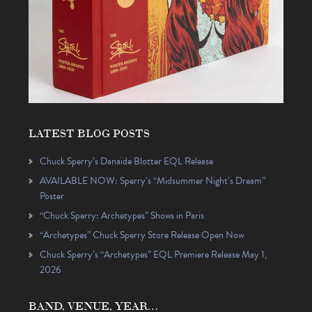
LATEST BLOG POSTS
Chuck Sperry’s Danaïde Blotter EQL Release
AVAILABLE NOW: Sperry’s “Midsummer Night’s Dream”
Poster
“Chuck Sperry: Archetypes” Shows in Paris
“Archetypes” Chuck Sperry Store Release Open Now
Chuck Sperry’s “Archetypes” EQL Premiere Release May 1,
2026
BAND, VENUE, YEAR…