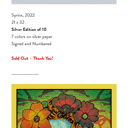
Syrinx, 2022
21 x 32
Silver Edition of 10
7 colors on silver paper
Signed and Numbered
Sold Out – Thank You!
________________