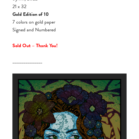
21 x 32
Gold Edition of 10
7 colors on gold paper
Signed and Numbered
Sold Out – Thank You!
________________