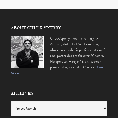
ABOUT CHUCK SPERRY
Chuck Sperry lives in the Haight-
Ashbury district of San Francisco,
where he’s made his particular style of
rock poster designs for over 20 years.
He operates Hangar 18, a silkscreen
print studio, located in Oakland.
Learn
More…
ARCHIVES
Archives