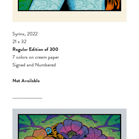
Syrinx, 2022
21 x 32
Regular Edition of 300
7 colors on cream paper
Signed and Numbered
Not Available
________________