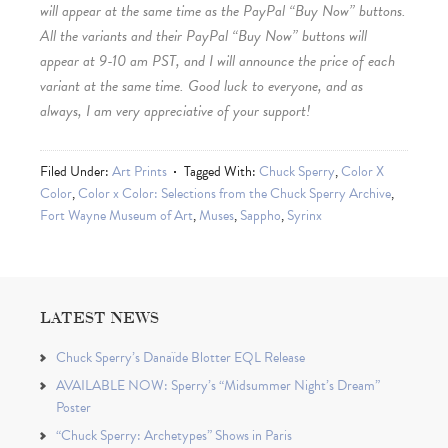
will appear at the same time as the PayPal “Buy Now” buttons.
All the variants and their PayPal “Buy Now” buttons will
appear at 9-10 am PST, and I will announce the price of each
variant at the same time. Good luck to everyone, and as
always, I am very appreciative of your support!
Filed Under:
Art Prints
Tagged With:
Chuck Sperry
,
Color X
Color
,
Color x Color: Selections from the Chuck Sperry Archive
,
Fort Wayne Museum of Art
,
Muses
,
Sappho
,
Syrinx
LATEST NEWS
Chuck Sperry’s Danaïde Blotter EQL Release
AVAILABLE NOW: Sperry’s “Midsummer Night’s Dream”
Poster
“Chuck Sperry: Archetypes” Shows in Paris