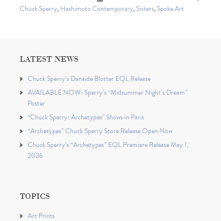
Chuck Sperry
,
Hashimoto Contemporary
,
Sisters
,
Spoke Art
LATEST NEWS
Chuck Sperry’s Danaïde Blotter EQL Release
AVAILABLE NOW: Sperry’s “Midsummer Night’s Dream”
Poster
“Chuck Sperry: Archetypes” Shows in Paris
“Archetypes” Chuck Sperry Store Release Open Now
Chuck Sperry’s “Archetypes” EQL Premiere Release May 1,
2026
TOPICS
Art Prints