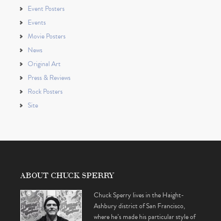
Event Posters
Events
Movie Posters
News
Original Art
Press & Reviews
Rock Posters
Site
ABOUT CHUCK SPERRY
Chuck Sperry lives in the Haight-
Ashbury district of San Francisco,
where he’s made his particular style of