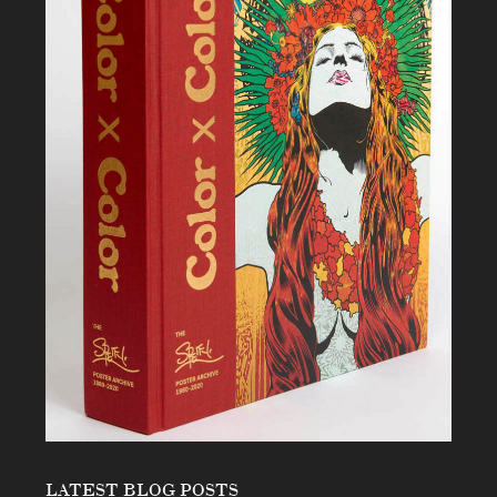
LATEST BLOG POSTS