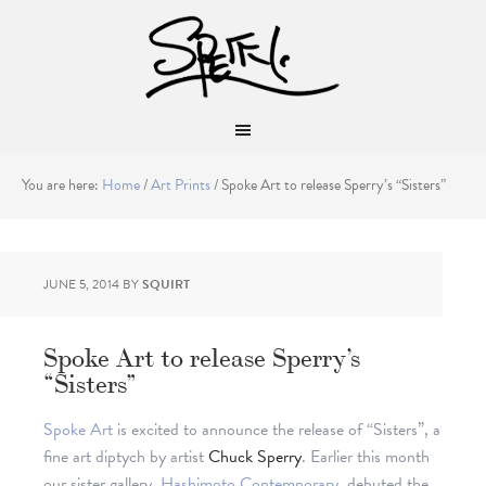
You are here:
Home
/
Art Prints
/
Spoke Art to release Sperry’s “Sisters”
JUNE 5, 2014
BY
SQUIRT
Spoke Art to release Sperry’s
“Sisters”
Spoke Art
is excited to announce the release of “Sisters”, a
fine art diptych by artist
Chuck Sperry
. Earlier this month
our sister gallery,
Hashimoto Contemporary
, debuted the