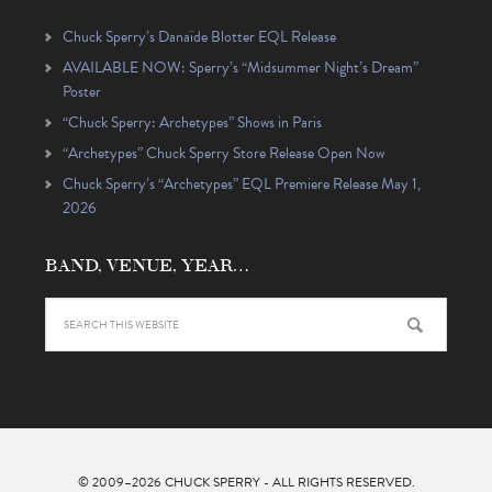
Chuck Sperry’s Danaïde Blotter EQL Release
AVAILABLE NOW: Sperry’s “Midsummer Night’s Dream”
Poster
“Chuck Sperry: Archetypes” Shows in Paris
“Archetypes” Chuck Sperry Store Release Open Now
Chuck Sperry’s “Archetypes” EQL Premiere Release May 1,
2026
BAND, VENUE, YEAR…
© 2009–2026
CHUCK SPERRY
- ALL RIGHTS RESERVED.