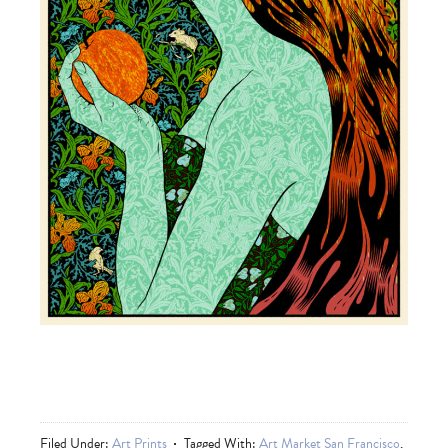
Filed Under:
Art Prints
Tagged With:
Art Market San Francisco
,