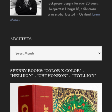
rock poster designs for over 20 years.
He operates Hangar 18, a silkscreen
print studio, located in Oakland.
Learn
More…
ARCHIVES
Archives
SPERRY BOOKS: “COLOR X COLOR” •
“HELIKON” • “CHTHONEON” • “IDYLLION”