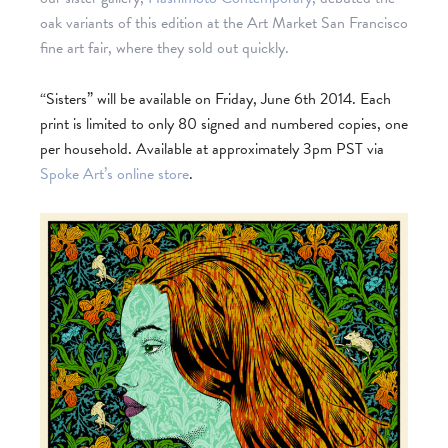
oak variants of this edition at the Art Market San F
rancisco
fine art fair, where they sold out quickly.
“Sisters” will be available on Friday, June 6th 2014. Each
print is limited to only 80 signed and numbered copies, one
per household. Available at approximately 3pm PST via
Spoke Art’s online store
.