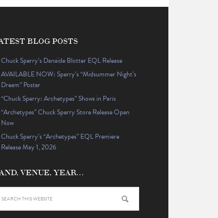
ATEST BLOG POSTS
Chuck Sperry’s Danaïde Blotter EQL Release
AVAILABLE NOW: Sperry’s “Midsummer Night’s
Dream” Poster
“Chuck Sperry: Archetypes” Shows in Paris
“Archetypes” Chuck Sperry Store Release Open
Now
Chuck Sperry’s “Archetypes” EQL Premiere
Release May 1, 2026
AND, VENUE, YEAR…