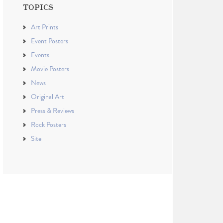
TOPICS
Art Prints
Event Posters
Events
Movie Posters
News
Original Art
Press & Reviews
Rock Posters
Site