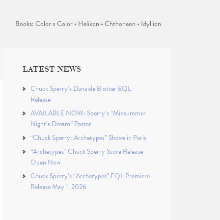
Books: Color x Color • Helikon • Chthoneon • Idyllion
LATEST NEWS
Chuck Sperry’s Danaïde Blotter EQL
Release
AVAILABLE NOW: Sperry’s “Midsummer
Night’s Dream” Poster
“Chuck Sperry: Archetypes” Shows in Paris
“Archetypes” Chuck Sperry Store Release
Open Now
Chuck Sperry’s “Archetypes” EQL Premiere
Release May 1, 2026