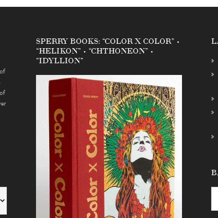
SPERRY BOOKS: “COLOR X COLOR” •
L
“HELIKON” • “CHTHONEON” •
“IDYLLION”
of
s
of
ver
B