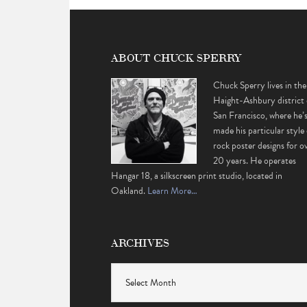
ABOUT CHUCK SPERRY
Chuck Sperry lives in the
Haight-Ashbury district 
San Francisco, where he’
made his particular style 
rock poster designs for o
20 years. He operates
Hangar 18, a silkscreen print studio, located in
Oakland.
Learn More…
ARCHIVES
Archives