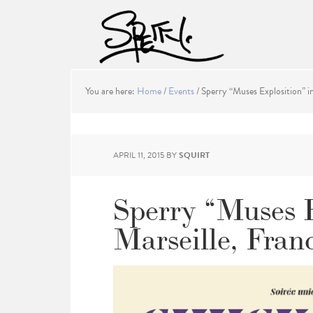
You are here:
Home
/
Events
/
Sperry “Muses Explosition” in
APRIL 11, 2015
BY
SQUIRT
Sperry “Muses E
Marseille, Fran