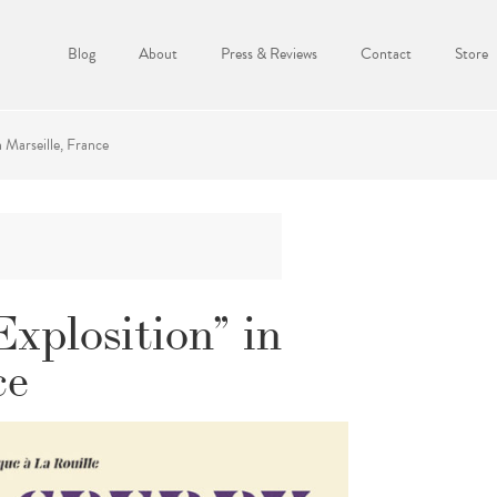
Blog
About
Press & Reviews
Contact
Store
 Marseille, France
xplosition” in
ce