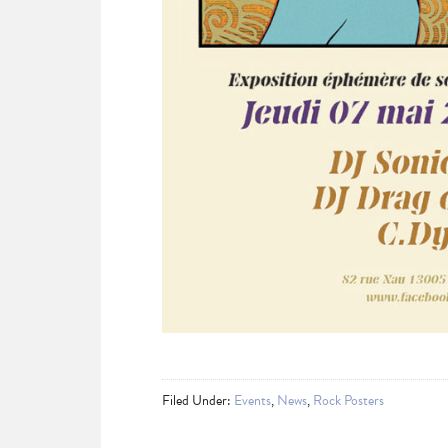
Filed Under:
Events
,
News
,
Rock Posters