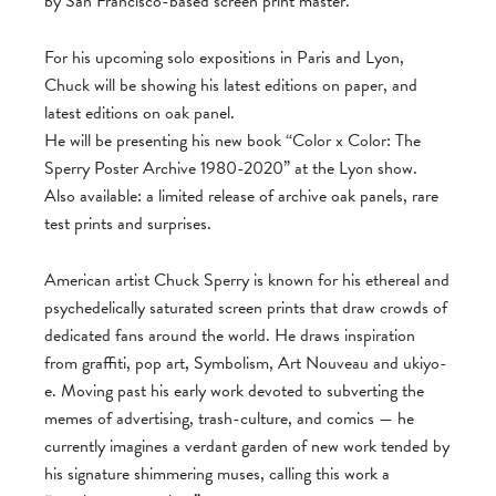
by San Francisco-based screen print master.
For his upcoming solo expositions in Paris and Lyon,
Chuck will be showing his latest editions on paper, and
latest editions on oak panel.
He will be presenting his new book “Color x Color: The
Sperry Poster Archive 1980-2020” at the Lyon show.
Also available: a limited release of archive oak panels, rare
test prints and surprises.
American artist Chuck Sperry is known for his ethereal and
psychedelically saturated screen prints that draw crowds of
dedicated fans around the world. He draws inspiration
from graffiti, pop art, Symbolism, Art Nouveau and ukiyo-
e. Moving past his early work devoted to subverting the
memes of advertising, trash-culture, and comics — he
currently imagines a verdant garden of new work tended by
his signature shimmering muses, calling this work a