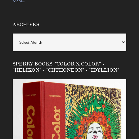
More…
ARCHIVES
Archives
SPERRY BOOKS: “COLOR X COLOR” •
“HELIKON” • “CHTHONEON” • “IDYLLION”