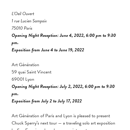
L’Oeil Ouvert
1 rue Lucien Sampaix
75010 Paris
Opening Night Reception: June 4, 2022, 6:00 pm to 9:30
pm.
Exposition from June 4 to June 19, 2022
Art Génération
59 quai Saint Vincent
69001 Lyon
Opening Night Reception: July 2, 2022, 6:00 pm to 9:30
pm.
Exposition from July 2 to July 17, 2022
Art Génération of Paris and Lyon is pleased to present
Chuck Sperry’s next tour — a traveling solo art exposition