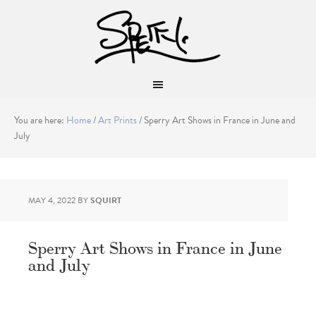
You are here:
Home
/
Art Prints
/
Sperry Art Shows in France in June and
July
MAY 4, 2022
BY
SQUIRT
Sperry Art Shows in France in June
and July