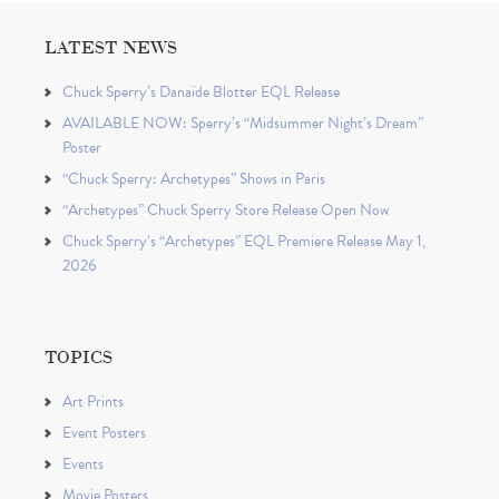
LATEST NEWS
Chuck Sperry’s Danaïde Blotter EQL Release
AVAILABLE NOW: Sperry’s “Midsummer Night’s Dream”
Poster
“Chuck Sperry: Archetypes” Shows in Paris
“Archetypes” Chuck Sperry Store Release Open Now
Chuck Sperry’s “Archetypes” EQL Premiere Release May 1,
2026
TOPICS
Art Prints
Event Posters
Events
Movie Posters