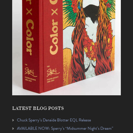
LATEST BLOG POSTS
Chuck Sperry’s Danaïde Blotter EQL Release
AVAILABLE NOW: Sperry’s “Midsummer Night’s Dream”