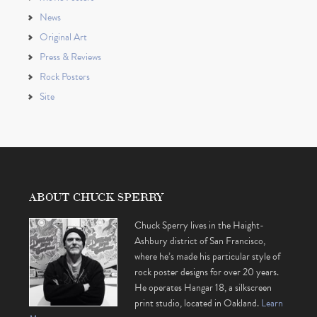
News
Original Art
Press & Reviews
Rock Posters
Site
ABOUT CHUCK SPERRY
Chuck Sperry lives in the Haight-
Ashbury district of San Francisco,
where he’s made his particular style of
rock poster designs for over 20 years.
He operates Hangar 18, a silkscreen
print studio, located in Oakland.
Learn