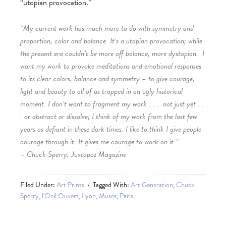
“utopian provocation.”
“My current work has much more to do with symmetry and
proportion, color and balance. It’s a utopian provocation; while
the present era couldn’t be more off balance, more dystopian. I
want my work to provoke meditations and emotional responses
to its clear colors, balance and symmetry – to give courage,
light and beauty to all of us trapped in an ugly historical
moment. I don’t want to fragment my work . . . not just yet . .
. or abstract or dissolve; I think of my work from the last few
years as defiant in these dark times. I like to think I give people
courage through it. It gives me courage to work on it.”
– Chuck Sperry, Juxtapoz Magazine
Filed Under:
Art Prints
Tagged With:
Art Generation
,
Chuck
Sperry
,
l'Oeil Ouvert
,
Lyon
,
Muses
,
Paris