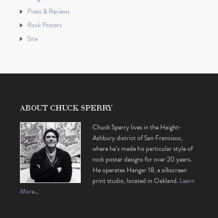
Press & Reviews
Rock Posters
Site
ABOUT CHUCK SPERRY
Chuck Sperry lives in the Haight-
Ashbury district of San Francisco,
where he’s made his particular style of
rock poster designs for over 20 years.
He operates Hangar 18, a silkscreen
print studio, located in Oakland.
Learn
More…