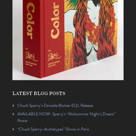
LATEST BLOG POSTS
Chuck Sperry’s Danaïde Blotter EQL Release
AVAILABLE NOW: Sperry’s “Midsummer Night’s Dream”
Poster
“Chuck Sperry: Archetypes” Shows in Paris