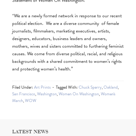
Statement of Women On Washington:
“We are a newly formed network in response to our recent
political election. We are a diverse community of female
journalists, filmmakers, marketing executives, artists,
designers, educators, business leaders and owners,
mothers, wives and sisters committed to furthering feminist
causes. We come from diverse political, racial, and religious
backgrounds with a shared commitment to women’s rights
and protecting women’s health.”
Filed Under:
Art Prints
Tagged With:
Chuck Sperry
,
Oakland
,
San Francisco
,
Washington
,
Women On Washington
,
Women's
March
,
WOW
LATEST NEWS