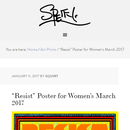
You are here:
Home
/
Art Prints
/
“Resist” Poster for Women’s March 2017
JANUARY 11, 2017
BY
SQUIRT
“Resist” Poster for Women’s March
2017