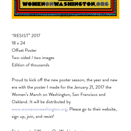
“RESIST” 2017
18 x 24
Offset Poster
Two-sided / two images
Edition of thousands
Proud to kick off the new poster season, the year and new
era with the poster I made for the January 21, 2017 the
Women’s March on Washington, San Francisco and
Oakland. It will be distributed by
www.womenonwashington.org
. Please go to their website,
sign up, join, and resist!