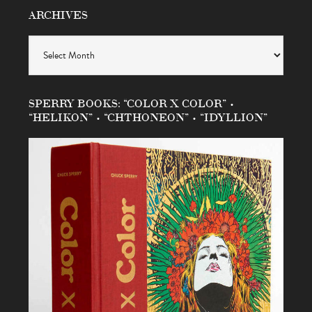
ARCHIVES
Archives
SPERRY BOOKS: “COLOR X COLOR” •
“HELIKON” • “CHTHONEON” • “IDYLLION”