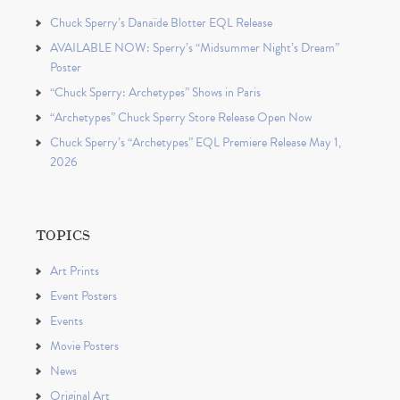
Chuck Sperry’s Danaïde Blotter EQL Release
AVAILABLE NOW: Sperry’s “Midsummer Night’s Dream”
Poster
“Chuck Sperry: Archetypes” Shows in Paris
“Archetypes” Chuck Sperry Store Release Open Now
Chuck Sperry’s “Archetypes” EQL Premiere Release May 1,
2026
TOPICS
Art Prints
Event Posters
Events
Movie Posters
News
Original Art