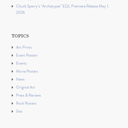
Chuck Sperry’s “Archetypes” EQL Premiere Release May 1,
2026
TOPICS
Art Prints
Event Posters
Events
Movie Posters
News
Original Art
Press & Reviews
Rock Posters
Site