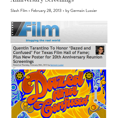
Slash Film • February 28, 2013 • by Germain Lussier