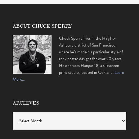
ABOUT CHUCK SPERRY
Chuck Sperry lives in the Haight-
Ashbury district of San Francisco,
where he’s made his particular style of
rock poster designs for over 20 years.
He operates Hangar 18, a silkscreen
print studio, located in Oakland.
Learn
More…
ARCHIVES
Archives