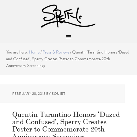
You are here:
Home
/
Press & Reviews
/
Quentin Tarantino Honors ‘Dazed
and Confused’, Sperry Creates Poster to Commemorate 20th
Anniversary Screenings
FEBRUARY 28, 2013
BY
SQUIRT
Quentin Tarantino Honors ‘Dazed
and Confused’, Sperry Creates
Poster to Commemorate 20th
Anniversary Screenings