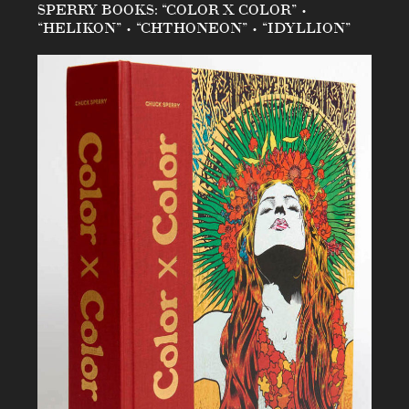
SPERRY BOOKS: “COLOR X COLOR” •
“HELIKON” • “CHTHONEON” • “IDYLLION”