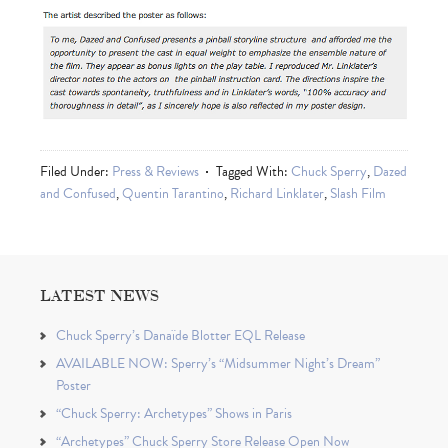
Filed Under:
Press & Reviews
Tagged With:
Chuck Sperry
,
Dazed
and Confused
,
Quentin Tarantino
,
Richard Linklater
,
Slash Film
LATEST NEWS
Chuck Sperry’s Danaïde Blotter EQL Release
AVAILABLE NOW: Sperry’s “Midsummer Night’s Dream”
Poster
“Chuck Sperry: Archetypes” Shows in Paris
“Archetypes” Chuck Sperry Store Release Open Now