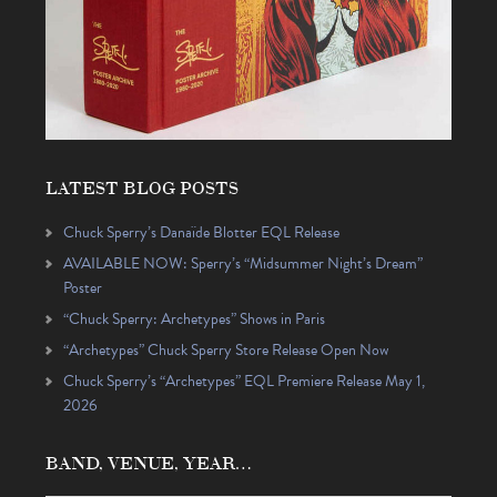
LATEST BLOG POSTS
Chuck Sperry’s Danaïde Blotter EQL Release
AVAILABLE NOW: Sperry’s “Midsummer Night’s Dream”
Poster
“Chuck Sperry: Archetypes” Shows in Paris
“Archetypes” Chuck Sperry Store Release Open Now
Chuck Sperry’s “Archetypes” EQL Premiere Release May 1,
2026
BAND, VENUE, YEAR…