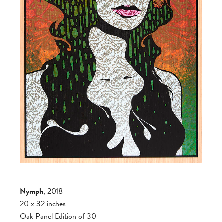
Nymph
, 2018
20 x 32 inches
Oak Panel Edition of 30