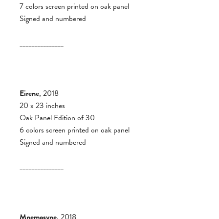
7 colors screen printed on oak panel
Signed and numbered
_______________
Eirene
, 2018
20 x 23 inches
Oak Panel Edition of 30
6 colors screen printed on oak panel
Signed and numbered
_______________
Mnemosyne
, 2018