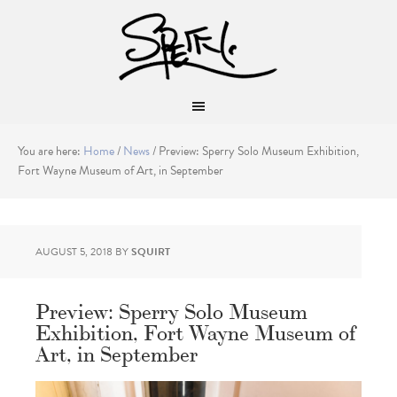
You are here:
Home
/
News
/
Preview: Sperry Solo Museum Exhibition,
Fort Wayne Museum of Art, in September
AUGUST 5, 2018
BY
SQUIRT
Preview: Sperry Solo Museum
Exhibition, Fort Wayne Museum of
Art, in September