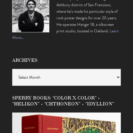
Ashbury district of San Francisco,
where he’s made his particular style of
rock poster designs for over 20 years.
He operates Hangar 18, a silkscreen
print studio, located in Oakland.
Learn
More…
ARCHIVES
Archives
SPERRY BOOKS: “COLOR X COLOR” •
“HELIKON” • “CHTHONEON” • “IDYLLION”