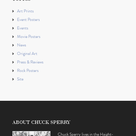
Art Prints
Event Posters
Events
Movie Posters
News
Original Art
Press & Reviews
Rock Posters
Site
ABOUT CHUCK SPERRY
Chuck Sperry lives in the Haight-