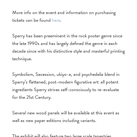
More info on the event and information on purchasing
tickets can be found
here
.
Sperry has been preeminent in the rock poster genre since
the late 1990s and has largely defined the genre in each
decade since with his distinctive style and masterful printing
technique.
Symbolism, Secession, ukiyo-e, and psychedelia blend in
Sperry’s flattened, post-modern figurative art: all potent
ingredients Sperry strives self-consciously to re-evaluate
for the 21st Century.
Several new wood panels will be available at this event as
well as new paper editions including variants.
The exhibit will also feature two large scale tapestries,