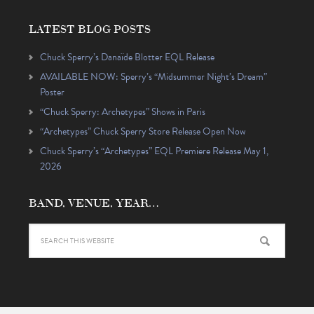
LATEST BLOG POSTS
Chuck Sperry’s Danaïde Blotter EQL Release
AVAILABLE NOW: Sperry’s “Midsummer Night’s Dream”
Poster
“Chuck Sperry: Archetypes” Shows in Paris
“Archetypes” Chuck Sperry Store Release Open Now
Chuck Sperry’s “Archetypes” EQL Premiere Release May 1,
2026
BAND, VENUE, YEAR…