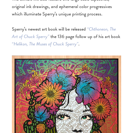
original ink drawings, and ephemeral color progressives
which illuminate Sperry’s unique printing process.
Sperry’s newest art book will be released
“Chthoneon, The
Art of Chuck Sperry”
the 136 page follow up of his art book
“
Helikon, The Muses of Chuck Sperry”
.