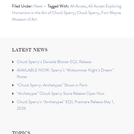
Filed Under:
News
Tagged With:
All Access
,
All Access Exploring
Humanism in the Art of Chuck Sperry
,
Chuck Sperry
,
Fort Wayne
Museum of Art
LATEST NEWS
Chuck Sperry’s Danaïde Blotter EQL Release
AVAILABLE NOW: Sperry’s “Midsummer Night’s Dream”
Poster
“Chuck Sperry: Archetypes” Shows in Paris
“Archetypes” Chuck Sperry Store Release Open Now
Chuck Sperry’s “Archetypes” EQL Premiere Release May 1,
2026
TOPICS