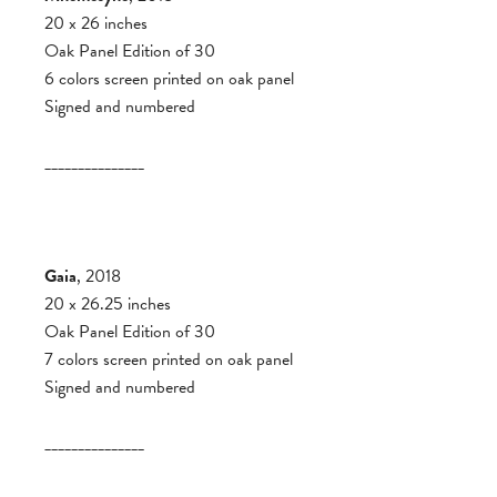
20 x 26 inches
Oak Panel Edition of 30
6 colors screen printed on oak panel
Signed and numbered
_______________
Gaia
, 2018
20 x 26.25 inches
Oak Panel Edition of 30
7 colors screen printed on oak panel
Signed and numbered
_______________