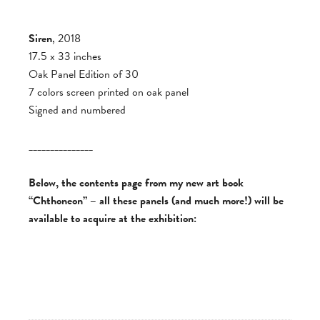
Siren
, 2018
17.5 x 33 inches
Oak Panel Edition of 30
7 colors screen printed on oak panel
Signed and numbered
_______________
Below, the contents page from my new art book
“Chthoneon” – all these panels (and much more!) will be
available to acquire at the exhibition: