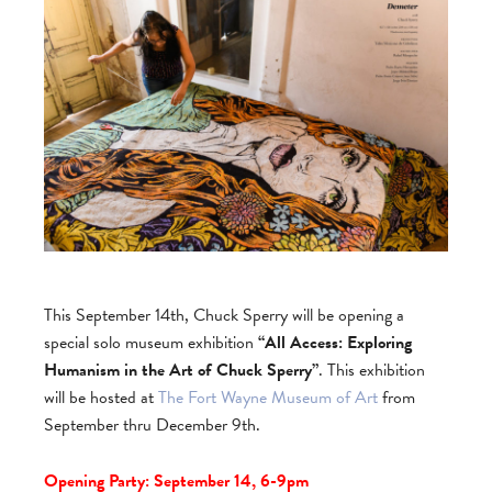
This September 14th, Chuck Sperry will be opening a
special solo museum exhibition
“All Access: Exploring
Humanism in the Art of Chuck Sperry”
. This exhibition
will be hosted at
The Fort Wayne Museum of Art
from
September thru December 9th.
Opening Party: September 14, 6-9pm