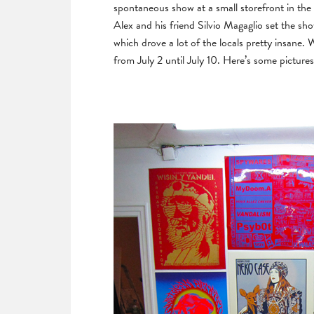
spontaneous show at a small storefront in the 
Alex and his friend Silvio Magaglio set the sh
which drove a lot of the locals pretty insane.
from July 2 until July 10. Here’s some pictures