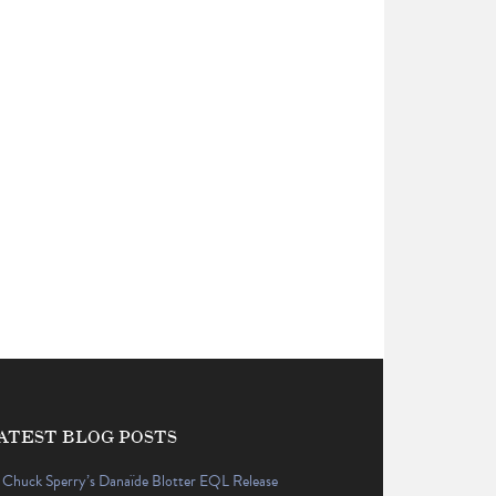
ATEST BLOG POSTS
Chuck Sperry’s Danaïde Blotter EQL Release