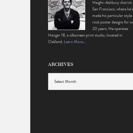
Haight-Ashbury district 
San Francisco, where he’
made his particular style 
rock poster designs for o
20 years. He operates
Hangar 18, a silkscreen print studio, located in
Oakland.
Learn More…
ARCHIVES
Archives