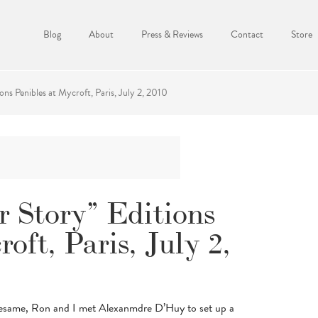
Blog
About
Press & Reviews
Contact
Store
ons Penibles at Mycroft, Paris, July 2, 2010
r Story” Editions
oft, Paris, July 2,
Sesame, Ron and I met Alexanmdre D’Huy to set up a