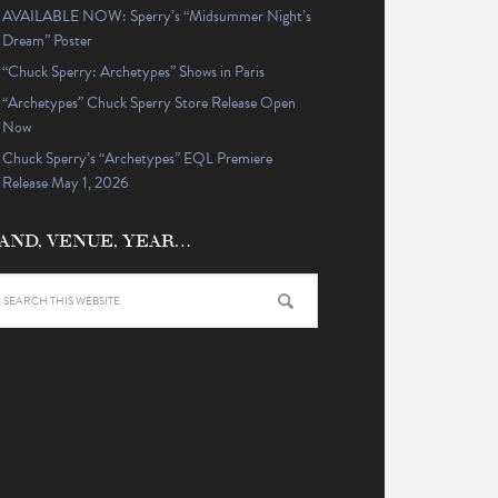
AVAILABLE NOW: Sperry’s “Midsummer Night’s
Dream” Poster
“Chuck Sperry: Archetypes” Shows in Paris
“Archetypes” Chuck Sperry Store Release Open
Now
Chuck Sperry’s “Archetypes” EQL Premiere
Release May 1, 2026
AND, VENUE, YEAR…