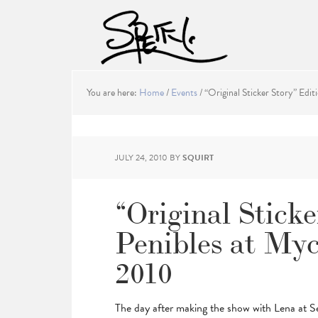
You are here:
Home
/
Events
/
“Original Sticker Story” Editi
JULY 24, 2010
BY
SQUIRT
“Original Sticke
Penibles at Mycr
2010
The day after making the show with Lena at 