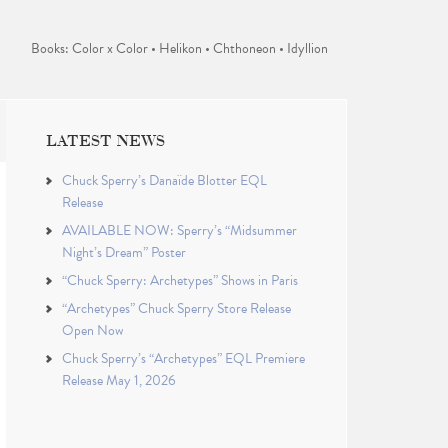
Books: Color x Color • Helikon • Chthoneon • Idyllion
LATEST NEWS
Chuck Sperry’s Danaïde Blotter EQL
Release
AVAILABLE NOW: Sperry’s “Midsummer
Night’s Dream” Poster
“Chuck Sperry: Archetypes” Shows in Paris
“Archetypes” Chuck Sperry Store Release
Open Now
Chuck Sperry’s “Archetypes” EQL Premiere
Release May 1, 2026