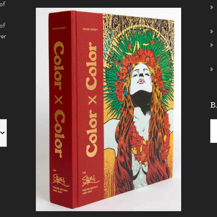
of
s
of
ver
B