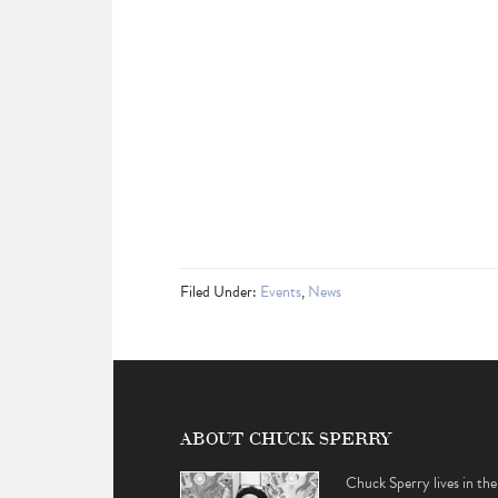
Filed Under:
Events
,
News
ABOUT CHUCK SPERRY
Chuck Sperry lives in the