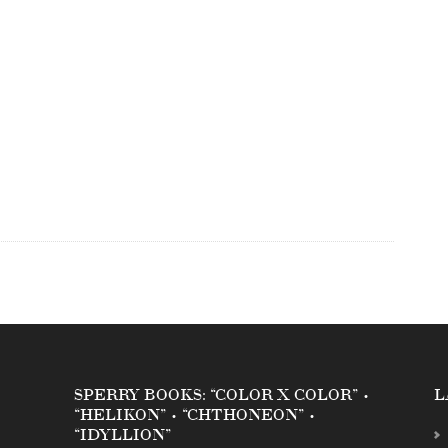
SPERRY BOOKS: “COLOR X COLOR” •
L
“HELIKON” • “CHTHONEON” •
“IDYLLION”