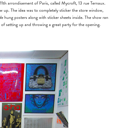
11th arrondisement of Paris, called Mycroft, 13 rue Ternaux.
ow up. The idea was to completely sticker the store window,
 We hung posters along with sticker sheets inside. The show ran
 of setting up and throwing a great party for the opening.