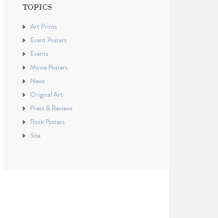
TOPICS
Art Prints
Event Posters
Events
Movie Posters
News
Original Art
Press & Reviews
Rock Posters
Site