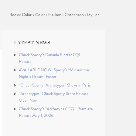
Books: Color x Color • Helikon • Chthoneon • Idyllion
LATEST NEWS
Chuck Sperry’s Danaïde Blotter EQL
Release
AVAILABLE NOW: Sperry’s “Midsummer
Night’s Dream” Poster
“Chuck Sperry: Archetypes” Shows in Paris
“Archetypes” Chuck Sperry Store Release
Open Now
Chuck Sperry’s “Archetypes” EQL Premiere
Release May 1, 2026