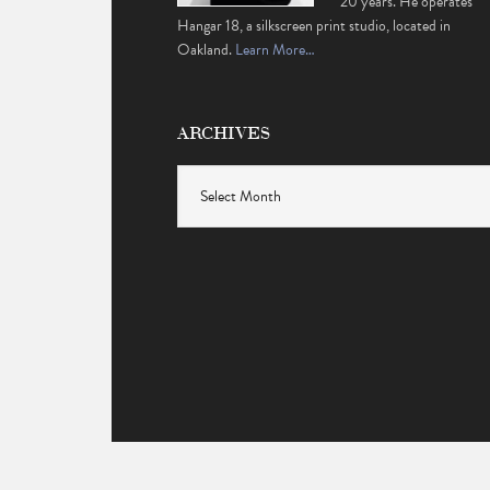
20 years. He operates
Hangar 18, a silkscreen print studio, located in
Oakland.
Learn More…
ARCHIVES
Archives