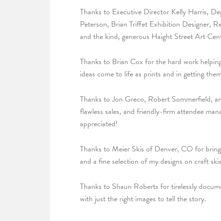
Thanks to Executive Director Kelly Harris, D
Peterson, Brian Triffet Exhibition Designer, 
and the kind, generous Haight Street Art Cen
Thanks to Brian Cox for the hard work helping
ideas come to life as prints and in getting th
Thanks to Jon Greco, Robert Sommerfield, and 
flawless sales, and friendly-firm attendee mana
appreciated!
Thanks to Meier Skis of Denver, CO for bring
and a fine selection of my designs on craft ski
Thanks to Shaun Roberts for tirelessly docum
with just the right images to tell the story.