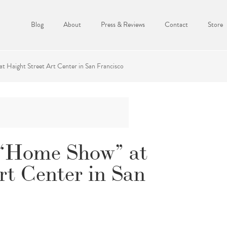
Blog
About
Press & Reviews
Contact
Store
 Haight Street Art Center in San Francisco
 “Home Show” at
rt Center in San