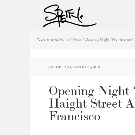
You are here:
Home
/
News
/
Opening Night “Home Show” at
OCTOBER 30, 2024
BY
SQUIRT
Opening Night
Haight Street A
Francisco