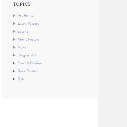
TOPICS
Art Prints
Event Posters
Events
Movie Posters
News
Original Art
Press & Reviews
Rock Posters
Site