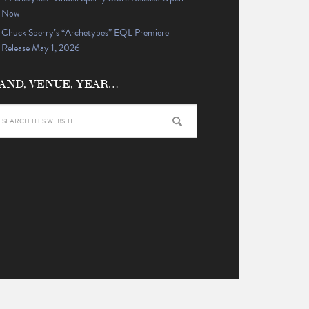
Now
Chuck Sperry’s “Archetypes” EQL Premiere
Release May 1, 2026
AND, VENUE, YEAR…