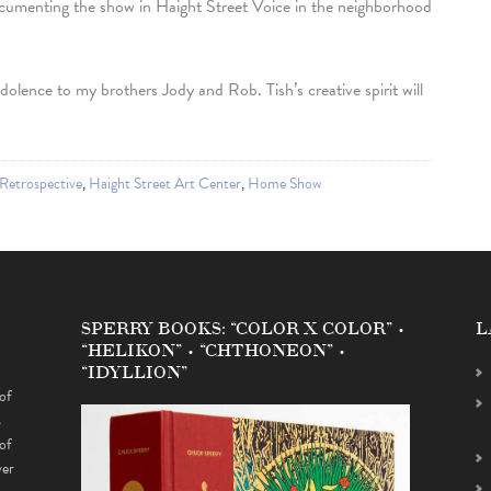
ocumenting the show in Haight Street Voice in the neighborhood
dolence to my brothers Jody and Rob. Tish’s creative spirit will
Retrospective
,
Haight Street Art Center
,
Home Show
SPERRY BOOKS: “COLOR X COLOR” •
L
“HELIKON” • “CHTHONEON” •
“IDYLLION”
of
s
of
ver