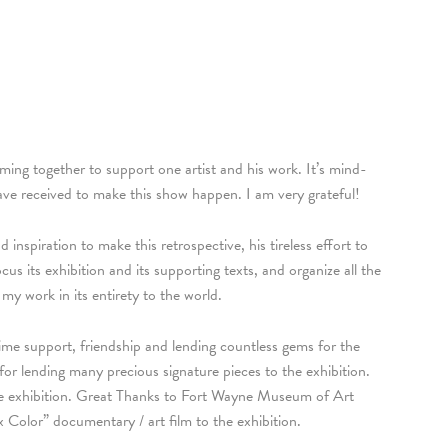
oming together to support one artist and his work. It’s mind-
ave received to make this show happen. I am very grateful!
inspiration to make this retrospective, his tireless effort to
s its exhibition and its supporting texts, and organize all the
my work in its entirety to the world.
me support, friendship and lending countless gems for the
 lending many precious signature pieces to the exhibition.
he exhibition. Great Thanks to Fort Wayne Museum of Art
Color” documentary / art film to the exhibition.