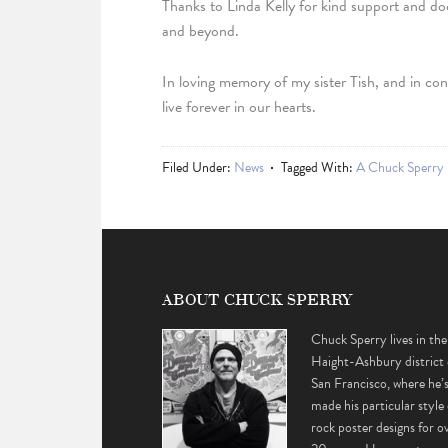
Thanks to Linda Kelly for kind support and d
and beyond.
In loving memory of my sister Tish, and in con
live forever in our hearts.
Filed Under:
News
Tagged With:
A Chuck Sperry 
ABOUT CHUCK SPERRY
Chuck Sperry lives in the
Haight-Ashbury district 
San Francisco, where he’
made his particular style 
rock poster designs for o