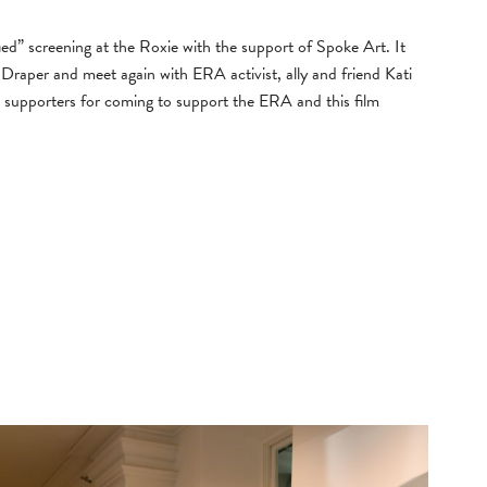
d” screening at the Roxie with the support of Spoke Art. It
Draper and meet again with ERA activist, ally and friend Kati
 supporters for coming to support the ERA and this film