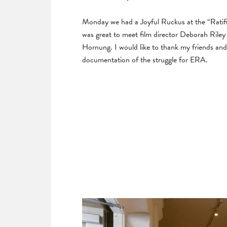
Monday we had a Joyful Ruckus at the “Ratifie
was great to meet film director Deborah Riley 
Hornung. I would like to thank my friends and
documentation of the struggle for ERA.