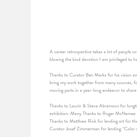
A career retrospective takes a lot of people c
blowing the kind devotion I am privileged to h
Thanks to Curator Ben Marks for his vision and 
bring my work together from many sources, focu
moving parts in a year-long endeavor to share 
Thanks to Laurin & Steve Abramson for longti
exhibition. Many Thanks to Roger McNamee for
Thanks to Matthew Rick for lending art for t
Curator Josef Zimmerman for lending “Color x 