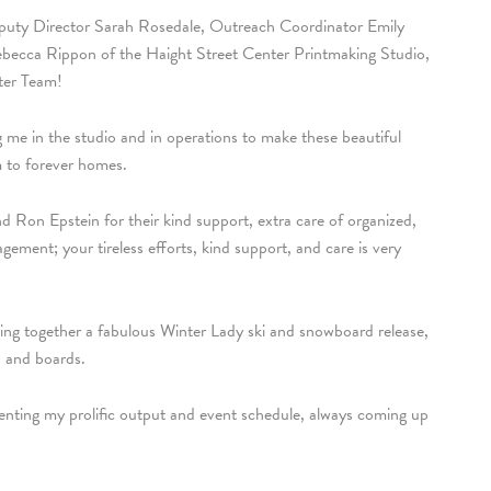
eputy Director Sarah Rosedale, Outreach Coordinator Emily
Rebecca Rippon of the Haight Street Center Printmaking Studio,
ter Team!
 me in the studio and in operations to make these beautiful
em to forever homes.
Ron Epstein for their kind support, extra care of organized,
gement; your tireless efforts, kind support, and care is very
ing together a fabulous Winter Lady ski and snowboard release,
s and boards.
enting my prolific output and event schedule, always coming up