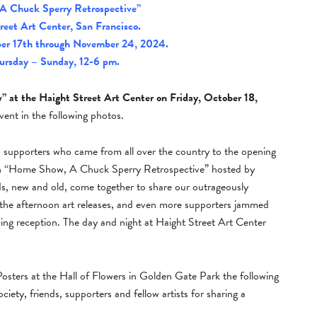
A Chuck Sperry Retrospective”
reet Art Center, San Francisco.
er 17th through November 24, 2024.
ursday – Sunday, 12-6 pm.
 at the Haight Street Art Center on Friday, October 18,
ent in the following photos.
nd supporters who came from all over the country to the opening
on “Home Show, A Chuck Sperry Retrospective” hosted by
ds, new and old, come together to share our outrageously
or the afternoon art releases, and even more supporters jammed
ning reception. The day and night at Haight Street Art Center
sters at the Hall of Flowers in Golden Gate Park the following
ty, friends, supporters and fellow artists for sharing a