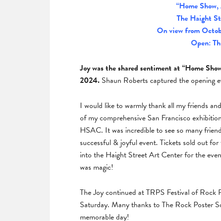
“Home Show, 
The Haight St
On view from Octob
Open: Th
Joy was the shared sentiment at “Home Show”
2024.
Shaun Roberts captured the opening ev
I would like to warmly thank all my friends a
of my comprehensive San Francisco exhibiti
HSAC. It was incredible to see so many frien
successful & joyful event. Tickets sold out f
into the Haight Street Art Center for the eve
was magic!
The Joy continued at TRPS Festival of Rock Po
Saturday. Many thanks to The Rock Poster Socie
memorable day!