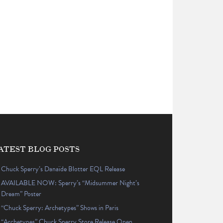
ATEST BLOG POSTS
Chuck Sperry’s Danaïde Blotter EQL Release
AVAILABLE NOW: Sperry’s “Midsummer Night’s
Dream” Poster
“Chuck Sperry: Archetypes” Shows in Paris
“Archetypes” Chuck Sperry Store Release Open