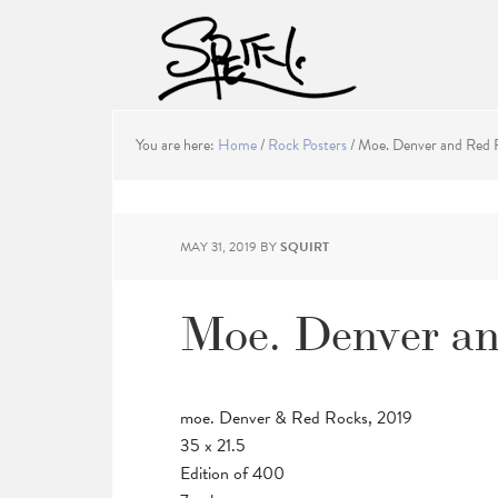
You are here:
Home
/
Rock Posters
/
Moe. Denver and Red R
MAY 31, 2019
BY
SQUIRT
Moe. Denver an
moe. Denver & Red Rocks, 2019
35 x 21.5
Edition of 400