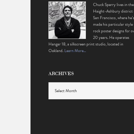
Chuck Sperry lives in the
Haight-Ashbury district 
San Francisco, where he’
made his particular style 
rock poster designs for o
20 years. He operates
Hangar 18, a silkscreen print studio, located in
Oakland.
Learn More…
ARCHIVES
Archives