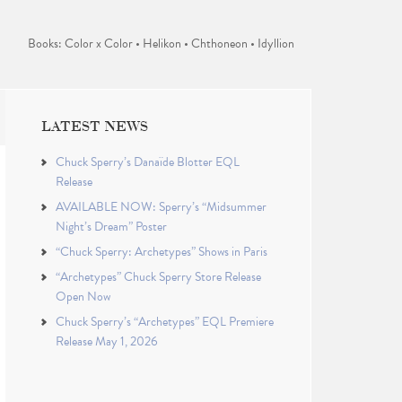
Books: Color x Color • Helikon • Chthoneon • Idyllion
LATEST NEWS
Chuck Sperry’s Danaïde Blotter EQL
Release
AVAILABLE NOW: Sperry’s “Midsummer
Night’s Dream” Poster
“Chuck Sperry: Archetypes” Shows in Paris
“Archetypes” Chuck Sperry Store Release
Open Now
Chuck Sperry’s “Archetypes” EQL Premiere
Release May 1, 2026