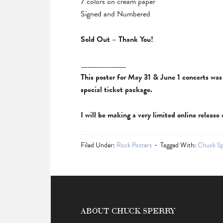
7 colors on cream paper
Signed and Numbered
Sold Out – Thank You!
_______________
This poster for May 31 & June 1 concerts was a
special ticket package.
I will be making a very limited online releas
Filed Under:
Rock Posters
Tagged With:
Chuck Sp
ABOUT CHUCK SPERRY