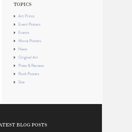
TOPICS
Art Prints
Event Posters
Events
Movie Posters
News
Original Art
Press & Reviews
Rock Posters
Site
ATEST BLOG POSTS