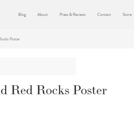
Blog
About
Press & Reviews
Contact
Store
ocks Poster
d Red Rocks Poster