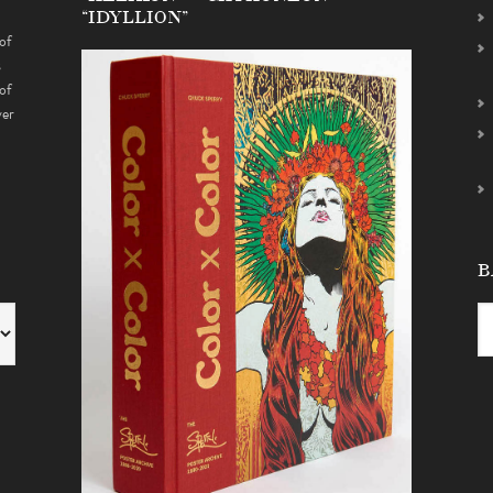
“IDYLLION”
of
s
of
ver
B