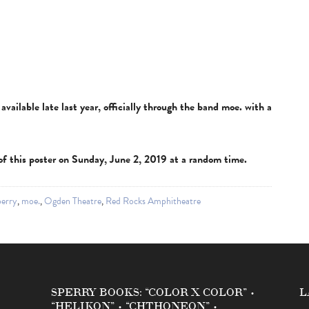
vailable late last year, officially through the band moe. with a
e of this poster on Sunday, June 2, 2019 at a random time.
erry
,
moe.
,
Ogden Theatre
,
Red Rocks Amphitheatre
SPERRY BOOKS: “COLOR X COLOR” •
L
“HELIKON” • “CHTHONEON” •