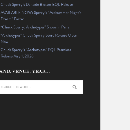
Chuck Sperry’s Danaïde Blotter EQL Release
AVAILABLE NOW: Sperry’s “Midsummer Night’s
Dream” Poster
“Chuck Sperry: Archetypes” Shows in Paris
“Archetypes” Chuck Sperry Store Release Open
Now
Chuck Sperry’s “Archetypes” EQL Premiere
Release May 1, 2026
AND, VENUE, YEAR…