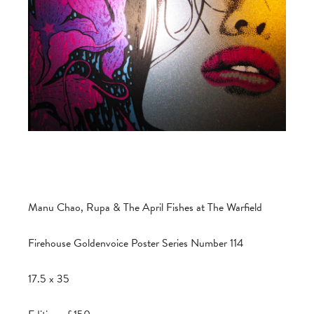
Manu Chao, Rupa & The April Fishes at The Warfield
Firehouse Goldenvoice Poster Series Number 114
17.5 x 35