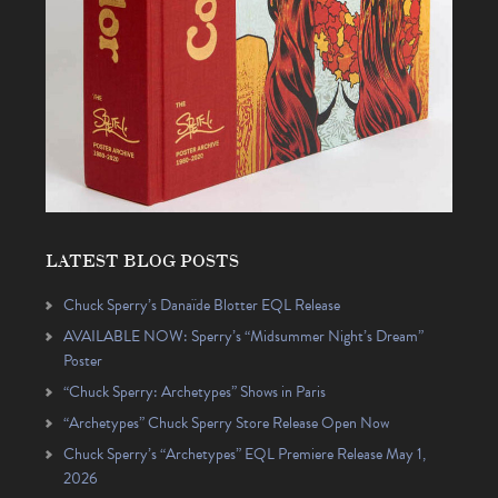
LATEST BLOG POSTS
Chuck Sperry’s Danaïde Blotter EQL Release
AVAILABLE NOW: Sperry’s “Midsummer Night’s Dream”
Poster
“Chuck Sperry: Archetypes” Shows in Paris
“Archetypes” Chuck Sperry Store Release Open Now
Chuck Sperry’s “Archetypes” EQL Premiere Release May 1,
2026