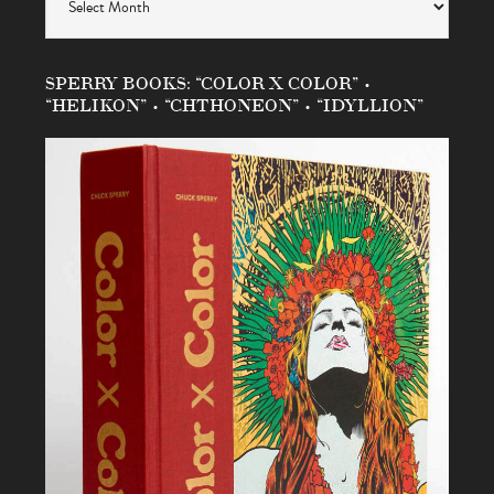
SPERRY BOOKS: “COLOR X COLOR” •
“HELIKON” • “CHTHONEON” • “IDYLLION”