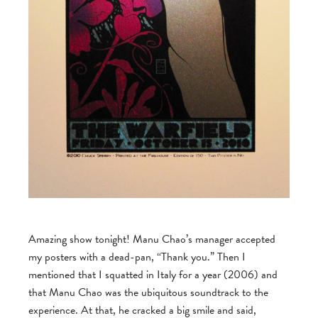
Amazing show tonight! Manu Chao’s manager accepted
my posters with a dead-pan, “Thank you.” Then I
mentioned that I squatted in Italy for a year (2006) and
that Manu Chao was the ubiquitous soundtrack to the
experience. At that, he cracked a big smile and said,