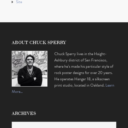
Site
ABOUT CHUCK SPERRY
Chuck Sperry lives in the Haight-
Ashbury district of San Francisco,
where he’s made his particular style of
rock poster designs for over 20 years.
He operates Hangar 18, a silkscreen
print studio, located in Oakland.
Learn
More…
ARCHIVES
Archives