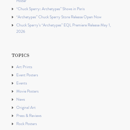
Poster
“Chuck Sperry: Archetypes” Shows in Paris
“Archetypes” Chuck Sperry Store Release Open Now
Chuck Sperry’s “Archetypes” EQL Premiere Release May 1,
2026
TOPICS
Art Prints
Event Posters
Events
Movie Posters
News
Original Art
Press & Reviews
Rock Posters