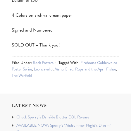
Edition of 150
4 Colors on archival cream paper
Signed and Numbered
SOLD OUT – Thank you!
Filed Under:
Rock Posters
Tagged With:
Firehouse Goldenvoice
Poster Series
,
Leoncavallo
,
Manu Chao
,
Rupa and the April Fishes
,
The Warfield
LATEST NEWS
Chuck Sperry’s Danaïde Blotter EQL Release
AVAILABLE NOW: Sperry’s “Midsummer Night’s Dream”