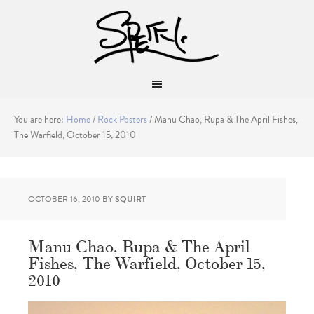
You are here:
Home
/
Rock Posters
/
Manu Chao, Rupa & The April Fishes,
The Warfield, October 15, 2010
OCTOBER 16, 2010
BY
SQUIRT
Manu Chao, Rupa & The April
Fishes, The Warfield, October 15,
2010