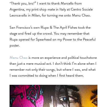
“Thank you, bro!” I want to thank Marcello from
Argentina, my print shop mate in Italy at Centro Sociale
Leoncavallo in Milan, for turning me onto Manu Chao.
San Francisco’s own Rupa & The April Fishes took the
stage and fired up the crowd. You may remember that
Rupa opened for Spearhead on my Power to the Peaceful
poster.
Manu Chao
is more an experience and political touchstone
than just a mere musical act. I don’t think I’m alone when I
remember not only their songs, but where I was, and what
I was committed to doing when I first heard them.