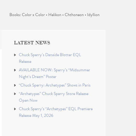
Books: Color x Color • Helikon • Chthoneon • Idyllion
LATEST NEWS
Chuck Sperry’s Danaïde Blotter EQL
Release
AVAILABLE NOW: Sperry’s “Midsummer
Night’s Dream” Poster
“Chuck Sperry: Archetypes” Shows in Paris
“Archetypes” Chuck Sperry Store Release
Open Now
Chuck Sperry’s “Archetypes” EQL Premiere
Release May 1, 2026