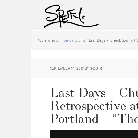
You are here:
Home
/
Events
/
Last Days – Chuck Sperry Ret
SEPTEMBER 14, 2013
BY
SQUIRT
Last Days – Ch
Retrospective a
Portland – “Th