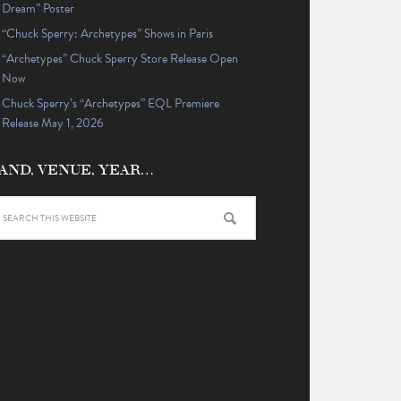
Dream” Poster
“Chuck Sperry: Archetypes” Shows in Paris
“Archetypes” Chuck Sperry Store Release Open
Now
Chuck Sperry’s “Archetypes” EQL Premiere
Release May 1, 2026
AND, VENUE, YEAR…