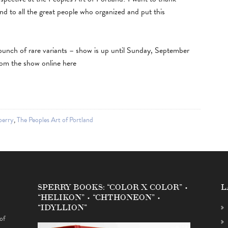
 to all the great people who organized and put this
 a bunch of rare variants – show is up until Sunday, September
rom the show online here
perry
,
The Peoples Art of Portland
SPERRY BOOKS: “COLOR X COLOR” •
L
“HELIKON” • “CHTHONEON” •
“IDYLLION”
of