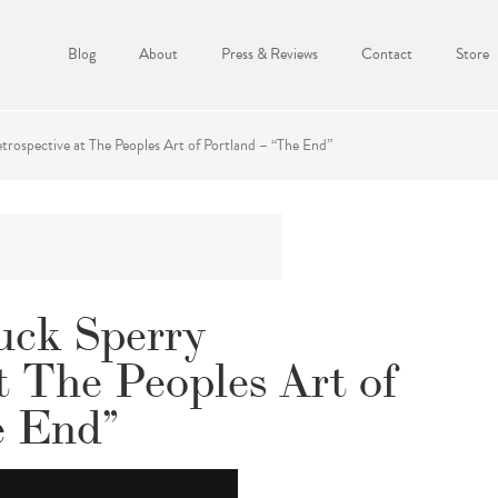
Blog
About
Press & Reviews
Contact
Store
rospective at The Peoples Art of Portland – “The End”
uck Sperry
t The Peoples Art of
e End”