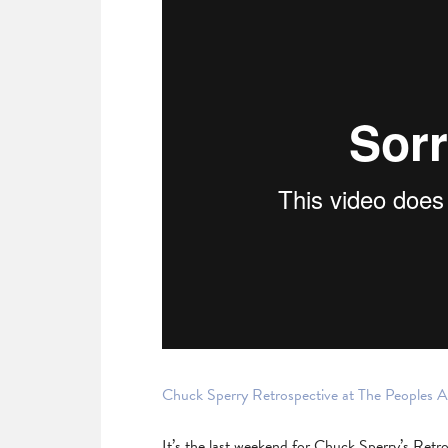
Chuck Sperry Retrospective at The Peoples A
It’s the last weekend for Chuck Sperry’s Retro