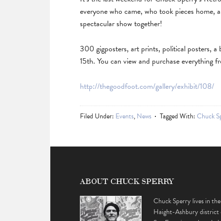
everyone who came, who took pieces home, and
spectacular show together!
300 gigposters, art prints, political posters,
15th. You can view and purchase everything f
http://thegoodfoot.com/gallery/exhibit/108/
Filed Under:
Events
,
News
Tagged With:
Chuck S
ABOUT CHUCK SPERRY
Chuck Sperry lives in the
Haight-Ashbury district 