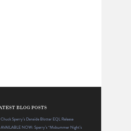
ATEST BLOG POSTS
Chuck Sperry’s Danaïde Blotter EQL Release
AVAILABLE NOW: Sperry’s “Midsummer Night’s