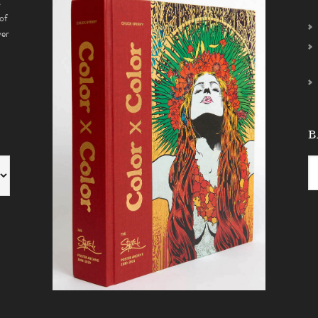
s
of
ver
B