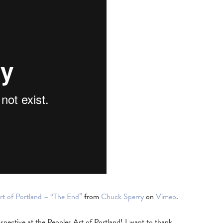
rt of Portland – “The End”
from
Chuck Sperry
on
Vimeo
.
spective at the Peoples Art of Portland! I want to thank