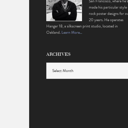
San Francisco, where he’
made his particular style 
rock poster designs for o
20 years. He operates
Hangar 18, a silkscreen print studio, located in
Oakland.
Learn More…
ARCHIVES
Archives