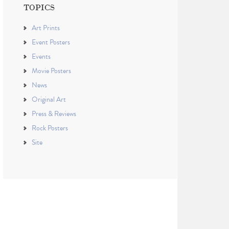
TOPICS
Art Prints
Event Posters
Events
Movie Posters
News
Original Art
Press & Reviews
Rock Posters
Site