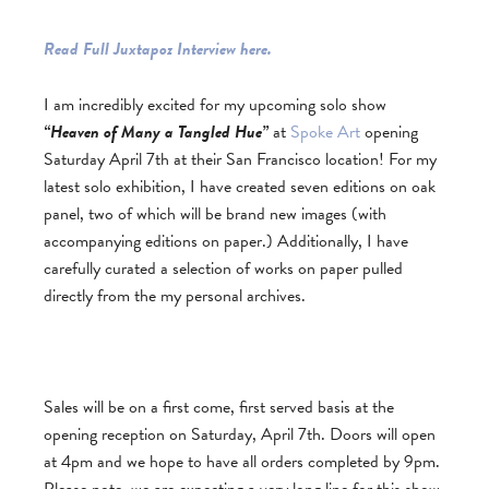
Read Full Juxtapoz Interview here.
I am incredibly excited for my upcoming solo show
“Heaven of Many a Tangled Hue”
at
Spoke Art
opening
Saturday April 7th at their San Francisco location! For my
latest solo exhibition, I have created seven editions on oak
panel, two of which will be brand new images (with
accompanying editions on paper.) Additionally, I have
carefully curated a selection of works on paper pulled
directly from the my personal archives.
Sales will be on a first come, first served basis at the
opening reception on Saturday, April 7th. Doors will open
at 4pm and we hope to have all orders completed by 9pm.