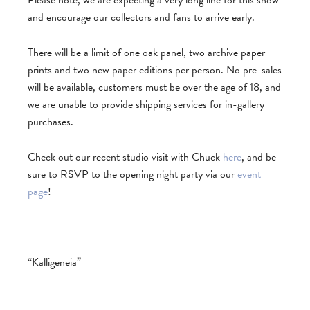
Please note, we are expecting a very long line for this show
and encourage our collectors and fans to arrive early.
There will be a limit of one oak panel, two archive paper
prints and two new paper editions per person. No pre-sales
will be available, customers must be over the age of 18, and
we are unable to provide shipping services for in-gallery
purchases.
Check out our recent studio visit with Chuck
here
, and be
sure to RSVP to the opening night party via our
event
page
!
“Kalligeneia”