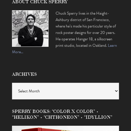
ABOUT CHUCK SPERRY
Chuck Sperry lives in the Haight-
Ashbury district of San Francisco,
where he’s made his particular style of
rock poster designs for over 20 years.
He operates Hangar 18, a silkscreen
print studio, located in Oakland.
Learn
More…
ARCHIVES
Archives
SPERRY BOOKS: “COLOR X COLOR” •
“HELIKON” • “CHTHONEON” • “IDYLLION”