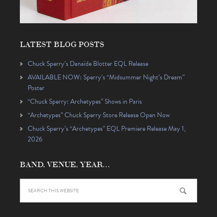
LATEST BLOG POSTS
Chuck Sperry’s Danaïde Blotter EQL Release
AVAILABLE NOW: Sperry’s “Midsummer Night’s Dream”
Poster
“Chuck Sperry: Archetypes” Shows in Paris
“Archetypes” Chuck Sperry Store Release Open Now
Chuck Sperry’s “Archetypes” EQL Premiere Release May 1,
2026
BAND, VENUE, YEAR…