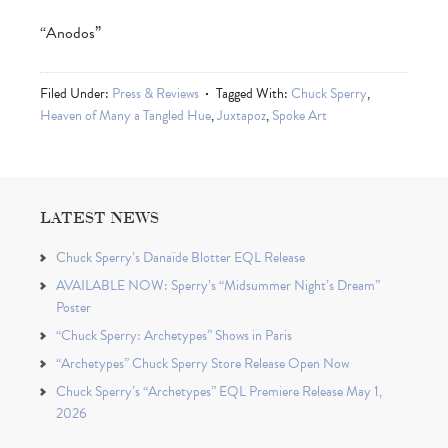
“Anodos”
Filed Under:
Press & Reviews
Tagged With:
Chuck Sperry
,
Heaven of Many a Tangled Hue
,
Juxtapoz
,
Spoke Art
LATEST NEWS
Chuck Sperry’s Danaïde Blotter EQL Release
AVAILABLE NOW: Sperry’s “Midsummer Night’s Dream”
Poster
“Chuck Sperry: Archetypes” Shows in Paris
“Archetypes” Chuck Sperry Store Release Open Now
Chuck Sperry’s “Archetypes” EQL Premiere Release May 1,
2026