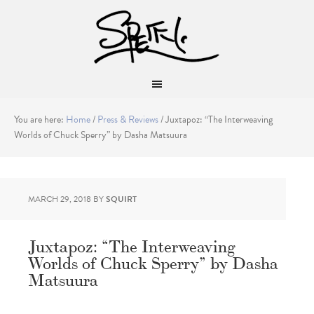
You are here:
Home
/
Press & Reviews
/
Juxtapoz: “The Interweaving
Worlds of Chuck Sperry” by Dasha Matsuura
MARCH 29, 2018
BY
SQUIRT
Juxtapoz: “The Interweaving
Worlds of Chuck Sperry” by Dasha
Matsuura