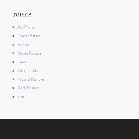
TOPICS
Art Prints
Event Posters
Events
Movie Posters
News
Original Art
Press & Reviews
Rock Posters
Site