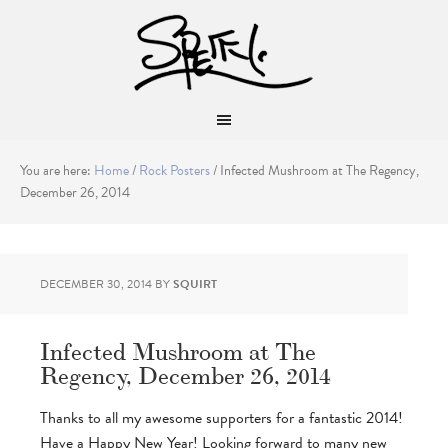
You are here:
Home
/
Rock Posters
/
Infected Mushroom at The Regency,
December 26, 2014
DECEMBER 30, 2014
BY
SQUIRT
Infected Mushroom at The
Regency, December 26, 2014
Thanks to all my awesome supporters for a fantastic 2014!
Have a Happy New Year! Looking forward to many new