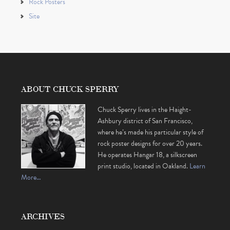
Rock Posters
Site
ABOUT CHUCK SPERRY
Chuck Sperry lives in the Haight-
Ashbury district of San Francisco,
where he’s made his particular style of
rock poster designs for over 20 years.
He operates Hangar 18, a silkscreen
print studio, located in Oakland.
Learn
More…
ARCHIVES