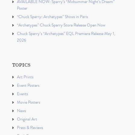
AVAILABLE NOW: Sperry’s “Midsummer Night’s Dream”
Poster
“Chuck Sperry: Archetypes” Shows in Paris
“Archetypes” Chuck Sperry Store Release Open Now
Chuck Sperry’s “Archetypes” EQL Premiere Release May 1,
2026
TOPICS
Art Prints
Event Posters
Events
Movie Posters
News
Original Art
Press & Reviews