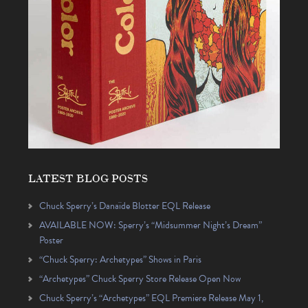
LATEST BLOG POSTS
Chuck Sperry’s Danaïde Blotter EQL Release
AVAILABLE NOW: Sperry’s “Midsummer Night’s Dream”
Poster
“Chuck Sperry: Archetypes” Shows in Paris
“Archetypes” Chuck Sperry Store Release Open Now
Chuck Sperry’s “Archetypes” EQL Premiere Release May 1,