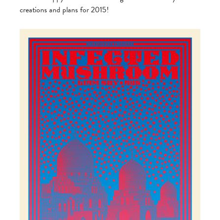
creations and plans for 2015!