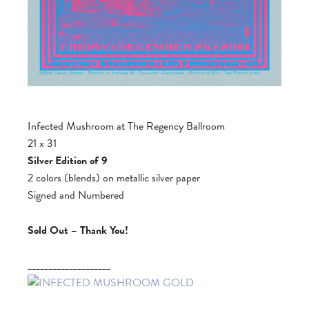
Infected Mushroom at The Regency Ballroom
21 x 31
Silver Edition of 9
2 colors (blends) on metallic silver paper
Signed and Numbered
Sold Out – Thank You!
____________________