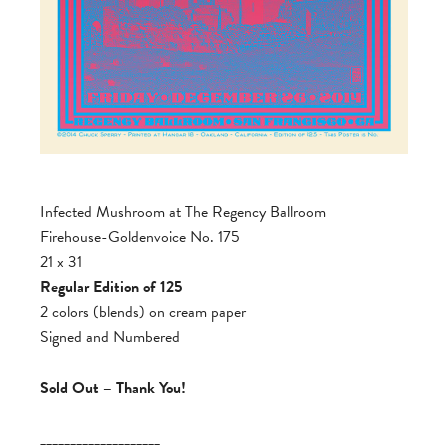
Infected Mushroom at The Regency Ballroom
Firehouse-Goldenvoice No. 175
21 x 31
Regular Edition of 125
2 colors (blends) on cream paper
Signed and Numbered
Sold Out – Thank You!
____________________