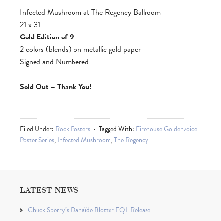
Infected Mushroom at The Regency Ballroom
21 x 31
Gold Edition of 9
2 colors (blends) on metallic gold paper
Signed and Numbered
Sold Out – Thank You!
____________________
Filed Under:
Rock Posters
Tagged With:
Firehouse Goldenvoice
Poster Series
,
Infected Mushroom
,
The Regency
LATEST NEWS
Chuck Sperry’s Danaïde Blotter EQL Release