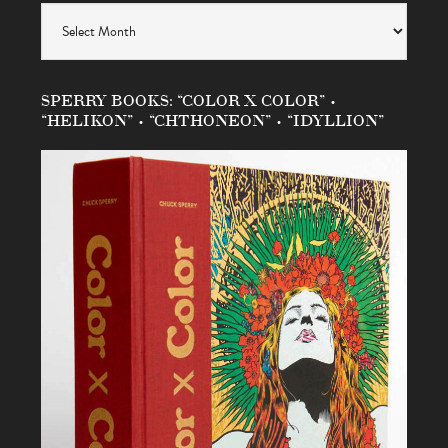
Archives
SPERRY BOOKS: “COLOR X COLOR” •
“HELIKON” • “CHTHONEON” • “IDYLLION”