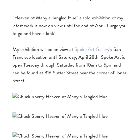
“Heaven of Many a Tangled Hue” a solo exhibition of my
latest work is now on view until the end of April. I urge you
to go and have a look!
My exhibition will be on view at
Spoke Art Gallery
’s San
Francisco location until Saturday, April 28th. Spoke Art is
open Tuesday through Saturday from 10am to 6pm and
can be found at 816 Sutter Street near the corner of Jones
Street.