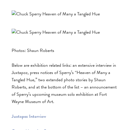
Photos: Shaun Roberts
Below are exhibition related links: an extensive interview in
Juxtapoz, press notices of Sperry’s “Heaven of Many a
Tangled Hue,” two extended photo stories by Shaun
Roberts, and at the bottom of the list – an announcement
of Sperry’s upcoming museum solo exhibition at Fort
Wayne Museum of Art.
Juxtapoz Interview