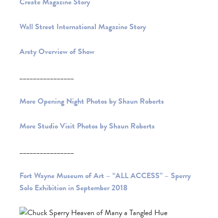
Create Magazine Story
Wall Street International Magazine Story
Arsty Overview of Show
________________
More Opening Night Photos by Shaun Roberts
More Studio Visit Photos by Shaun Roberts
________________
Fort Wayne Museum of Art – “ALL ACCESS” – Sperry
Solo Exhibition in September 2018