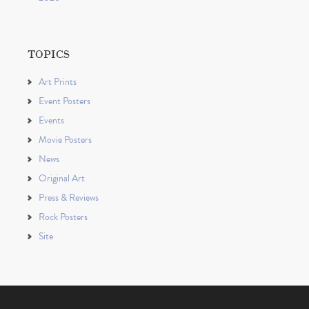
TOPICS
Art Prints
Event Posters
Events
Movie Posters
News
Original Art
Press & Reviews
Rock Posters
Site