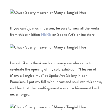
If you can’t join us in person, be sure to view all the works
from this exhibition
HERE
on Spoke Art’s online store.
I would like to thank each and everyone who came to
celebrate the opening of my solo exhibition, “Heaven of
Many a Tangled Hue” at Spoke Art Gallery in San
Francisco. I put my full mind, heart and soul into this show,
and feel that the resulting event was an achievement I will
never forget.