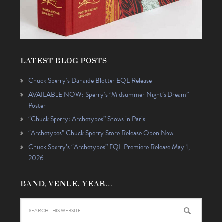
LATEST BLOG POSTS
Chuck Sperry’s Danaïde Blotter EQL Release
AVAILABLE NOW: Sperry’s “Midsummer Night’s Dream”
Poster
“Chuck Sperry: Archetypes” Shows in Paris
“Archetypes” Chuck Sperry Store Release Open Now
Chuck Sperry’s “Archetypes” EQL Premiere Release May 1,
2026
BAND, VENUE, YEAR…