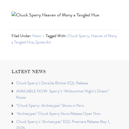
Filed Under:
News
Tagged With:
Chuck Sperry
,
Heaven of Many
a Tangled Hue
,
Spoke Art
LATEST NEWS
Chuck Sperry’s Danaïde Blotter EQL Release
AVAILABLE NOW: Sperry’s “Midsummer Night’s Dream”
Poster
“Chuck Sperry: Archetypes” Shows in Paris
“Archetypes” Chuck Sperry Store Release Open Now
Chuck Sperry’s “Archetypes” EQL Premiere Release May 1,
2026