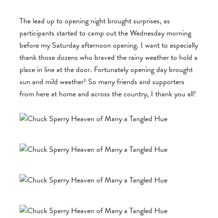
The lead up to opening night brought surprises, as
participants started to camp out the Wednesday morning
before my Saturday afternoon opening. I want to especially
thank those dozens who braved the rainy weather to hold a
place in line at the door. Fortunately opening day brought
sun and mild weather! So many friends and supporters
from here at home and across the country, I thank you all!