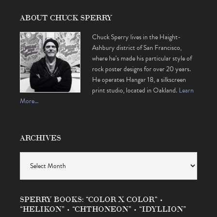
ABOUT CHUCK SPERRY
Chuck Sperry lives in the Haight-
Ashbury district of San Francisco,
where he’s made his particular style of
rock poster designs for over 20 years.
He operates Hangar 18, a silkscreen
print studio, located in Oakland.
Learn
More…
ARCHIVES
Archives
SPERRY BOOKS: “COLOR X COLOR” •
“HELIKON” • “CHTHONEON” • “IDYLLION”