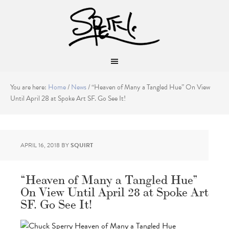
You are here:
Home
/
News
/
“Heaven of Many a Tangled Hue” On View
Until April 28 at Spoke Art SF. Go See It!
APRIL 16, 2018
BY
SQUIRT
“Heaven of Many a Tangled Hue”
On View Until April 28 at Spoke Art
SF. Go See It!