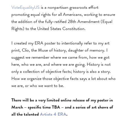
VoteEqualityUS
is a nonpartisan grassroots effort
promoting equal rights for all Americans, working to ensure
the addition of the fully-ratified 28th Amendment (Equal
Rights) to the United States Constitution.
I created my ERA poster to intentionally refer to my art
print, Clio, the Muse of history, daughter of memory. I
suggest we remember where we came from, how we got
here, who we are, and where we are going. History is not
only a collection of objective facts; history is also a story.
How we organize those objective facts says a lot about who
we are, or who we want to be.
There will be a very limited online release of my poster in
March – specific time TBA – and a series of art shows of
all the talented
Artists 4 ERA
.