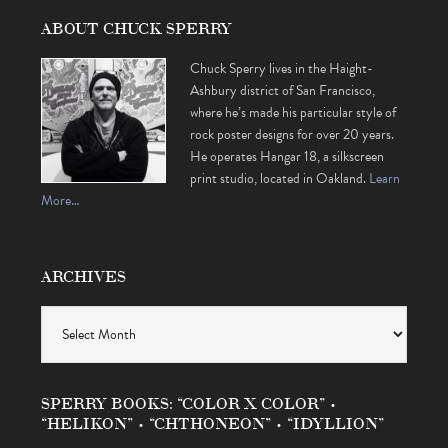
ABOUT CHUCK SPERRY
Chuck Sperry lives in the Haight-
Ashbury district of San Francisco,
where he’s made his particular style of
rock poster designs for over 20 years.
He operates Hangar 18, a silkscreen
print studio, located in Oakland.
Learn
More…
ARCHIVES
Archives
SPERRY BOOKS: “COLOR X COLOR” •
“HELIKON” • “CHTHONEON” • “IDYLLION”