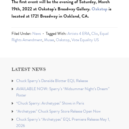
The first event will be the evening of Saturday, March
19th, 2022 at Oakstop’s Broadway Gallery.
Oakstop
is
located at 1721 Broadway in Oakland, CA.
Filed Under:
News
Tagged With:
Artists 4 ERA
,
Clio
,
Equal
Rights Amendment
,
Muses
,
Oakstop
,
Vote Equality US
LATEST NEWS
Chuck Sperry’s Danaïde Blotter EQL Release
AVAILABLE NOW: Sperry’s “Midsummer Night’s Dream”
Poster
“Chuck Sperry: Archetypes” Shows in Paris
“Archetypes” Chuck Sperry Store Release Open Now
Chuck Sperry’s “Archetypes” EQL Premiere Release May 1,
2026