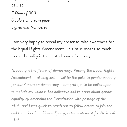
21 x 32
Edition of 300
6 colors on cream paper
Signed and Numbered
I am very happy to reveal my poster to raise awareness for
the Equal Rights Amendment. This issue means so much
to me. Equality is the central issue of our day.
“Equality is the flower of democracy. Passing the Equal Rights
Amendment — at long last — will be the path to gender equality
for our American democracy. I am grateful to be called upon
to include my voice in the collective call to bring about gender
equality by amending the Constitution with passage of the
ERA, and I was quick to reach out to fellow artists to join the
call to action.”
— Chuck Sperry, artist statement for Artists 4
ERA