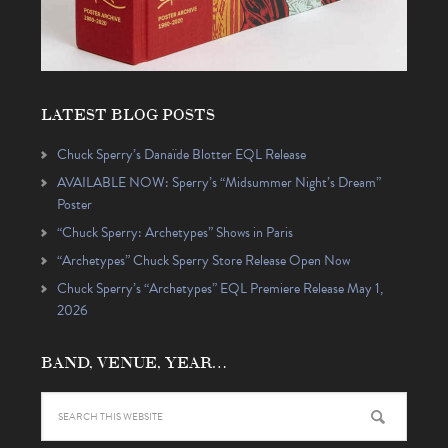
LATEST BLOG POSTS
Chuck Sperry’s Danaïde Blotter EQL Release
AVAILABLE NOW: Sperry’s “Midsummer Night’s Dream”
Poster
“Chuck Sperry: Archetypes” Shows in Paris
“Archetypes” Chuck Sperry Store Release Open Now
Chuck Sperry’s “Archetypes” EQL Premiere Release May 1,
2026
BAND, VENUE, YEAR…