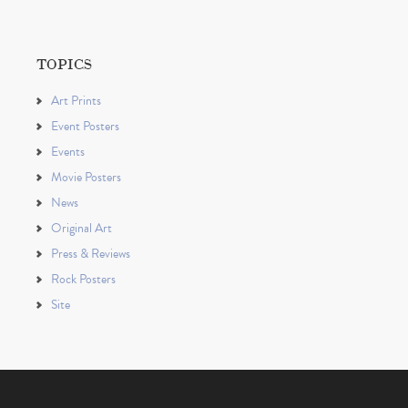
TOPICS
Art Prints
Event Posters
Events
Movie Posters
News
Original Art
Press & Reviews
Rock Posters
Site