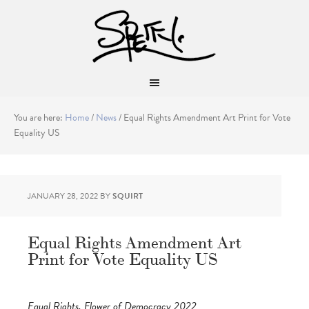
You are here:
Home
/
News
/
Equal Rights Amendment Art Print for Vote
Equality US
JANUARY 28, 2022
BY
SQUIRT
Equal Rights Amendment Art
Print for Vote Equality US
Equal Rights, Flower of Democracy 2022