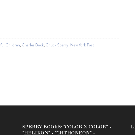
ful Children
,
Charles Bock
,
Chuck Sperry
,
New York Post
SPERRY BOOKS: “COLOR X COLOR” •
L
“HELIKON” • “CHTHONEON” •