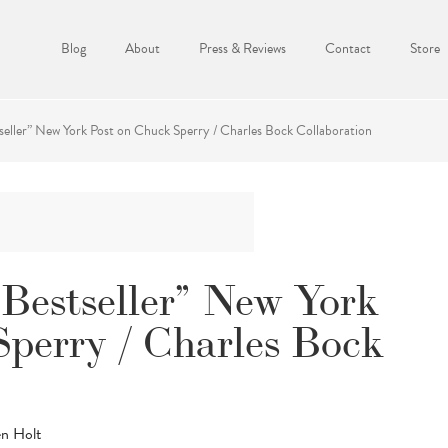
Blog
About
Press & Reviews
Contact
Store
seller” New York Post on Chuck Sperry / Charles Bock Collaboration
Bestseller” New York
Sperry / Charles Bock
en Holt