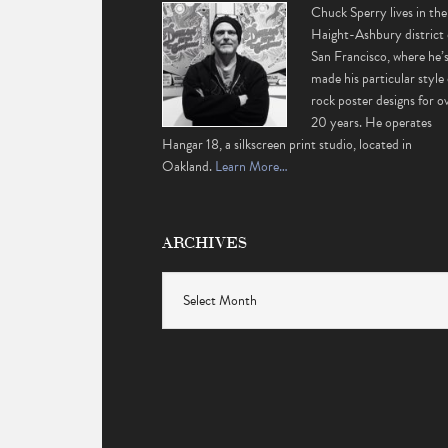
Chuck Sperry lives in the
Haight-Ashbury district 
San Francisco, where he’
made his particular style 
rock poster designs for o
20 years. He operates
Hangar 18, a silkscreen print studio, located in
Oakland.
Learn More…
ARCHIVES
Archives