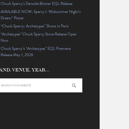
Chuck Sperry’s Danaïde Blotter EQL Release
AVAILABLE NOW: Sperry’s “Midsummer Night’s
Dream” Poster
“Chuck Sperry: Archetypes” Shows in Paris
“Archetypes” Chuck Sperry Store Release Open
Now
Chuck Sperry’s “Archetypes” EQL Premiere
Release May 1, 2026
AND, VENUE, YEAR…