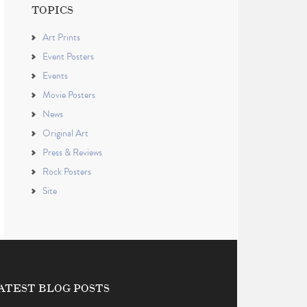
TOPICS
Art Prints
Event Posters
Events
Movie Posters
News
Original Art
Press & Reviews
Rock Posters
Site
ATEST BLOG POSTS