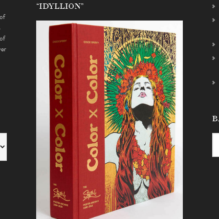
“IDYLLION”
of
s
of
ver
B