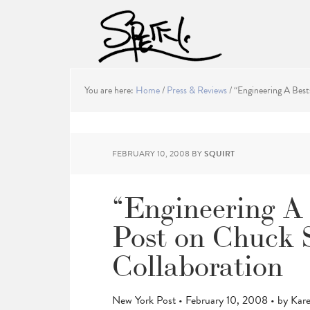
You are here:
Home
/
Press & Reviews
/
“Engineering A Best
FEBRUARY 10, 2008
BY
SQUIRT
“Engineering A 
Post on Chuck 
Collaboration
New York Post • February 10, 2008 • by Kar