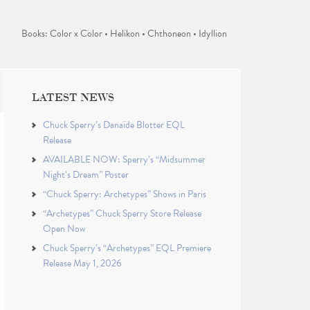
Books: Color x Color • Helikon • Chthoneon • Idyllion
LATEST NEWS
Chuck Sperry’s Danaïde Blotter EQL
Release
AVAILABLE NOW: Sperry’s “Midsummer
Night’s Dream” Poster
“Chuck Sperry: Archetypes” Shows in Paris
“Archetypes” Chuck Sperry Store Release
Open Now
Chuck Sperry’s “Archetypes” EQL Premiere
Release May 1, 2026