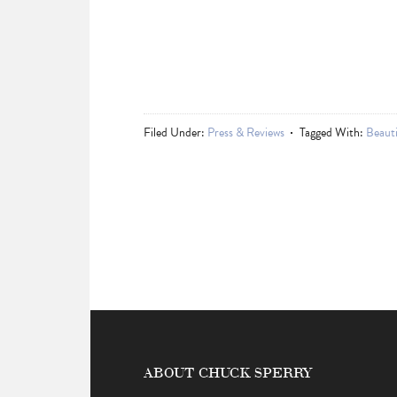
Filed Under:
Press & Reviews
Tagged With:
Beauti
ABOUT CHUCK SPERRY