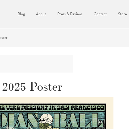
Blog
About
Press & Reviews
Contact
Store
oster
 2025 Poster