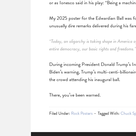
or as Ionesco said in his play: “Being a machin
My 2025 poster for the Edwardian Ball was f
unusually dire remarks delivered during his far
“Today, an oligarchy is taking shape in America of
entire democracy, our basic rights and freedoms.
During incoming President Donald Trump’s Inau
Biden’s warning, Trump’s multi-centi-billionair
the crowd attending his inaugural ball.
There, you’ve been warned.
Filed Under:
Rock Posters
Tagged With:
Chuck Sp