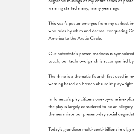
oligarchic musings of my entire series of post
warning started many, many years ago.
This year’s poster emerges from my darkest ima
who rules by whim and decree, conquering Gree
America to the Arctic Circle.
Our potentate’s power-madness is symbolized
touch, our techno-oligarch is accompanied by h
The rhino is a thematic flourish first used in
warning based on French absurdist playwright
In Ionesco’s play citizens one-by-one inexplica
the play is largely considered to be an allegory 
themes mirror our present-day social degradat
Today’s grandiose multi-centi-billionaire oligar