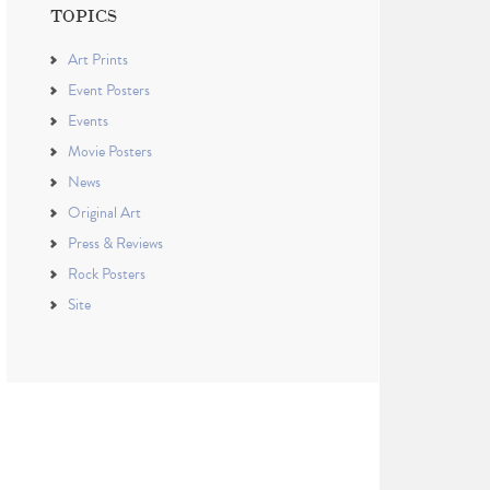
TOPICS
Art Prints
Event Posters
Events
Movie Posters
News
Original Art
Press & Reviews
Rock Posters
Site