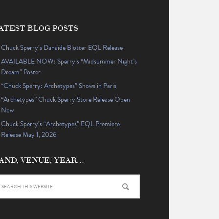
ATEST BLOG POSTS
Chuck Sperry’s Danaïde Blotter EQL Release
AVAILABLE NOW: Sperry’s “Midsummer Night’s
Dream” Poster
“Chuck Sperry: Archetypes” Shows in Paris
“Archetypes” Chuck Sperry Store Release Open
Now
Chuck Sperry’s “Archetypes” EQL Premiere
Release May 1, 2026
AND, VENUE, YEAR…