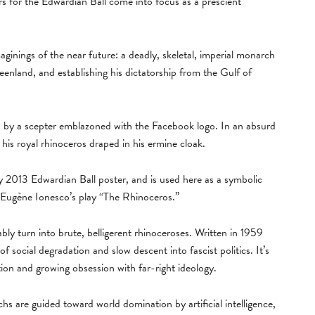
ers for the Edwardian Ball come into focus as a prescient
ginings of the near future: a deadly, skeletal, imperial monarch
nland, and establishing his dictatorship from the Gulf of
 by a scepter emblazoned with the Facebook logo. In an absurd
is royal rhinoceros draped in his ermine cloak.
 my 2013 Edwardian Ball poster, and is used here as a symbolic
 Eugène Ionesco’s play “The Rhinoceros.”
bly turn into brute, belligerent rhinoceroses. Written in 1959
of social degradation and slow descent into fascist politics. It’s
ion and growing obsession with far-right ideology.
chs are guided toward world domination by artificial intelligence,