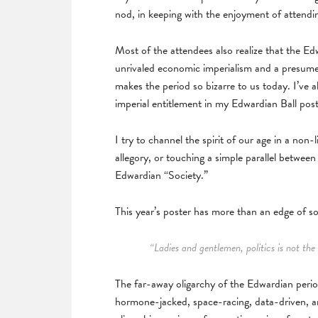
nod, in keeping with the enjoyment of attendi
Most of the attendees also realize that the E
unrivaled economic imperialism and a presumed
makes the period so bizarre to us today. I’ve 
imperial entitlement in my Edwardian Ball pos
I try to channel the spirit of our age in a non
allegory, or touching a simple parallel betwee
Edwardian “Society.”
This year’s poster has more than an edge of soc
“Ladies and gentlemen, politics is not th
The far-away oligarchy of the Edwardian period 
hormone-jacked, space-racing, data-driven, arti