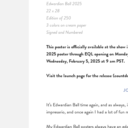
Edwardian Ball 2025
22 x 28
Edition of 250
3 colors on cream paper
Signed and Numbered
This poster is officially available at the sho
2025 poster through EQL opening on Monday,
Wednesday, February 5, 2025 at 9 am PST.
Visit the launch page for the release (count
J
It’s Edwardian Ball time again, and as always, 
impresario, and once again I had a lot of fun 
My Edwardian Ball posters always have an edge