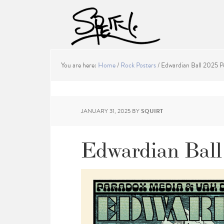
You are here:
Home
/
Rock Posters
/
Edwardian Ball 2025 P
JANUARY 31, 2025
BY
SQUIRT
Edwardian Ball