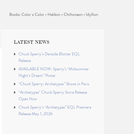
Books: Color x Color • Helikon • Chthoneon • Idyllion
LATEST NEWS
Chuck Sperry’s Danaïde Blotter EQL
Release
AVAILABLE NOW: Sperry’s “Midsummer
Night’s Dream” Poster
“Chuck Sperry: Archetypes” Shows in Paris
“Archetypes” Chuck Sperry Store Release
Open Now
Chuck Sperry’s “Archetypes” EQL Premiere
Release May 1, 2026