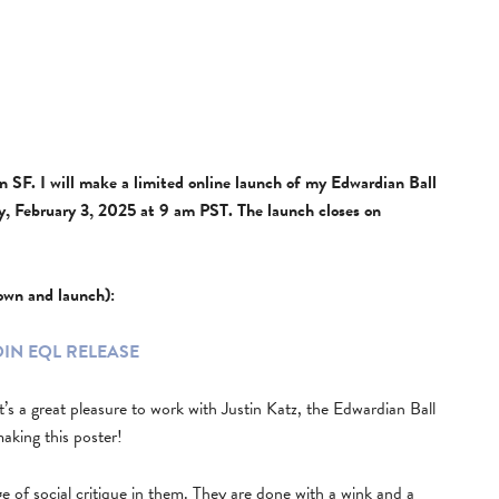
w in SF. I will make a limited online launch of my Edwardian Ball
 February 3, 2025 at 9 am PST. The launch closes on
down and launch):
OIN EQL RELEASE
it’s a great pleasure to work with Justin Katz, the Edwardian Ball
making this poster!
 of social critique in them. They are done with a wink and a