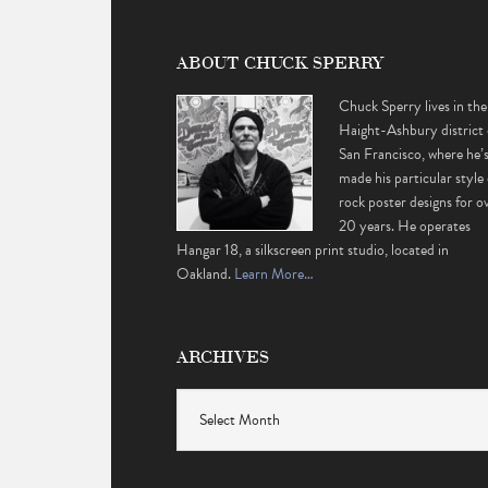
ABOUT CHUCK SPERRY
Chuck Sperry lives in the
Haight-Ashbury district 
San Francisco, where he’
made his particular style 
rock poster designs for o
20 years. He operates
Hangar 18, a silkscreen print studio, located in
Oakland.
Learn More…
ARCHIVES
Archives