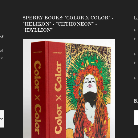
SPERRY BOOKS: “COLOR X COLOR” •
L
“HELIKON” • “CHTHONEON” •
“IDYLLION”
of
s
of
ver
B