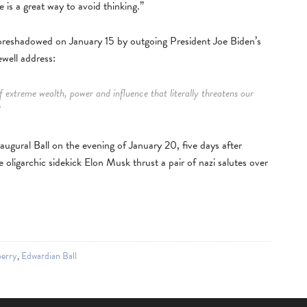
e is a great way to avoid thinking.”
oreshadowed on January 15 by outgoing President Joe Biden’s
ewell address:
 extreme wealth, power and influence that literally threatens our
”
gural Ball on the evening of January 20, five days after
e oligarchic sidekick Elon Musk thrust a pair of nazi salutes over
erry
,
Edwardian Ball