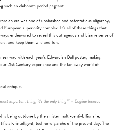
ng such an elaborate period pageant.
dwardian era was one of unabashed and ostentatious oligarchy,
 European superiority complex. It’s all of these things that
always endeavored to reveal this outrageous and bizarre sense of
ters, and keep them wild and fun.
-linear way with each year’s Edwardian Ball poster, making
n our 21st Century experience and the far-away world of
ial critique.
e most important thing, it’s the only thing!” – Eugène Ionesco
is being outdone by the sinister multi-centi-billionaire,
ficially-intelligent, techno-oligarchs of the present day. The