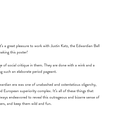
it’s a great pleasure to work with Justin Katz, the Edwardian Ball
making this poster!
 of social critique in them. They are done with a wink and a
ng such an elaborate period pageant.
dwardian era was one of unabashed and ostentatious oligarchy,
 European superiority complex. It’s all of these things that
always endeavored to reveal this outrageous and bizarre sense of
ters, and keep them wild and fun.