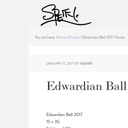
You are here:
Home
/
Events
/
Edwardian Ball 2017 Poster
JANUARY 17, 2017
BY
SQUIRT
Edwardian Ball 
Edwardian Ball 2017
15 x 35