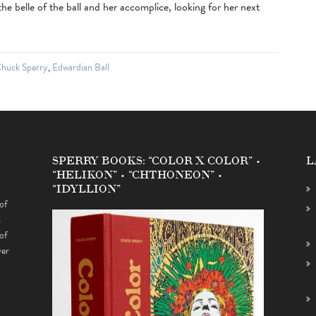
e belle of the ball and her accomplice, looking for her next
huck Sperry
,
Edwardian Ball
SPERRY BOOKS: “COLOR X COLOR” •
L
“HELIKON” • “CHTHONEON” •
“IDYLLION”
of
s
of
ver