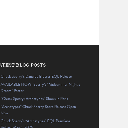
ATEST BLOG POSTS
Chuck Sperry’s Danaïde Blotter EQL Release
AVAILABLE NOW: Sperry’s “Midsummer Night’s
Dream” Poster
“Chuck Sperry: Archetypes” Shows in Paris
“Archetypes” Chuck Sperry Store Release Open
Now
Chuck Sperry’s “Archetypes” EQL Premiere
Release May 1, 2026