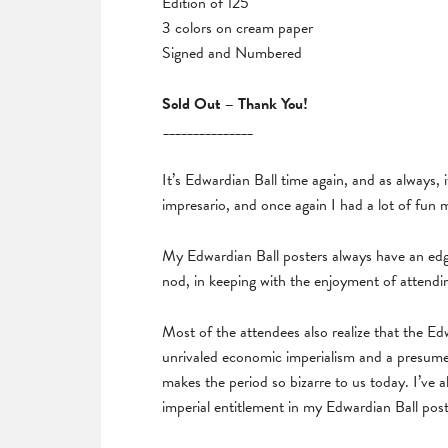
Edition of 125
3 colors on cream paper
Signed and Numbered
Sold Out – Thank You!
_______________
It’s Edwardian Ball time again, and as always, 
impresario, and once again I had a lot of fun 
My Edwardian Ball posters always have an edge
nod, in keeping with the enjoyment of attendi
Most of the attendees also realize that the E
unrivaled economic imperialism and a presumed
makes the period so bizarre to us today. I’ve 
imperial entitlement in my Edwardian Ball pos