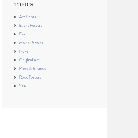
TOPICS
Art Prints
Event Posters
Events
Movie Posters
News
Original Art
Press & Reviews
Rock Posters
Site