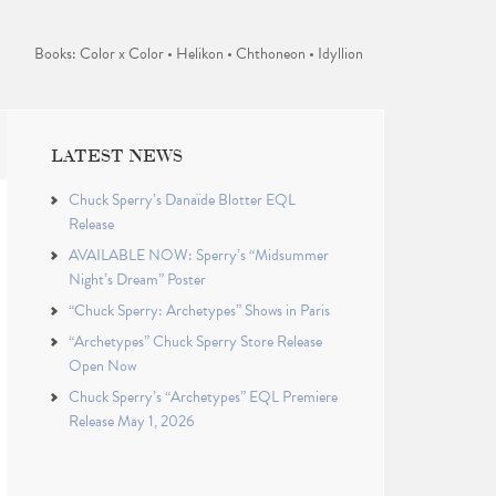
Books: Color x Color • Helikon • Chthoneon • Idyllion
LATEST NEWS
Chuck Sperry’s Danaïde Blotter EQL
Release
AVAILABLE NOW: Sperry’s “Midsummer
Night’s Dream” Poster
“Chuck Sperry: Archetypes” Shows in Paris
“Archetypes” Chuck Sperry Store Release
Open Now
Chuck Sperry’s “Archetypes” EQL Premiere
Release May 1, 2026