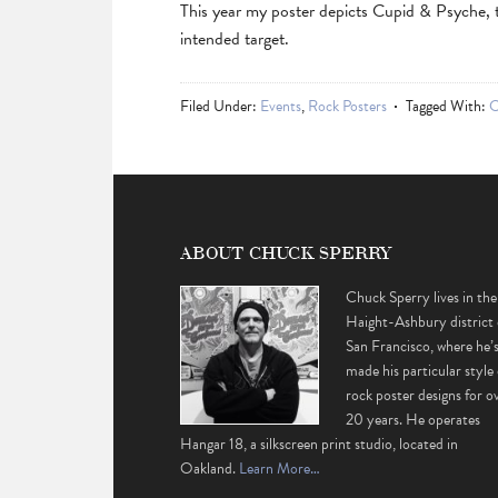
This year my poster depicts Cupid & Psyche, th
intended target.
Filed Under:
Events
,
Rock Posters
Tagged With:
C
ABOUT CHUCK SPERRY
Chuck Sperry lives in the
Haight-Ashbury district 
San Francisco, where he’
made his particular style 
rock poster designs for o
20 years. He operates
Hangar 18, a silkscreen print studio, located in
Oakland.
Learn More…