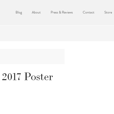
Blog
About
Press & Reviews
Contact
Store
2017 Poster