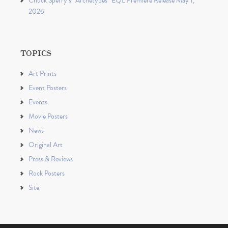
Chuck Sperry’s “Archetypes” EQL Premiere Release May 1,
2026
TOPICS
Art Prints
Event Posters
Events
Movie Posters
News
Original Art
Press & Reviews
Rock Posters
Site