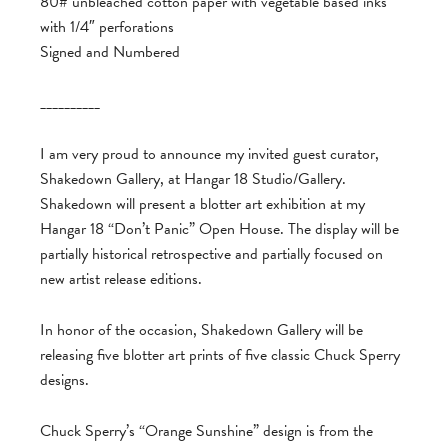
80# unbleached cotton paper with vegetable based inks
with 1/4″ perforations
Signed and Numbered
__________
I am very proud to announce my invited guest curator,
Shakedown Gallery, at Hangar 18 Studio/Gallery.
Shakedown will present a blotter art exhibition at my
Hangar 18 “Don’t Panic” Open House. The display will be
partially historical retrospective and partially focused on
new artist release editions.
In honor of the occasion, Shakedown Gallery will be
releasing five blotter art prints of five classic Chuck Sperry
designs.
Chuck Sperry’s “Orange Sunshine” design is from the