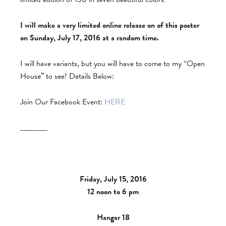
I will make a very limited online release on of this poster
on Sunday, July 17, 2016 at a random time.
I will have variants, but you will have to come to my “Open
House” to see! Details Below:
Join Our Facebook Event:
HERE
_________
Friday, July 15, 2016
12 noon to 6 pm
Hangar 18