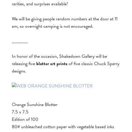
rarities, and surprises available!
We will be giving people random numbers at the door at 11
am, so overnight camping is not encouraged.
_________
In honor of the occasion, Shakedown Gallery will be
releasing five
blotter art prints
of five classic Chuck Sperry
designs.
Orange Sunshine Blotter
7.5 x 7.5
Edition of 100
80# unbleached cotton paper with vegetable based inks