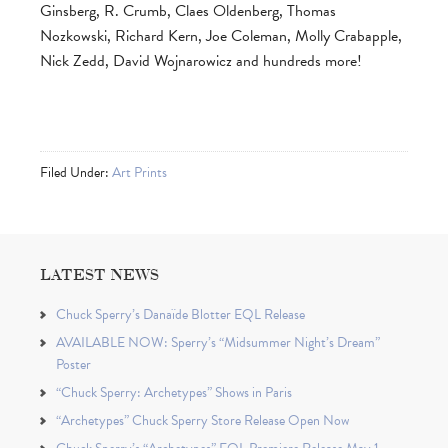
Ginsberg, R. Crumb, Claes Oldenberg, Thomas
Nozkowski, Richard Kern, Joe Coleman, Molly Crabapple,
Nick Zedd, David Wojnarowicz and hundreds more!
Filed Under:
Art Prints
LATEST NEWS
Chuck Sperry’s Danaïde Blotter EQL Release
AVAILABLE NOW: Sperry’s “Midsummer Night’s Dream”
Poster
“Chuck Sperry: Archetypes” Shows in Paris
“Archetypes” Chuck Sperry Store Release Open Now