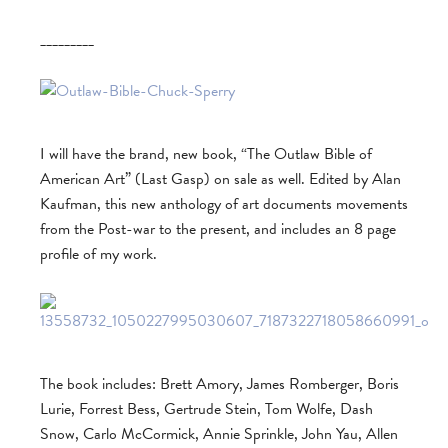
_________
I will have the brand, new book, “The Outlaw Bible of
American Art” (Last Gasp) on sale as well. Edited by Alan
Kaufman, this new anthology of art documents movements
from the Post-war to the present, and includes an 8 page
profile of my work.
The book includes: Brett Amory, James Romberger, Boris
Lurie, Forrest Bess, Gertrude Stein, Tom Wolfe, Dash
Snow, Carlo McCormick, Annie Sprinkle, John Yau, Allen