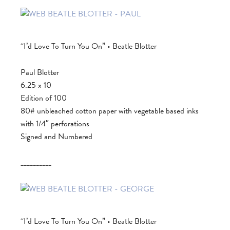
“I’d Love To Turn You On” • Beatle Blotter
Paul Blotter
6.25 x 10
Edition of 100
80# unbleached cotton paper with vegetable based inks
with 1/4″ perforations
Signed and Numbered
__________
“I’d Love To Turn You On” • Beatle Blotter