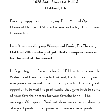
1428 34th Street (at Hollis)
Oakland, CA
I’m very happy to announce, my Third Annual Open
House at Hangar 18 Studio Gallery on Friday, July 15 from
12 noon to 6 pm.
I won’t be revealing my Widespread Panic, Fox Theater,
Oakland 2016 poster just yet. That’s a surprise reserved
for the band at the concert!
Let’s get together for a celebration! I’d love to welcome the
Widespread Panic family to Oakland, California and give
everyone a warm welcome to the my studio. This is a great
opportunity to visit the print studio that gave birth to some
of your favorite posters for your favorite band. I’ll be
making a Widespread Panic art show, an exclusive showing
of my art prints on oak panel, with some special prints,