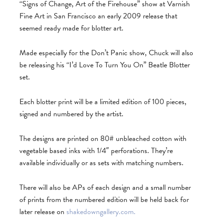
“Signs of Change, Art of the Firehouse” show at Varnish
Fine Art in San Francisco an early 2009 release that
seemed ready made for blotter art.
Made especially for the Don’t Panic show, Chuck will also
be releasing his “I’d Love To Turn You On” Beatle Blotter
set.
Each blotter print will be a limited edition of 100 pieces,
signed and numbered by the artist.
The designs are printed on 80# unbleached cotton with
vegetable based inks with 1/4″ perforations. They’re
available individually or as sets with matching numbers.
There will also be APs of each design and a small number
of prints from the numbered edition will be held back for
later release on
shakedowngallery.com.