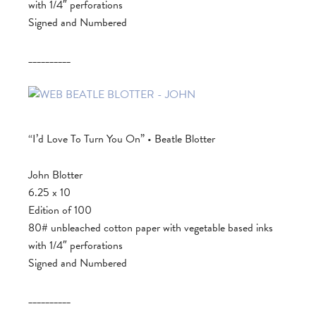
with 1/4″ perforations
Signed and Numbered
__________
“I’d Love To Turn You On” • Beatle Blotter
John Blotter
6.25 x 10
Edition of 100
80# unbleached cotton paper with vegetable based inks
with 1/4″ perforations
Signed and Numbered
__________