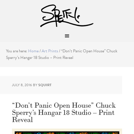
You are here:
Home
/
Art Prints
/
“Don’t Panic Open House” Chuck
Sperry’s Hangar 18 Studio – Print Reveal
JULY 8, 2016
BY
SQUIRT
“Don’t Panic Open House” Chuck
Sperry’s Hangar 18 Studio – Print
Reveal