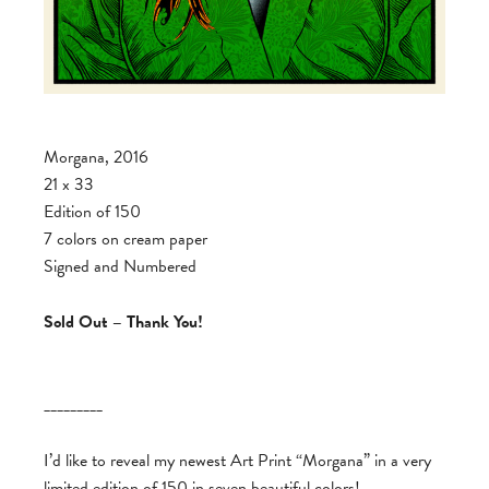
Morgana, 2016
21 x 33
Edition of 150
7 colors on cream paper
Signed and Numbered
Sold Out – Thank You!
_________
I’d like to reveal my newest Art Print “Morgana” in a very
limited edition of 150 in seven beautiful colors!