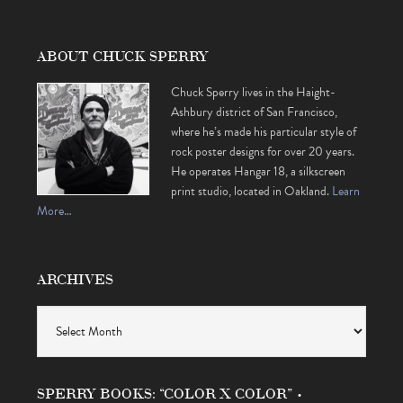
ABOUT CHUCK SPERRY
Chuck Sperry lives in the Haight-
Ashbury district of San Francisco,
where he’s made his particular style of
rock poster designs for over 20 years.
He operates Hangar 18, a silkscreen
print studio, located in Oakland.
Learn
More…
ARCHIVES
Archives
SPERRY BOOKS: “COLOR X COLOR” •