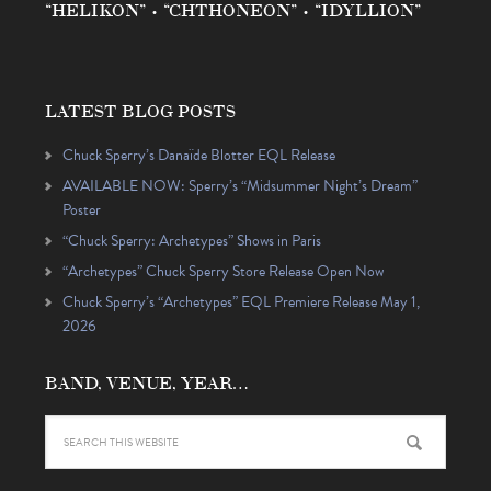
“HELIKON” • “CHTHONEON” • “IDYLLION”
LATEST BLOG POSTS
Chuck Sperry’s Danaïde Blotter EQL Release
AVAILABLE NOW: Sperry’s “Midsummer Night’s Dream”
Poster
“Chuck Sperry: Archetypes” Shows in Paris
“Archetypes” Chuck Sperry Store Release Open Now
Chuck Sperry’s “Archetypes” EQL Premiere Release May 1,
2026
BAND, VENUE, YEAR…