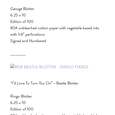
George Blotter
6.25 x 10
Edition of 100
80# unbleached cotton paper with vegetable based inks
with 1/4″ perforations
Signed and Numbered
__________
“I’d Love To Turn You On” • Beatle Blotter
Ringo Blotter
6.25 x 10
Edition of 100