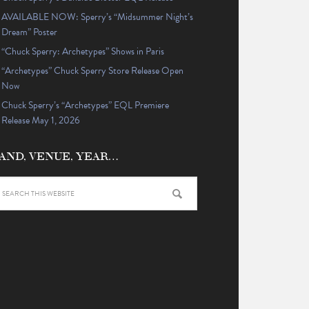
AVAILABLE NOW: Sperry’s “Midsummer Night’s
Dream” Poster
“Chuck Sperry: Archetypes” Shows in Paris
“Archetypes” Chuck Sperry Store Release Open
Now
Chuck Sperry’s “Archetypes” EQL Premiere
Release May 1, 2026
AND, VENUE, YEAR…