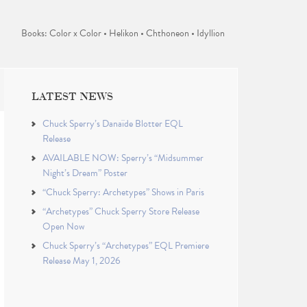
Books: Color x Color • Helikon • Chthoneon • Idyllion
LATEST NEWS
Chuck Sperry’s Danaïde Blotter EQL
Release
AVAILABLE NOW: Sperry’s “Midsummer
Night’s Dream” Poster
“Chuck Sperry: Archetypes” Shows in Paris
“Archetypes” Chuck Sperry Store Release
Open Now
Chuck Sperry’s “Archetypes” EQL Premiere
Release May 1, 2026