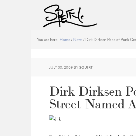
You are here:
Home
/
News
/
Dirk Dirksen Pope of Punk Ge
JULY 30, 2009
BY
SQUIRT
Dirk Dirksen P
Street Named A