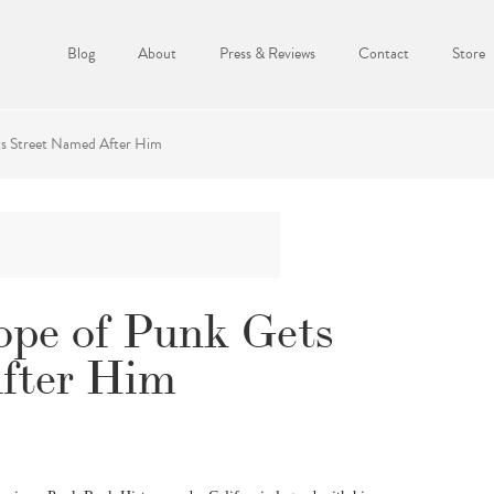
Blog
About
Press & Reviews
Contact
Store
ts Street Named After Him
ope of Punk Gets
fter Him