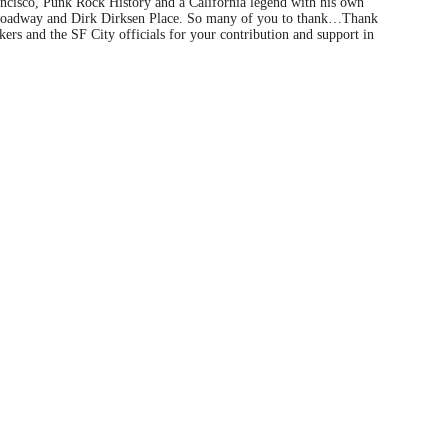
ancisco, Punk Rock History and a California legend with his own
 Broadway and Dirk Dirksen Place. So many of you to thank…Thank
ers and the SF City officials for your contribution and support in