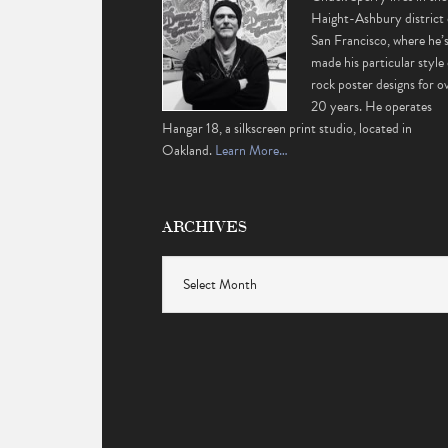
Haight-Ashbury district 
San Francisco, where he’
made his particular style 
rock poster designs for o
20 years. He operates
Hangar 18, a silkscreen print studio, located in
Oakland.
Learn More…
ARCHIVES
Archives