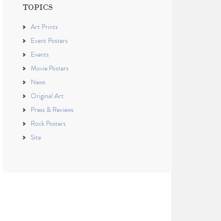
TOPICS
Art Prints
Event Posters
Events
Movie Posters
News
Original Art
Press & Reviews
Rock Posters
Site