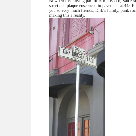
Now Dirk is a living part of North Beach, San Fr
street and plaque ensconced in pavement at 443
you so very much friends, Dirk’s family, punk rock
making this a reality.