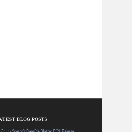
ATEST BLOG POSTS
Chuck Sperry’s Danaïde Blotter EQL Release