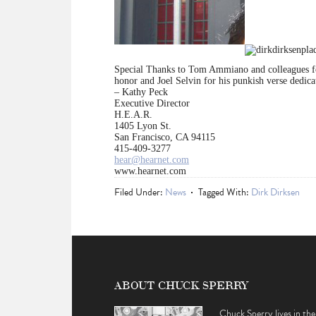
Special Thanks to Tom Ammiano and colleagues for 
honor and Joel Selvin for his punkish verse dedic
– Kathy Peck
Executive Director
H.E.A.R.
1405 Lyon St.
San Francisco, CA 94115
415-409-3277
hear@hearnet.com
www.hearnet.com
Filed Under:
News
Tagged With:
Dirk Dirksen
ABOUT CHUCK SPERRY
Chuck Sperry lives in the