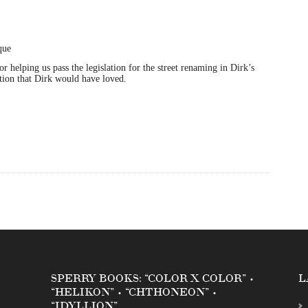
helping us pass the legislation for the street renaming in Dirk’s
ation that Dirk would have loved.
SPERRY BOOKS: “COLOR X COLOR” •
L
“HELIKON” • “CHTHONEON” •
“IDYLLION”