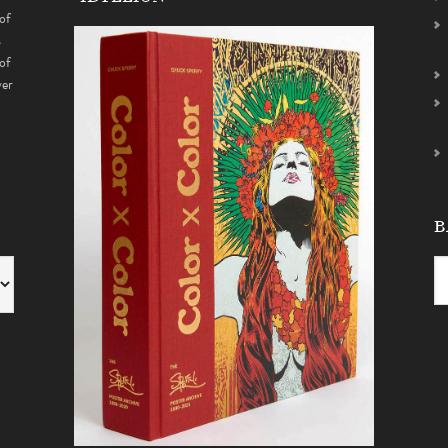
of
s
of
ver
B