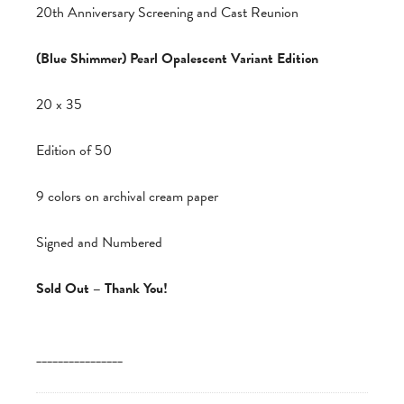
20th Anniversary Screening and Cast Reunion
(Blue Shimmer) Pearl Opalescent Variant Edition
20 x 35
Edition of 50
9 colors on archival cream paper
Signed and Numbered
Sold Out – Thank You!
________________