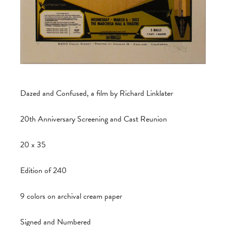
Dazed and Confused, a film by Richard Linklater
20th Anniversary Screening and Cast Reunion
20 x 35
Edition of 240
9 colors on archival cream paper
Signed and Numbered