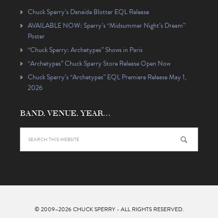
Chuck Sperry’s Danaïde Blotter EQL Release
AVAILABLE NOW: Sperry’s “Midsummer Night’s Dream”
Poster
“Chuck Sperry: Archetypes” Shows in Paris
“Archetypes” Chuck Sperry Store Release Open Now
Chuck Sperry’s “Archetypes” EQL Premiere Release May 1,
2026
BAND, VENUE, YEAR…
© 2009–2026
CHUCK SPERRY
- ALL RIGHTS RESERVED.