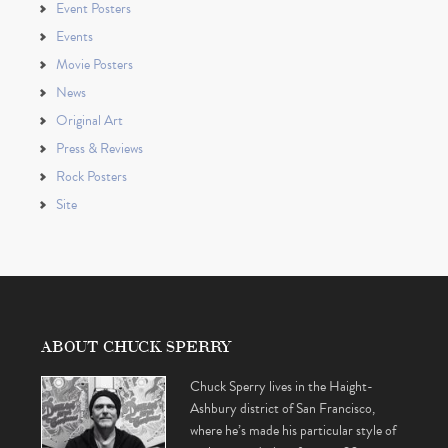
Event Posters
Events
Movie Posters
News
Original Art
Press & Reviews
Rock Posters
Site
ABOUT CHUCK SPERRY
Chuck Sperry lives in the Haight-
Ashbury district of San Francisco,
where he’s made his particular style of