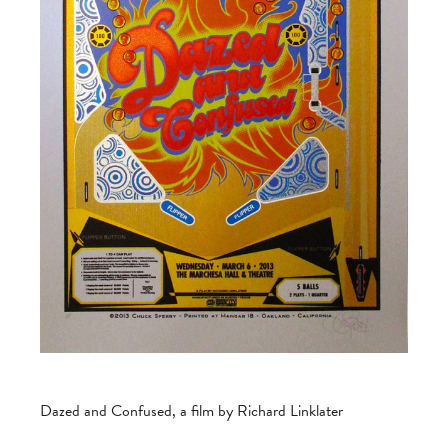
Dazed and Confused, a film by Richard Linklater