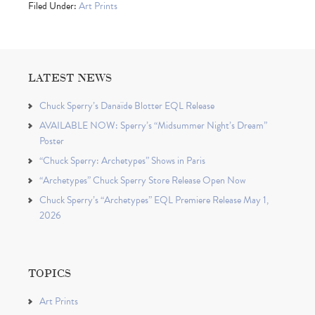
Filed Under:
Art Prints
LATEST NEWS
Chuck Sperry’s Danaïde Blotter EQL Release
AVAILABLE NOW: Sperry’s “Midsummer Night’s Dream”
Poster
“Chuck Sperry: Archetypes” Shows in Paris
“Archetypes” Chuck Sperry Store Release Open Now
Chuck Sperry’s “Archetypes” EQL Premiere Release May 1,
2026
TOPICS
Art Prints