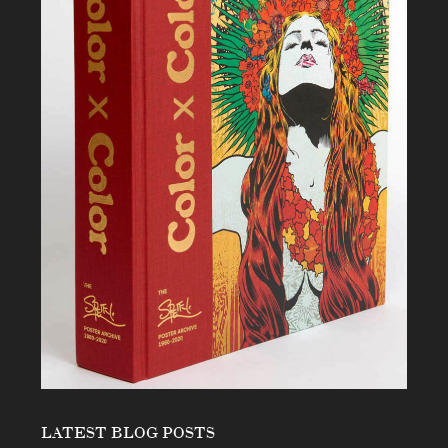
LATEST BLOG POSTS