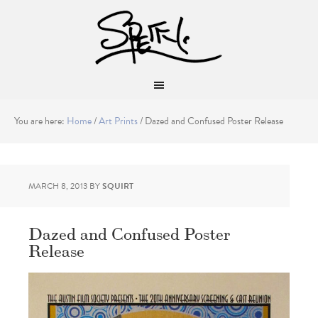
You are here:
Home
/
Art Prints
/
Dazed and Confused Poster Release
MARCH 8, 2013
BY
SQUIRT
Dazed and Confused Poster
Release