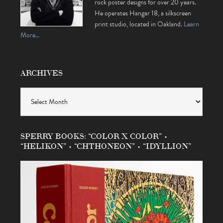
rock poster designs for over 20 years.
He operates Hangar 18, a silkscreen
print studio, located in Oakland.
Learn
More…
ARCHIVES
Archives
SPERRY BOOKS: “COLOR X COLOR” •
“HELIKON” • “CHTHONEON” • “IDYLLION”