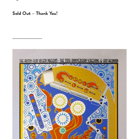
Sold Out – Thank You!
________________