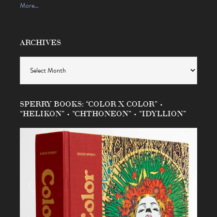
More…
ARCHIVES
Archives
SPERRY BOOKS: “COLOR X COLOR” •
“HELIKON” • “CHTHONEON” • “IDYLLION”