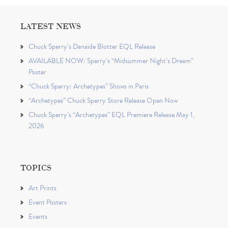
LATEST NEWS
Chuck Sperry’s Danaïde Blotter EQL Release
AVAILABLE NOW: Sperry’s “Midsummer Night’s Dream”
Poster
“Chuck Sperry: Archetypes” Shows in Paris
“Archetypes” Chuck Sperry Store Release Open Now
Chuck Sperry’s “Archetypes” EQL Premiere Release May 1,
2026
TOPICS
Art Prints
Event Posters
Events