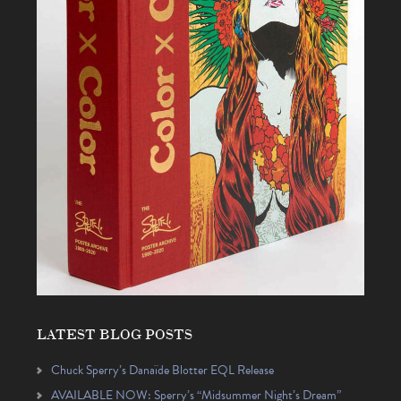
LATEST BLOG POSTS
Chuck Sperry’s Danaïde Blotter EQL Release
AVAILABLE NOW: Sperry’s “Midsummer Night’s Dream”