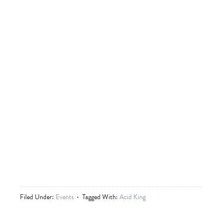
Filed Under:
Events
Tagged With:
Acid King