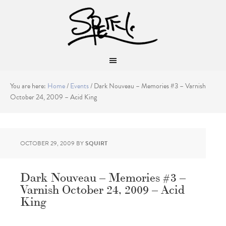
You are here:
Home
/
Events
/
Dark Nouveau – Memories #3 – Varnish
October 24, 2009 – Acid King
OCTOBER 29, 2009
BY
SQUIRT
Dark Nouveau – Memories #3 –
Varnish October 24, 2009 – Acid
King