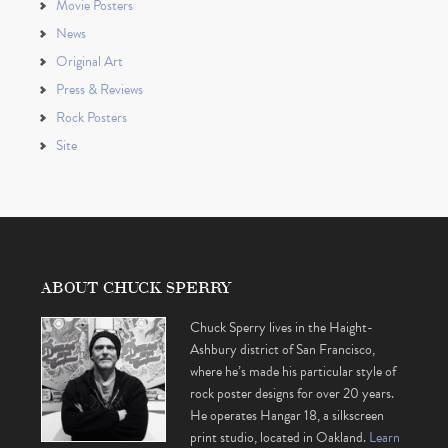
Movie Posters
News
Original Art
Press & Reviews
Rock Posters
Site
ABOUT CHUCK SPERRY
Chuck Sperry lives in the Haight-
Ashbury district of San Francisco,
where he’s made his particular style of
rock poster designs for over 20 years.
He operates Hangar 18, a silkscreen
print studio, located in Oakland.
Learn