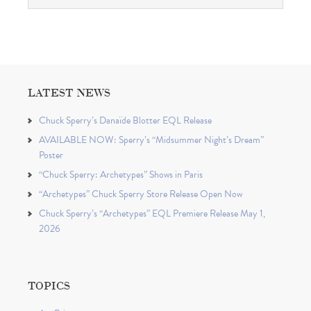
LATEST NEWS
Chuck Sperry’s Danaïde Blotter EQL Release
AVAILABLE NOW: Sperry’s “Midsummer Night’s Dream”
Poster
“Chuck Sperry: Archetypes” Shows in Paris
“Archetypes” Chuck Sperry Store Release Open Now
Chuck Sperry’s “Archetypes” EQL Premiere Release May 1,
2026
TOPICS