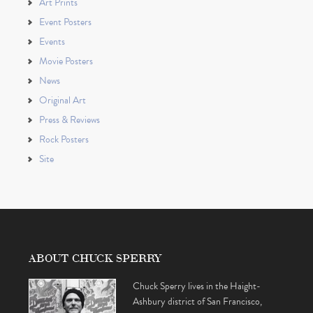
Art Prints
Event Posters
Events
Movie Posters
News
Original Art
Press & Reviews
Rock Posters
Site
ABOUT CHUCK SPERRY
Chuck Sperry lives in the Haight-
Ashbury district of San Francisco,