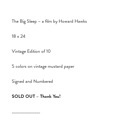
The Big Sleep – a film by Howard Hawks
18 x 24
Vintage Edition of 10
5 colors on vintage mustard paper
Signed and Numbered
SOLD OUT – Thank You!
________________