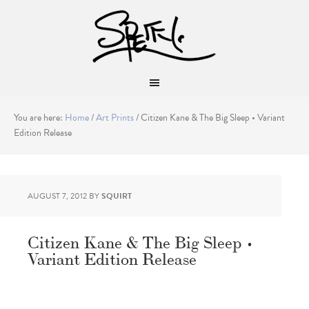
You are here:
Home
/
Art Prints
/
Citizen Kane & The Big Sleep • Variant
Edition Release
AUGUST 7, 2012
BY
SQUIRT
Citizen Kane & The Big Sleep •
Variant Edition Release