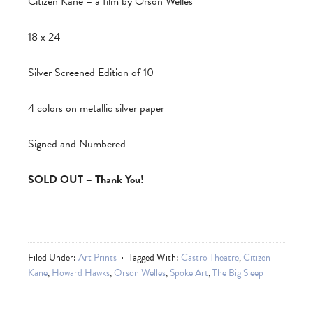
Citizen Kane – a film by Orson Welles
18 x 24
Silver Screened Edition of 10
4 colors on metallic silver paper
Signed and Numbered
SOLD OUT – Thank You!
________________
Filed Under:
Art Prints
Tagged With:
Castro Theatre
,
Citizen
Kane
,
Howard Hawks
,
Orson Welles
,
Spoke Art
,
The Big Sleep