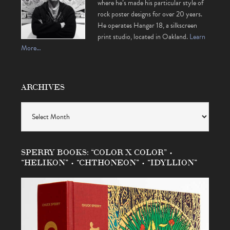
where he’s made his particular style of
rock poster designs for over 20 years.
He operates Hangar 18, a silkscreen
print studio, located in Oakland.
Learn
More…
ARCHIVES
Archives
SPERRY BOOKS: “COLOR X COLOR” •
“HELIKON” • “CHTHONEON” • “IDYLLION”