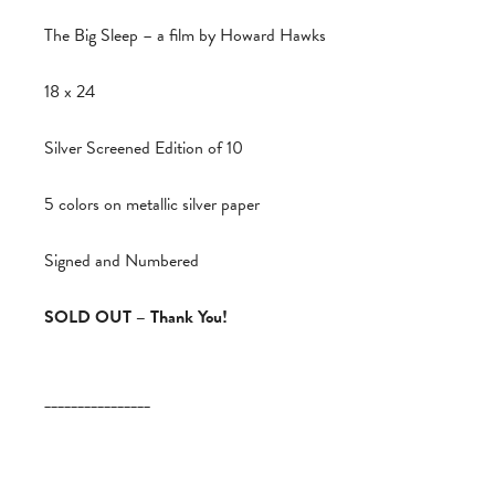
The Big Sleep – a film by Howard Hawks
18 x 24
Silver Screened Edition of 10
5 colors on metallic silver paper
Signed and Numbered
SOLD OUT – Thank You!
________________