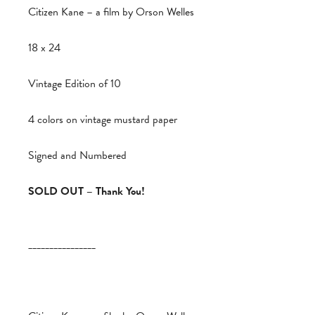
Citizen Kane – a film by Orson Welles
18 x 24
Vintage Edition of 10
4 colors on vintage mustard paper
Signed and Numbered
SOLD OUT – Thank You!
________________