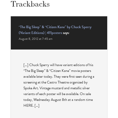
Trackbacks
“The Big Sleep” & “Citizen Kane” by Chuck Sperry
(Variant Editions) | 411posters
says:
August 8, 2012 at 7:45 am
[…] Chuck Sperry will have variant editions of his
“The Big Sleep” & “Citizen Kane” movie posters
available later today. They were first seen during a
screening at the Castro Theatre organized by
Spoke Art. Vintage mustard and metallic silver
variants of each poster will be available. On sale
today, Wednesday August 8th at a random time
HERE. […]