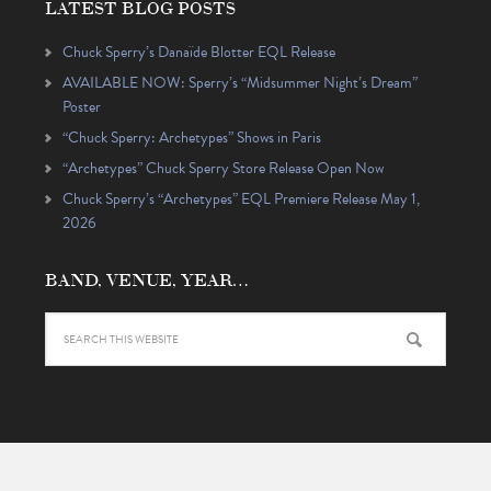
LATEST BLOG POSTS
Chuck Sperry’s Danaïde Blotter EQL Release
AVAILABLE NOW: Sperry’s “Midsummer Night’s Dream”
Poster
“Chuck Sperry: Archetypes” Shows in Paris
“Archetypes” Chuck Sperry Store Release Open Now
Chuck Sperry’s “Archetypes” EQL Premiere Release May 1,
2026
BAND, VENUE, YEAR…