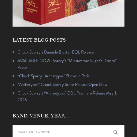
LATEST BLOG POSTS
Chuck Sperry’s Danaïde Blotter EQL Release
AVAILABLE NOW: Sperry’s “Midsummer Night’s Dream”
Poster
“Chuck Sperry: Archetypes” Shows in Paris
“Archetypes” Chuck Sperry Store Release Open Now
Chuck Sperry’s “Archetypes” EQL Premiere Release May 1,
2026
BAND, VENUE, YEAR…