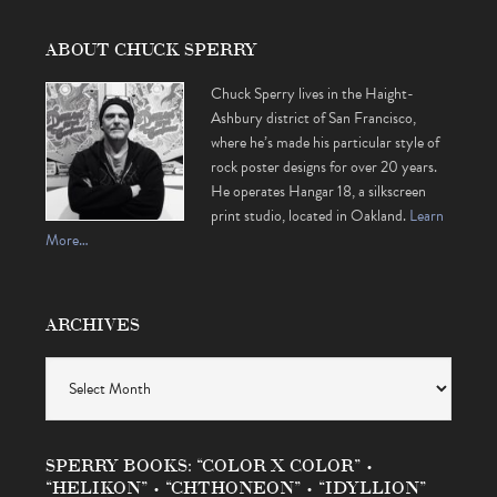
ABOUT CHUCK SPERRY
Chuck Sperry lives in the Haight-
Ashbury district of San Francisco,
where he’s made his particular style of
rock poster designs for over 20 years.
He operates Hangar 18, a silkscreen
print studio, located in Oakland.
Learn
More…
ARCHIVES
Archives
SPERRY BOOKS: “COLOR X COLOR” •
“HELIKON” • “CHTHONEON” • “IDYLLION”