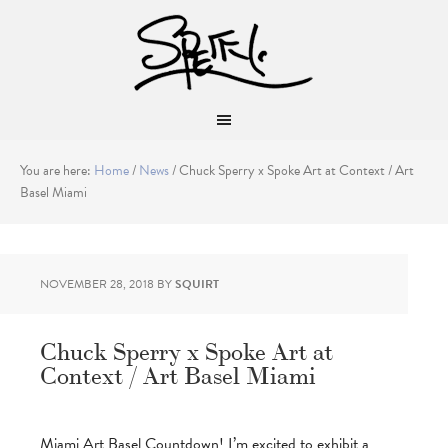
You are here:
Home
/
News
/
Chuck Sperry x Spoke Art at Context / Art
Basel Miami
NOVEMBER 28, 2018
BY
SQUIRT
Chuck Sperry x Spoke Art at
Context / Art Basel Miami
Miami Art Basel Countdown! I’m excited to exhibit a