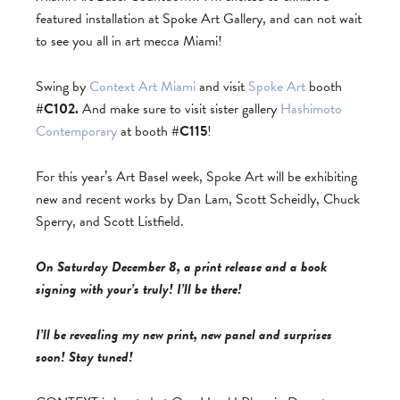
featured installation at Spoke Art Gallery, and can not wait
to see you all in art mecca Miami!
Swing by
Context Art Miami
and visit
Spoke Art
booth
#C102.
And make sure to visit sister gallery
Hashimoto
Contemporary
at booth
#C115
!
For this year’s Art Basel week, Spoke Art will be exhibiting
new and recent works by Dan Lam, Scott Scheidly, Chuck
Sperry, and Scott Listfield.
On Saturday December 8, a print release and a book
signing with your’s truly! I’ll be there!
I’ll be revealing my new print, new panel and surprises
soon! Stay tuned!