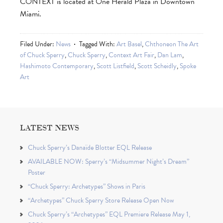
CONTEXT is located at One Herald Plaza in Downtown
Miami.
Filed Under:
News
Tagged With:
Art Basel
,
Chthoneon The Art
of Chuck Sperry
,
Chuck Sperry
,
Context Art Fair
,
Dan Lam
,
Hashimoto Contemporary
,
Scott Listfield
,
Scott Scheidly
,
Spoke
Art
LATEST NEWS
Chuck Sperry’s Danaïde Blotter EQL Release
AVAILABLE NOW: Sperry’s “Midsummer Night’s Dream”
Poster
“Chuck Sperry: Archetypes” Shows in Paris
“Archetypes” Chuck Sperry Store Release Open Now
Chuck Sperry’s “Archetypes” EQL Premiere Release May 1,