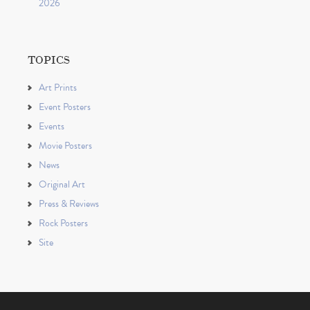
2026
TOPICS
Art Prints
Event Posters
Events
Movie Posters
News
Original Art
Press & Reviews
Rock Posters
Site