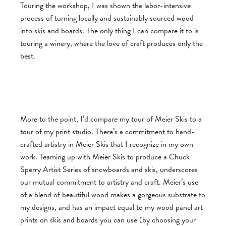
Touring the workshop, I was shown the labor-intensive
process of turning locally and sustainably sourced wood
into skis and boards. The only thing I can compare it to is
touring a winery, where the love of craft produces only the
best.
More to the point, I’d compare my tour of Meier Skis to a
tour of my print studio. There’s a commitment to hand-
crafted artistry in Meier Skis that I recognize in my own
work. Teaming up with Meier Skis to produce a Chuck
Sperry Artist Series of snowboards and skis, underscores
our mutual commitment to artistry and craft. Meier’s use
of a blend of beautiful wood makes a gorgeous substrate to
my designs, and has an impact equal to my wood panel art
prints on skis and boards you can use (by choosing your