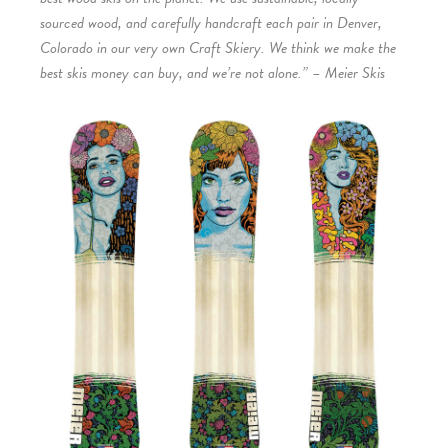
sourced wood, and carefully handcraft each pair in Denver,
Colorado in our very own Craft Skiery. We think we make the
best skis money can buy, and we’re not alone.” – Meier Skis