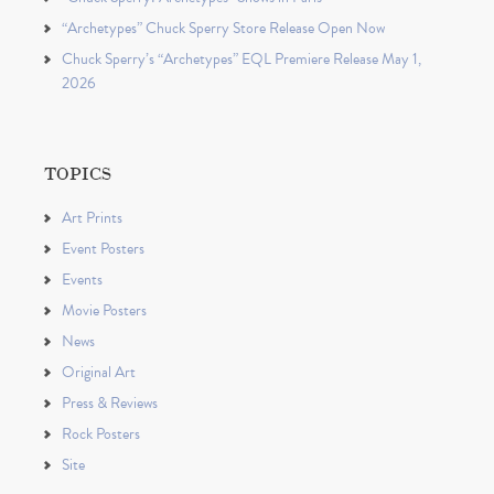
“Archetypes” Chuck Sperry Store Release Open Now
Chuck Sperry’s “Archetypes” EQL Premiere Release May 1,
2026
TOPICS
Art Prints
Event Posters
Events
Movie Posters
News
Original Art
Press & Reviews
Rock Posters
Site