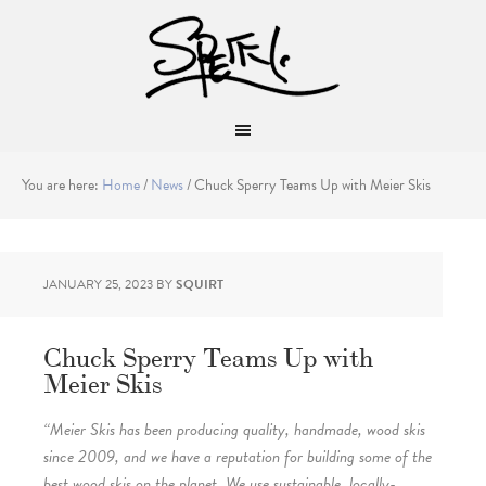
You are here:
Home
/
News
/
Chuck Sperry Teams Up with Meier Skis
JANUARY 25, 2023
BY
SQUIRT
Chuck Sperry Teams Up with
Meier Skis
“Meier Skis has been producing quality, handmade, wood skis
since 2009, and we have a reputation for building some of the
best wood skis on the planet. We use sustainable, locally-