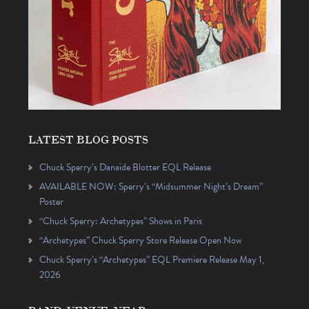
LATEST BLOG POSTS
Chuck Sperry’s Danaïde Blotter EQL Release
AVAILABLE NOW: Sperry’s “Midsummer Night’s Dream”
Poster
“Chuck Sperry: Archetypes” Shows in Paris
“Archetypes” Chuck Sperry Store Release Open Now
Chuck Sperry’s “Archetypes” EQL Premiere Release May 1,
2026