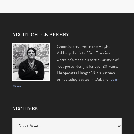
ABOUT CHUCK SPERRY
Chuck Sperry lives in the Haight-
Ashbury district of San Francisco,
where he’s made his particular style of
rock poster designs for over 20 years.
He operates Hangar 18, a silkscreen
print studio, located in Oakland.
Learn
More…
ARCHIVES
Archives