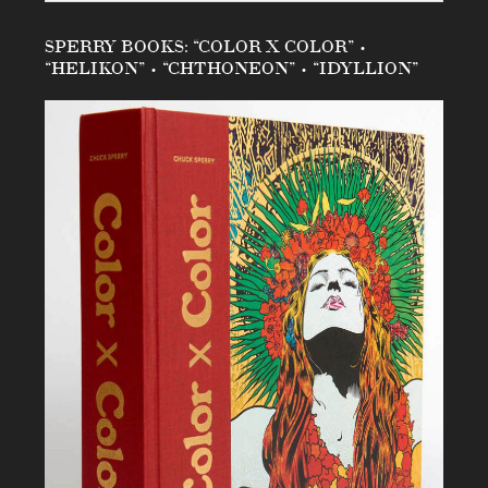
SPERRY BOOKS: “COLOR X COLOR” •
“HELIKON” • “CHTHONEON” • “IDYLLION”