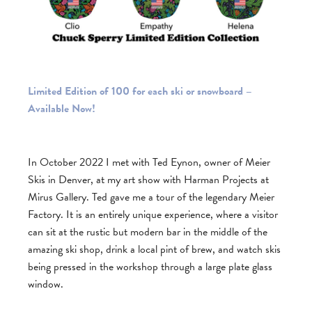
Limited Edition of 100 for each ski or snowboard –
Available Now!
In October 2022 I met with Ted Eynon, owner of Meier
Skis in Denver, at my art show with Harman Projects at
Mirus Gallery. Ted gave me a tour of the legendary Meier
Factory. It is an entirely unique experience, where a visitor
can sit at the rustic but modern bar in the middle of the
amazing ski shop, drink a local pint of brew, and watch skis
being pressed in the workshop through a large plate glass
window.