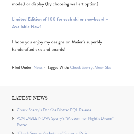
model) or display (by choosing wall art option).
Limited Edition of 100 for each ski or snowboard –
Available Now!
I hope you enjoy my designs on Meier’s superbly
handcrafted skis and boards!
Filed Under:
News
Tagged With:
Chuck Sperry
,
Meier Skis
LATEST NEWS
Chuck Sperry’s Danaïde Blotter EQL Release
AVAILABLE NOW: Sperry’s “Midsummer Night’s Dream”
Poster
“Chuck Sperry: Archetypes” Shows in Paris