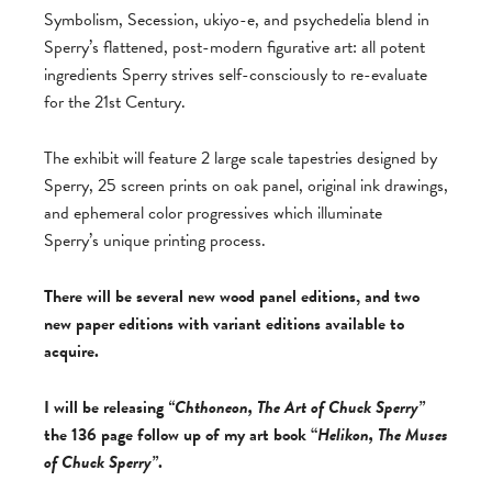
Symbolism, Secession, ukiyo-e, and psychedelia blend in
Sperry’s flattened, post-modern figurative art: all potent
ingredients Sperry strives self-consciously to re-evaluate
for the 21st Century.
The exhibit will feature 2 large scale tapestries designed by
Sperry, 25 screen prints on oak panel, original ink drawings,
and ephemeral color progressives which illuminate
Sperry’s unique printing process.
There will be several new wood panel editions, and two
new paper editions with variant editions available to
acquire.
I will be releasing
“Chthoneon, The Art of Chuck Sperry”
the 136 page follow up of my art book “
Helikon, The Muses
of Chuck Sperry”
.