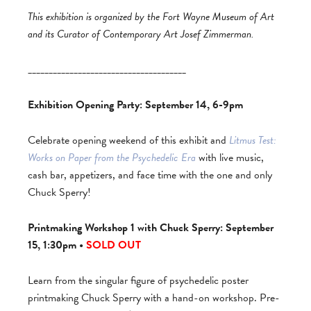
This exhibition is organized by the Fort Wayne Museum of Art
and its Curator of Contemporary Art Josef Zimmerman.
______________________________________
Exhibition Opening Party: September 14, 6-9pm
Celebrate opening weekend of this exhibit and
Litmus Test:
Works on Paper from the Psychedelic Era
with live music,
cash bar, appetizers, and face time with the one and only
Chuck Sperry!
Printmaking Workshop 1 with Chuck Sperry: September
15, 1:30pm •
SOLD OUT
Learn from the singular figure of psychedelic poster
printmaking Chuck Sperry with a hand-on workshop. Pre-