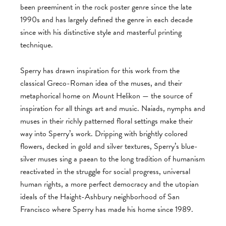
been preeminent in the rock poster genre since the late
1990s and has largely defined the genre in each decade
since with his distinctive style and masterful printing
technique.
Sperry has drawn inspiration for this work from the
classical Greco-Roman idea of the muses, and their
metaphorical home on Mount Helikon — the source of
inspiration for all things art and music. Naiads, nymphs and
muses in their richly patterned floral settings make their
way into Sperry’s work. Dripping with brightly colored
flowers, decked in gold and silver textures, Sperry’s blue-
silver muses sing a paean to the long tradition of humanism
reactivated in the struggle for social progress, universal
human rights, a more perfect democracy and the utopian
ideals of the Haight-Ashbury neighborhood of San
Francisco where Sperry has made his home since 1989.