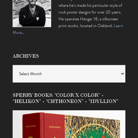
where he’s made his particular style of
rock poster designs for over 20 years.
He operates Hangar 18, a silkscreen
print studio, located in Oakland.
Learn
More…
ARCHIVES
Archives
SPERRY BOOKS: “COLOR X COLOR” •
“HELIKON” • “CHTHONEON” • “IDYLLION”