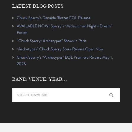
LATEST BLOG POSTS
Chuck Sperry’s Danaïde Blotter EQL Release
AVAILABLE NOW: Sperry’s “Midsummer Night’s Dream”
Poster
“Chuck Sperry: Archetypes” Shows in Paris
“Archetypes” Chuck Sperry Store Release Open Now
Chuck Sperry’s “Archetypes” EQL Premiere Release May 1,
2026
BAND, VENUE, YEAR…