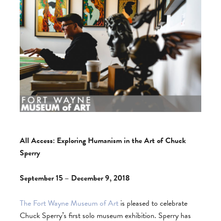
All Access: Exploring Humanism in the Art of Chuck
Sperry
September 15 – December 9, 2018
The Fort Wayne Museum of Art
is pleased to celebrate
Chuck Sperry’s first solo museum exhibition. Sperry has