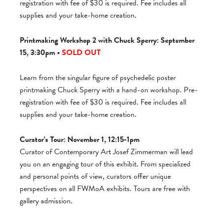
registration with fee of $30 is required. Fee includes all
supplies and your take-home creation.
Printmaking Workshop 2 with Chuck Sperry: September
15, 3:30pm •
SOLD OUT
Learn from the singular figure of psychedelic poster
printmaking Chuck Sperry with a hand-on workshop. Pre-
registration with fee of $30 is required. Fee includes all
supplies and your take-home creation.
Curator’s Tour: November 1, 12:15-1pm
Curator of Contemporary Art Josef Zimmerman will lead
you on an engaging tour of this exhibit. From specialized
and personal points of view, curators offer unique
perspectives on all FWMoA exhibits. Tours are free with
gallery admission.