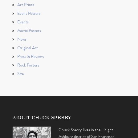
Art Prints
Event Posters
Events
Movie Posters
News
Original Art
Press & Reviews
Rock Posters
Site
ABOUT CHUCK SPERRY
Chuck Sperry lives in the Haight-
Ashbury district of San Francisco,