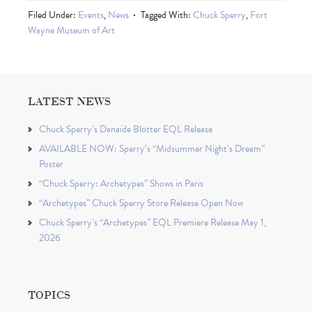
Filed Under:
Events
,
News
Tagged With:
Chuck Sperry
,
Fort
Wayne Museum of Art
LATEST NEWS
Chuck Sperry’s Danaïde Blotter EQL Release
AVAILABLE NOW: Sperry’s “Midsummer Night’s Dream”
Poster
“Chuck Sperry: Archetypes” Shows in Paris
“Archetypes” Chuck Sperry Store Release Open Now
Chuck Sperry’s “Archetypes” EQL Premiere Release May 1,
2026
TOPICS