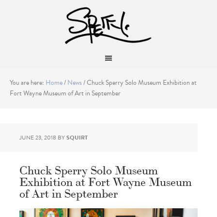
You are here:
Home
/
News
/
Chuck Sperry Solo Museum Exhibition at
Fort Wayne Museum of Art in September
JUNE 23, 2018
BY
SQUIRT
Chuck Sperry Solo Museum
Exhibition at Fort Wayne Museum
of Art in September