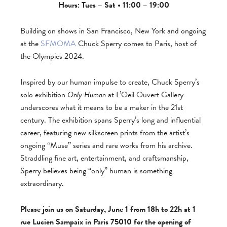
Hours: Tues – Sat • 11:00 – 19:00
Building on shows in San Francisco, New York and ongoing
at the
SFMOMA
Chuck Sperry comes to Paris, host of
the Olympics 2024.
Inspired by our human impulse to create, Chuck Sperry’s
solo exhibition
Only Human
at L’Oeil Ouvert Gallery
underscores what it means to be a maker in the 21st
century. The exhibition spans Sperry’s long and influential
career, featuring new silkscreen prints from the artist’s
ongoing “Muse” series and rare works from his archive.
Straddling fine art, entertainment, and craftsmanship,
Sperry believes being “only” human is something
extraordinary.
Please join us on Saturday, June 1 from 18h to 22h at 1
rue Lucien Sampaix in Paris 75010 for the opening of