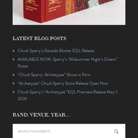
LATEST BLOG POSTS
Chuck Sperry’s Danaïde Blotter EQL Release
AVAILABLE NOW: Sperry’s “Midsummer Night’s Dream”
Poster
“Chuck Sperry: Archetypes” Shows in Paris
“Archetypes” Chuck Sperry Store Release Open Now
Chuck Sperry’s “Archetypes” EQL Premiere Release May 1,
2026
BAND, VENUE, YEAR…