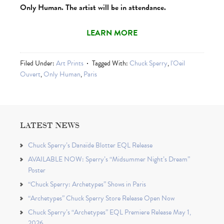
Only Human. The artist will be in attendance.
LEARN MORE
Filed Under:
Art Prints
Tagged With:
Chuck Sperry
,
l'Oeil
Ouvert
,
Only Human
,
Paris
LATEST NEWS
Chuck Sperry’s Danaïde Blotter EQL Release
AVAILABLE NOW: Sperry’s “Midsummer Night’s Dream”
Poster
“Chuck Sperry: Archetypes” Shows in Paris
“Archetypes” Chuck Sperry Store Release Open Now
Chuck Sperry’s “Archetypes” EQL Premiere Release May 1,
2026