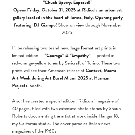
“Chuck Sperry: Exposed!”
Opens Friday, October 31, 2025 at Ridicola an urban art
gallery located in the heart of Torino, Italy. Opening party
featuring: DJ Giampo!
Show on view through November
2025.
I’ll be releasing two brand new,
large format
art prints in
limited edition —
“Courage” & “Empathy”
— printed in
red-orange-yellow tones by Sericraft of Torino. These two
prints will see their American release at
Context, Miami
Art Week during Art Basel Miami 2025
at
Harman
Projects’
booth.
Also: I’ve created a special edition “Ridicola” magazine of
40 pages, filled with two extensive photo stories by Shaun
Roberts documenting the artist at work inside Hangar 18,
my California studio. The cover parodies Italian news
magazines of the 1960s.