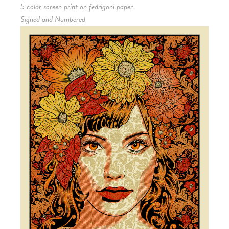
5 color screen print on fedrigoni paper.
Signed and Numbered