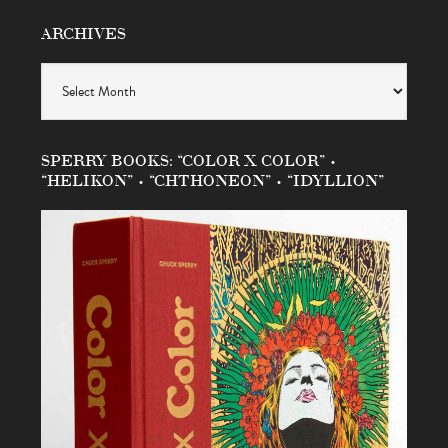
ARCHIVES
Archives
SPERRY BOOKS: “COLOR X COLOR” •
“HELIKON” • “CHTHONEON” • “IDYLLION”