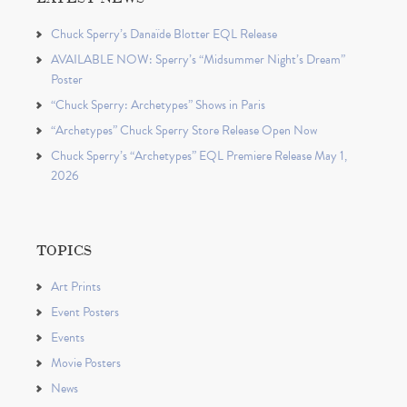
Chuck Sperry’s Danaïde Blotter EQL Release
AVAILABLE NOW: Sperry’s “Midsummer Night’s Dream”
Poster
“Chuck Sperry: Archetypes” Shows in Paris
“Archetypes” Chuck Sperry Store Release Open Now
Chuck Sperry’s “Archetypes” EQL Premiere Release May 1,
2026
TOPICS
Art Prints
Event Posters
Events
Movie Posters
News