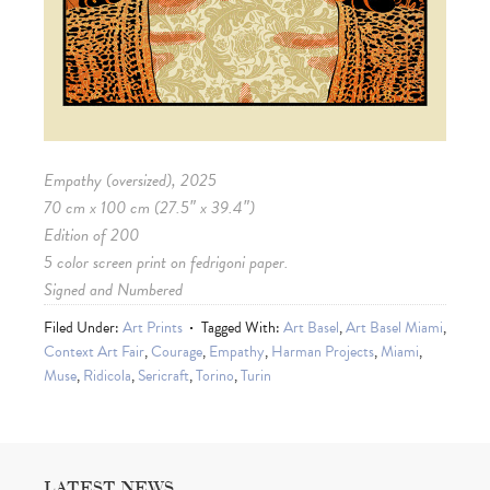
Empathy (oversized), 2025
70 cm x 100 cm (27.5″ x 39.4″)
Edition of 200
5 color screen print on fedrigoni paper.
Signed and Numbered
Filed Under:
Art Prints
Tagged With:
Art Basel
,
Art Basel Miami
,
Context Art Fair
,
Courage
,
Empathy
,
Harman Projects
,
Miami
,
Muse
,
Ridicola
,
Sericraft
,
Torino
,
Turin
LATEST NEWS