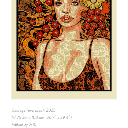
Courage (oversized), 2025
67,75 cm x 100 cm (26.7″ x 39.4″)
Edition of 200