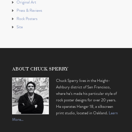
Original Art
Press & Reviews
Rock Posters
Site
ABOUT CHUCK SPERRY
Chuck Sperry lives in the Haight-
Ashbury district of San Francisco,
where he’s made his particular style of
rock poster designs for over 20 years.
He operates Hangar 18, a silkscreen
print studio, located in Oakland.
Learn
More…