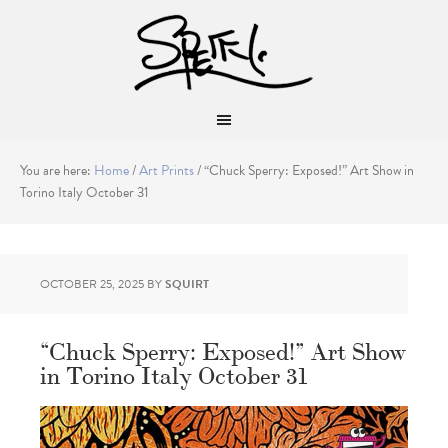
You are here:
Home
/
Art Prints
/
“Chuck Sperry: Exposed!” Art Show in
Torino Italy October 31
OCTOBER 25, 2025
BY
SQUIRT
“Chuck Sperry: Exposed!” Art Show
in Torino Italy October 31