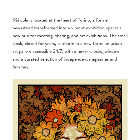
Ridicola is located at the heart of Torino, a former
newsstand transformed into a vibrant exhibition space: a
new hub for meeting, sharing, and art exhibitions. The small
kiosk, closed for years, is reborn in a new form: an urban
art gallery accessible 24/7, with a never-closing window
and a curated selection of independent magazines and
fanzines.