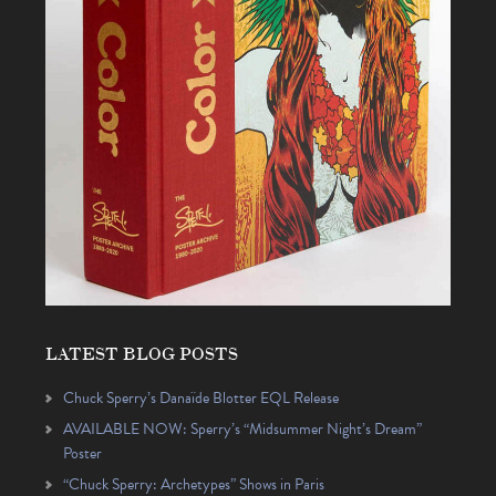
LATEST BLOG POSTS
Chuck Sperry’s Danaïde Blotter EQL Release
AVAILABLE NOW: Sperry’s “Midsummer Night’s Dream”
Poster
“Chuck Sperry: Archetypes” Shows in Paris