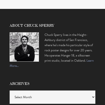
ABOUT CHUCK SPERRY
Chuck Sperry lives in the Haight-
Ashbury district of San Francisco,
where he’s made his particular style of
rock poster designs for over 20 years.
He operates Hangar 18, a silkscreen
print studio, located in Oakland.
Learn
More…
ARCHIVES
Archives