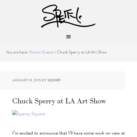
You are here:
Home
/
Events
/
Chuck Sperry at LA Art Show
JANUARY 8, 2015
BY
SQUIRT
Chuck Sperry at LA Art Show
I’m excited to announce that I’ll have some work on view at