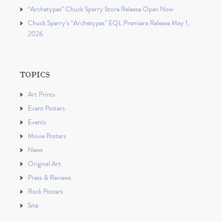
“Archetypes” Chuck Sperry Store Release Open Now
Chuck Sperry’s “Archetypes” EQL Premiere Release May 1,
2026
TOPICS
Art Prints
Event Posters
Events
Movie Posters
News
Original Art
Press & Reviews
Rock Posters
Site