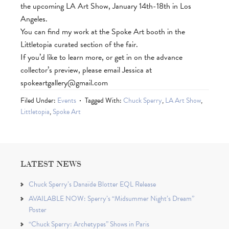
the upcoming LA Art Show, January 14th-18th in Los
Angeles.
You can find my work at the Spoke Art booth in the
Littletopia curated section of the fair.
If you’d like to learn more, or get in on the advance
collector’s preview, please email Jessica at
spokeartgallery@gmail.com
Filed Under:
Events
Tagged With:
Chuck Sperry
,
LA Art Show
,
Littletopia
,
Spoke Art
LATEST NEWS
Chuck Sperry’s Danaïde Blotter EQL Release
AVAILABLE NOW: Sperry’s “Midsummer Night’s Dream”
Poster
“Chuck Sperry: Archetypes” Shows in Paris