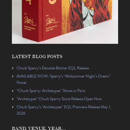
LATEST BLOG POSTS
Chuck Sperry’s Danaïde Blotter EQL Release
AVAILABLE NOW: Sperry’s “Midsummer Night’s Dream”
Poster
“Chuck Sperry: Archetypes” Shows in Paris
“Archetypes” Chuck Sperry Store Release Open Now
Chuck Sperry’s “Archetypes” EQL Premiere Release May 1,
2026
BAND, VENUE, YEAR…