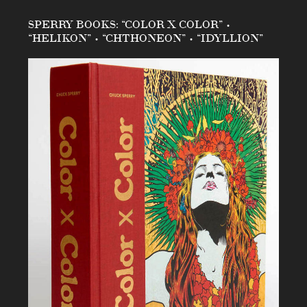
SPERRY BOOKS: “COLOR X COLOR” •
“HELIKON” • “CHTHONEON” • “IDYLLION”