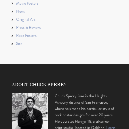
Movie Posters
News
Original Art
Press & Reviews
Rock Posters
Site
ABOUT CHUCK SPERRY
Chuck Sperry lives in the Haight-
Ashbury district of San Francisco,
where he’s made his particular style of
rock poster designs for over 20 years.
He operates Hangar 18, a silkscreen
print studio, located in Oakland.
Learn