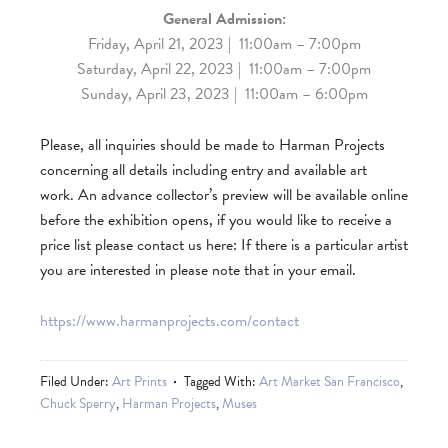
General Admission:
Friday, April 21, 2023 | 11:00am – 7:00pm
Saturday, April 22, 2023 | 11:00am – 7:00pm
Sunday, April 23, 2023 | 11:00am – 6:00pm
Please, all inquiries should be made to Harman Projects
concerning all details including entry and available art
work.
An advance collector’s preview will be available online
before the exhibition opens, if you would like to receive a
price list please contact us here: If there is a particular artist
you are interested in please note that in your email.
https://www.harmanprojects.com/contact
Filed Under:
Art Prints
Tagged With:
Art Market San Francisco
,
Chuck Sperry
,
Harman Projects
,
Muses