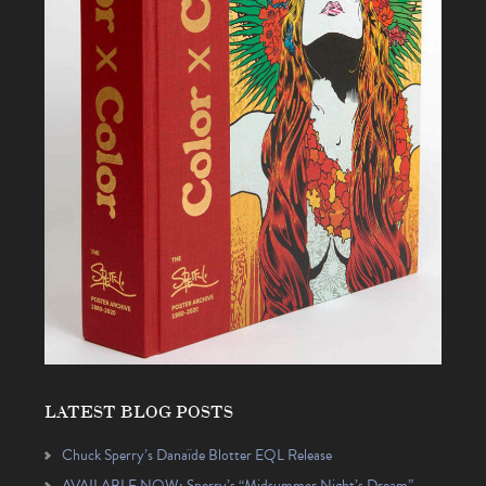
LATEST BLOG POSTS
Chuck Sperry’s Danaïde Blotter EQL Release
AVAILABLE NOW: Sperry’s “Midsummer Night’s Dream”