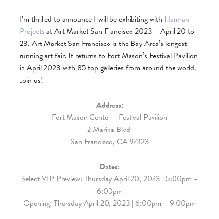
I’m thrilled to announce I will be exhibiting with
Harman
Projects
at Art Market San Francisco 2023 – April 20 to
23. Art Market San Francisco is the Bay Area’s longest
running art fair. It returns to Fort Mason’s Festival Pavilion
in April 2023 with 85 top galleries from around the world.
Join us!
Address:
Fort Mason Center – Festival Pavilion
2 Marina Blvd.
San Francisco, CA 94123
Dates:
Select VIP Preview: Thursday April 20, 2023 | 5:00pm –
6:00pm
Opening: Thursday April 20, 2023 | 6:00pm – 9:00pm