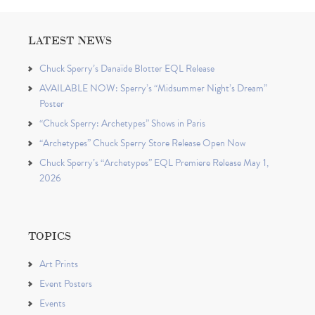
LATEST NEWS
Chuck Sperry’s Danaïde Blotter EQL Release
AVAILABLE NOW: Sperry’s “Midsummer Night’s Dream”
Poster
“Chuck Sperry: Archetypes” Shows in Paris
“Archetypes” Chuck Sperry Store Release Open Now
Chuck Sperry’s “Archetypes” EQL Premiere Release May 1,
2026
TOPICS
Art Prints
Event Posters
Events