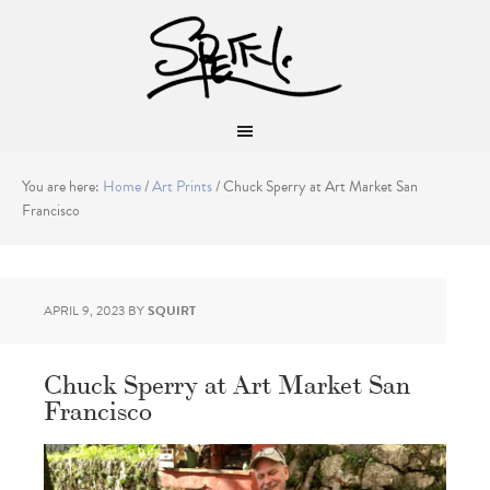
You are here:
Home
/
Art Prints
/
Chuck Sperry at Art Market San
Francisco
APRIL 9, 2023
BY
SQUIRT
Chuck Sperry at Art Market San
Francisco