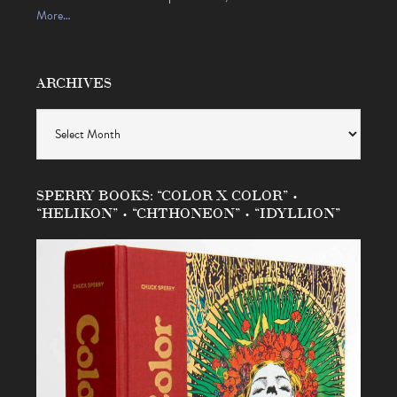
More…
ARCHIVES
Archives
SPERRY BOOKS: “COLOR X COLOR” •
“HELIKON” • “CHTHONEON” • “IDYLLION”