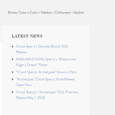
Books: Color x Color • Helikon • Chthoneon • Idyllion
LATEST NEWS
Chuck Sperry’s Danaïde Blotter EQL
Release
AVAILABLE NOW: Sperry’s “Midsummer
Night’s Dream” Poster
“Chuck Sperry: Archetypes” Shows in Paris
“Archetypes” Chuck Sperry Store Release
Open Now
Chuck Sperry’s “Archetypes” EQL Premiere
Release May 1, 2026