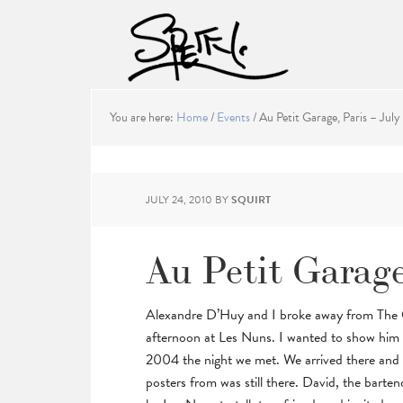
You are here:
Home
/
Events
/
Au Petit Garage, Paris – July
JULY 24, 2010
BY
SQUIRT
Au Petit Garage
Alexandre D’Huy and I broke away from The Ori
afternoon at Les Nuns. I wanted to show him t
2004 the night we met. We arrived there and 
posters from was still there. David, the barte