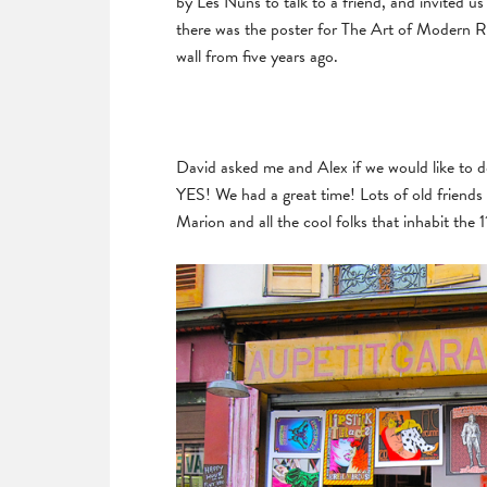
by Les Nuns to talk to a friend, and invited u
there was the poster for The Art of Modern 
wall from five years ago.
David asked me and Alex if we would like to d
YES! We had a great time! Lots of old friends 
Marion and all the cool folks that inhabit the