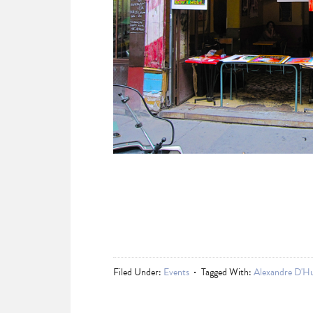
Filed Under:
Events
Tagged With:
Alexandre D'H