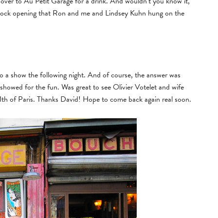
s over to Au Petit Garage for a drink. And wouldn’t you know it,
Rock opening that Ron and me and Lindsey Kuhn hung on the
o a show the following night. And of course, the answer was
showed for the fun. Was great to see Olivier Votelet and wife
 11th of Paris. Thanks David! Hope to come back again real soon.