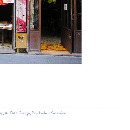
uy
,
Au Petit Garage
,
Psychedelic Secession