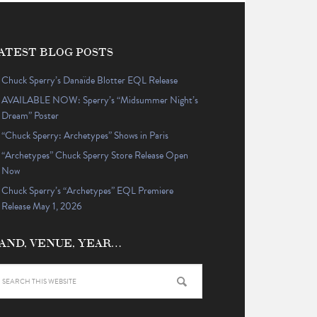
ATEST BLOG POSTS
Chuck Sperry’s Danaïde Blotter EQL Release
AVAILABLE NOW: Sperry’s “Midsummer Night’s
Dream” Poster
“Chuck Sperry: Archetypes” Shows in Paris
“Archetypes” Chuck Sperry Store Release Open
Now
Chuck Sperry’s “Archetypes” EQL Premiere
Release May 1, 2026
AND, VENUE, YEAR…