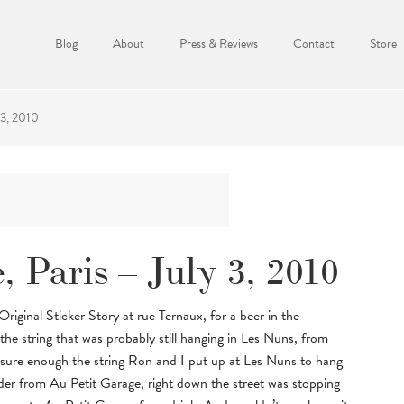
Blog
About
Press & Reviews
Contact
Store
 3, 2010
, Paris – July 3, 2010
ginal Sticker Story at rue Ternaux, for a beer in the
he string that was probably still hanging in Les Nuns, from
sure enough the string Ron and I put up at Les Nuns to hang
nder from Au Petit Garage, right down the street was stopping