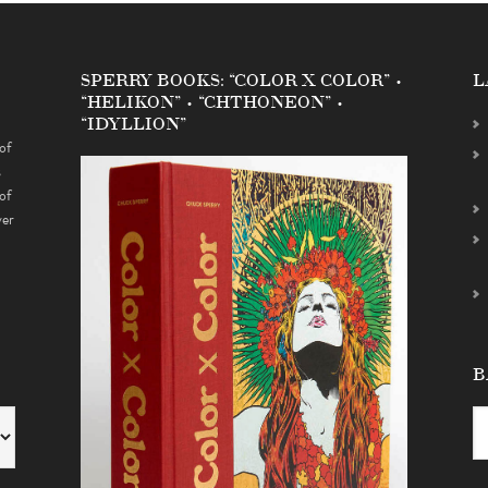
SPERRY BOOKS: “COLOR X COLOR” •
L
“HELIKON” • “CHTHONEON” •
“IDYLLION”
of
s
of
ver
B