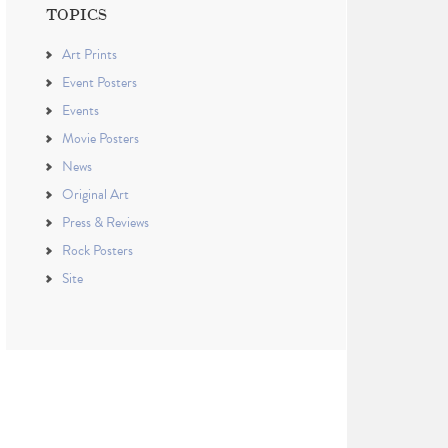
TOPICS
Art Prints
Event Posters
Events
Movie Posters
News
Original Art
Press & Reviews
Rock Posters
Site