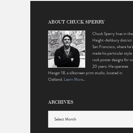
ABOUT CHUCK SPERRY
Chuck Sperry lives in the
Haight-Ashbury district 
San Francisco, where he’
made his particular style 
rock poster designs for o
20 years. He operates
Hangar 18, a silkscreen print studio, located in
Oakland.
Learn More…
ARCHIVES
Archives