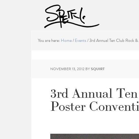
You are here:
Home
/
Events
/
3rd Annual Ten Club Rock & 
NOVEMBER 13, 2012
BY
SQUIRT
3rd Annual Ten
Poster Convent