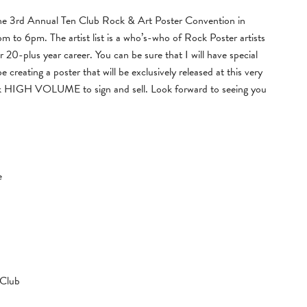
 the 3rd Annual Ten Club Rock & Art Poster Convention in
to 6pm. The artist list is a who’s-who of Rock Poster artists
 20-plus year career. You can be sure that I will have special
be creating a poster that will be exclusively released at this very
book HIGH VOLUME to sign and sell. Look forward to seeing you
e
 Club