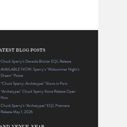
ATEST BLOG POSTS
Chuck Sperry’s Danaïde Blotter EQL Release
AVAILABLE NOW: Sperry’s “Midsummer Night’s
Dream” Poster
“Chuck Sperry: Archetypes” Shows in Paris
“Archetypes” Chuck Sperry Store Release Open
Now
Chuck Sperry’s “Archetypes” EQL Premiere
Release May 1, 2026
AND, VENUE, YEAR…