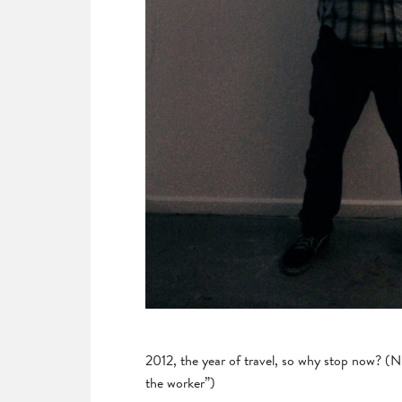
2012, the year of travel, so why stop now? (N
the worker”)