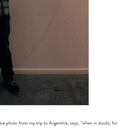
ice photo from my trip to Argentina, says, “when in doubt, for