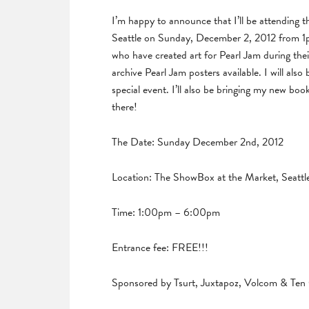
I’m happy to announce that I’ll be attending
Seattle on Sunday, December 2, 2012 from 1pm 
who have created art for Pearl Jam during their
archive Pearl Jam posters available. I will also 
special event. I’ll also be bringing my new 
there!
The Date: Sunday December 2nd, 2012
Location: The ShowBox at the Market, Seattl
Time: 1:00pm – 6:00pm
Entrance fee: FREE!!!
Sponsored by Tsurt, Juxtapoz, Volcom & Ten