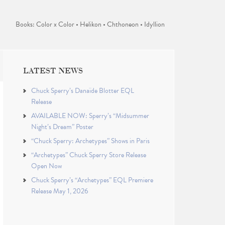
Books: Color x Color • Helikon • Chthoneon • Idyllion
LATEST NEWS
Chuck Sperry’s Danaïde Blotter EQL
Release
AVAILABLE NOW: Sperry’s “Midsummer
Night’s Dream” Poster
“Chuck Sperry: Archetypes” Shows in Paris
“Archetypes” Chuck Sperry Store Release
Open Now
Chuck Sperry’s “Archetypes” EQL Premiere
Release May 1, 2026