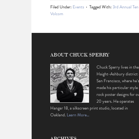
Filed Under:
Events
Tagged With:
3rd Annual Ten
Volcom
ABOUT CHUCK SPERRY
Chuck Sperry lives in the
Haight-Ashbury district 
San Francisco, where he’
made his particular style 
rock poster designs for o
20 years. He operates
Hangar 18, a silkscreen print studio, located in
Oakland.
Learn More…
ARCHIVES