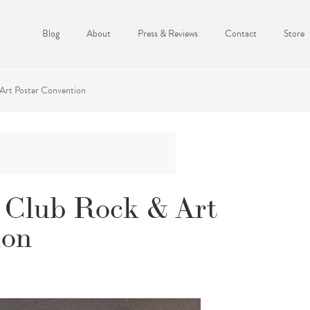
Blog
About
Press & Reviews
Contact
Store
Art Poster Convention
 Club Rock & Art
ion