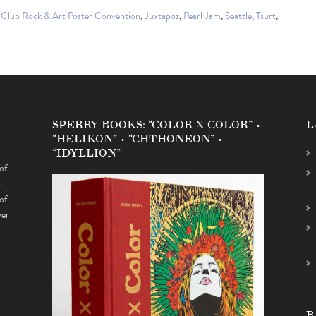
 Club Rock & Art Poster Convention
,
Juxtapoz
,
Pearl Jam
,
Seattle
,
Tsurt
,
SPERRY BOOKS: “COLOR X COLOR” •
L
“HELIKON” • “CHTHONEON” •
“IDYLLION”
of
s
of
ver
B