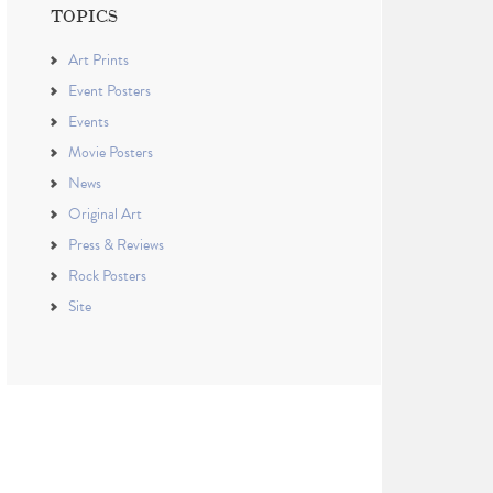
TOPICS
Art Prints
Event Posters
Events
Movie Posters
News
Original Art
Press & Reviews
Rock Posters
Site