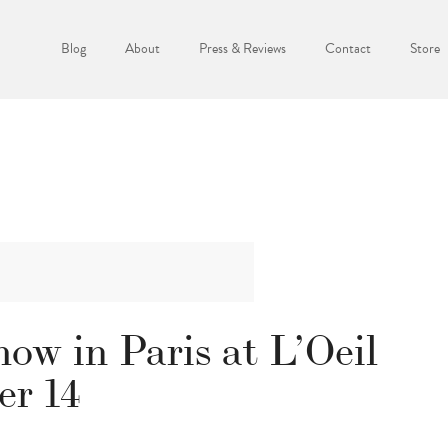
Blog
About
Press & Reviews
Contact
Store
ow in Paris at L’Oeil
r 14