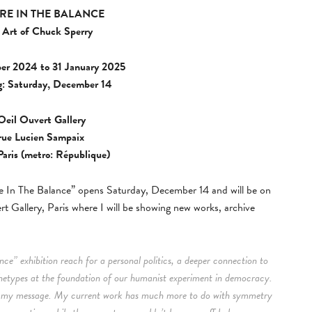
RE IN THE BALANCE
 Art of Chuck Sperry
er 2024 to 31 January 2025
: Saturday, December 14
Oeil Ouvert Gallery
 rue Lucien Sampaix
aris (metro: République)
In The Balance” opens Saturday, December 14 and will be on
t Gallery, Paris where I will be showing new works, archive
ce” exhibition reach for a personal politics, a deeper connection to
hetypes at the foundation of our humanist experiment in democracy.
ns my message. My current work has much more to do with symmetry