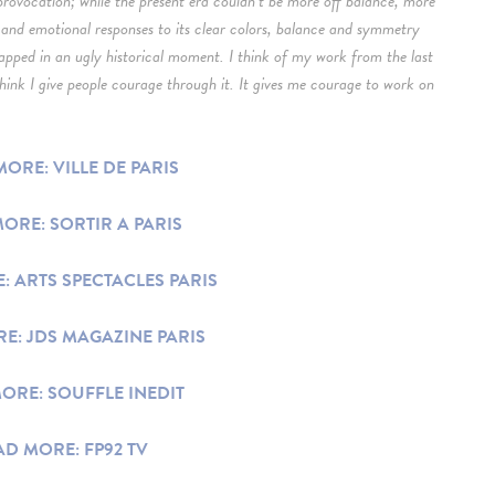
provocation; while the present era couldn’t be more off balance, more
and emotional responses to its clear colors, balance and symmetry
rapped in an ugly historical moment. I think of my work from the last
 think I give people courage through it. It gives me courage to work on
ORE: VILLE DE PARIS
ORE: SORTIR A PARIS
: ARTS SPECTACLES PARIS
E: JDS MAGAZINE PARIS
ORE: SOUFFLE INEDIT
AD MORE: FP92 TV