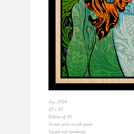
Joy, 2024
20 x 30
Edition of 30
Screen print on oak panel
Signed and numbered