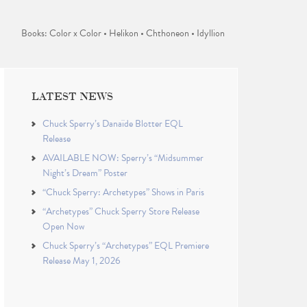
Books: Color x Color • Helikon • Chthoneon • Idyllion
LATEST NEWS
Chuck Sperry’s Danaïde Blotter EQL
Release
AVAILABLE NOW: Sperry’s “Midsummer
Night’s Dream” Poster
“Chuck Sperry: Archetypes” Shows in Paris
“Archetypes” Chuck Sperry Store Release
Open Now
Chuck Sperry’s “Archetypes” EQL Premiere
Release May 1, 2026