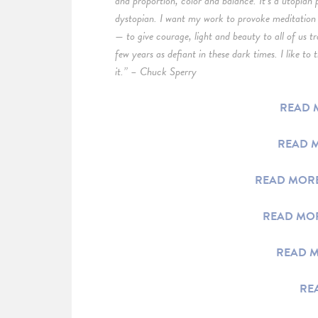
and proportion, color and balance. It’s a utopian 
dystopian. I want my work to provoke meditation 
— to give courage, light and beauty to all of us t
few years as defiant in these dark times. I like to
it.” – Chuck Sperry
READ M
READ M
READ MORE
READ MOR
READ M
RE