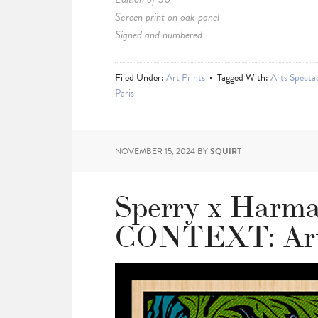
Screen print on oak panel
Signed and numbered
Filed Under:
Art Prints
Tagged With:
Arts Spectac
Paris
NOVEMBER 15, 2024
BY
SQUIRT
Sperry x Harma
CONTEXT: Art