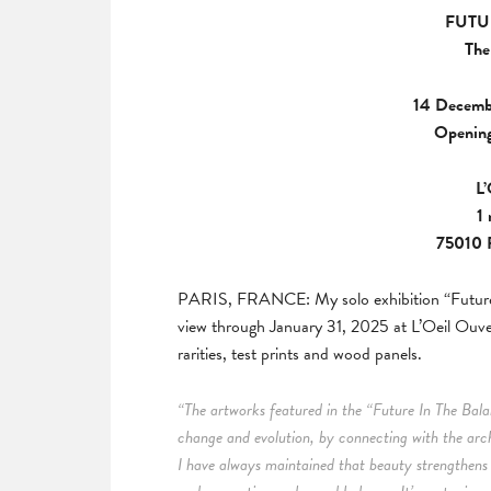
FUTU
The
14 Decemb
Opening
L’
1
75010 P
PARIS, FRANCE: My solo exhibition “Future 
view through January 31, 2025 at L’Oeil Ouver
rarities, test prints and wood panels.
“The artworks featured in the “Future In The Balan
change and evolution, by connecting with the arc
I have always maintained that beauty strengthe