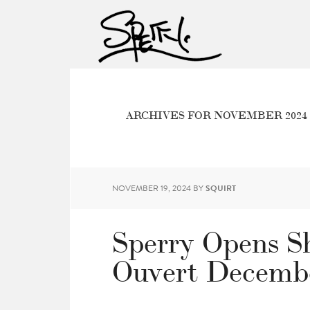
ARCHIVES FOR NOVEMBER 2024
NOVEMBER 19, 2024
BY
SQUIRT
Sperry Opens Sh
Ouvert Decembe