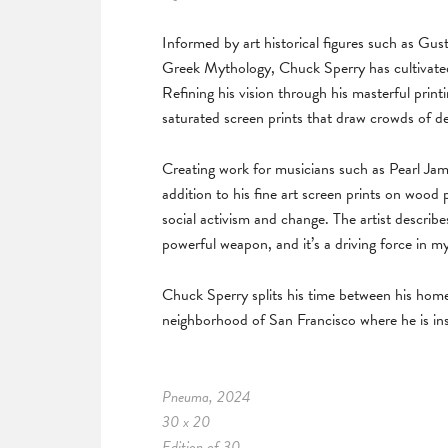
Informed by art historical figures such as G
Greek Mythology, Chuck Sperry has cultivated
Refining his vision through his masterful print
saturated screen prints that draw crowds of d
Creating work for musicians such as Pearl Ja
addition to his fine art screen prints on wood
social activism and change. The artist describe
powerful weapon, and it’s a driving force in my
Chuck Sperry splits his time between his hom
neighborhood of San Francisco where he is ins
Pneuma, 2024
30 x 20
Edition of 30