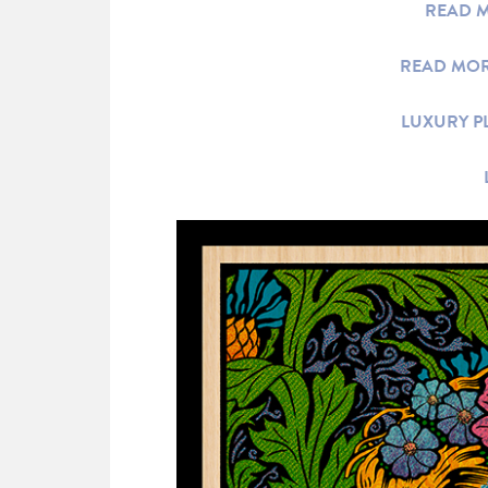
READ M
READ MOR
LUXURY P