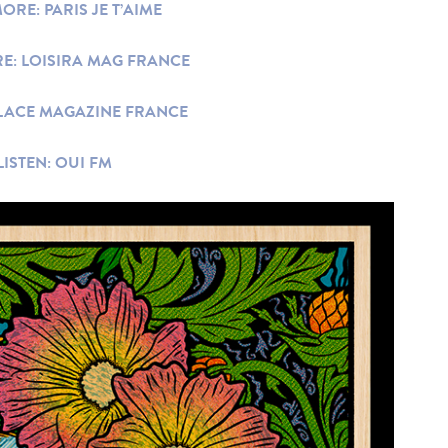
ORE: PARIS JE T’AIME
E: LOISIRA MAG FRANCE
LACE MAGAZINE FRANCE
LISTEN: OUI FM