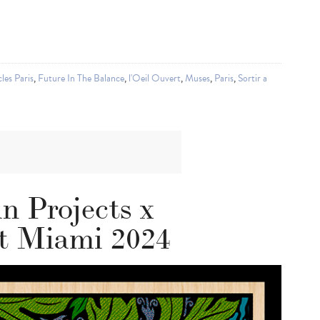
les Paris
,
Future In The Balance
,
l'Oeil Ouvert
,
Muses
,
Paris
,
Sortir a
n Projects x
 Miami 2024