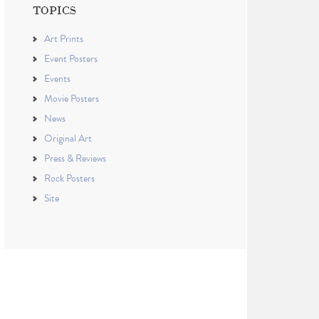
TOPICS
Art Prints
Event Posters
Events
Movie Posters
News
Original Art
Press & Reviews
Rock Posters
Site