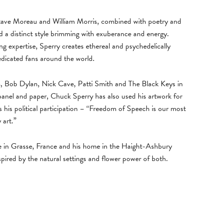
ustave Moreau and William Morris, combined with poetry and
 a distinct style brimming with exuberance and energy.
ing expertise, Sperry creates ethereal and psychedelically
edicated fans around the world.
m, Bob Dylan, Nick Cave, Patti Smith and The Black Keys in
 panel and paper, Chuck Sperry has also used his artwork for
s his political participation – “Freedom of Speech is our most
 art.”
e in Grasse, France and his home in the Haight-Ashbury
pired by the natural settings and flower power of both.