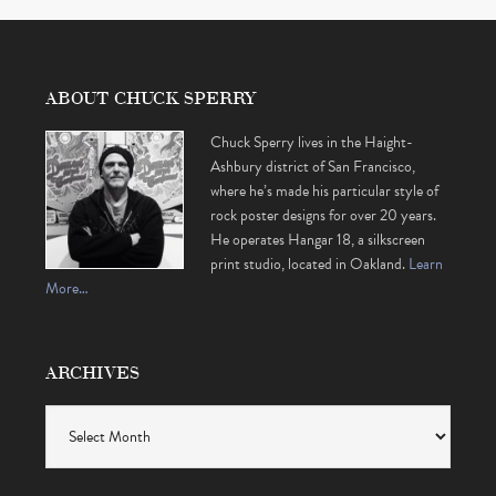
ABOUT CHUCK SPERRY
Chuck Sperry lives in the Haight-
Ashbury district of San Francisco,
where he’s made his particular style of
rock poster designs for over 20 years.
He operates Hangar 18, a silkscreen
print studio, located in Oakland.
Learn
More…
ARCHIVES
Archives