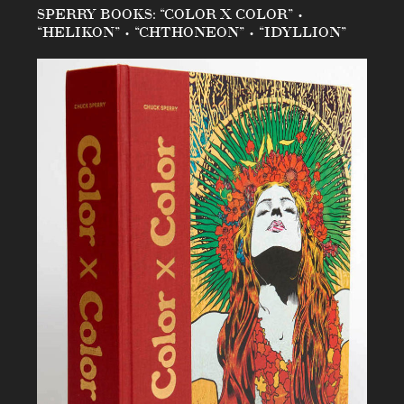
SPERRY BOOKS: “COLOR X COLOR” •
“HELIKON” • “CHTHONEON” • “IDYLLION”