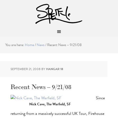
You are here:
Home
/
News
/
Recent News – 9/21/08
SEPTEMBER 21, 2008
BY
HANGAR 18
Recent News – 9/21/08
Since
Nick Cave, The Warfield, SF
returning from a massively successful UK Tour, Firehouse