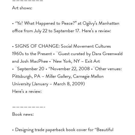
————————
Art shows:
• “Yo! What Happened to Peace?” at Ogilvy’s Manhattan
office from July 22 to September 17. Here’s a review:
• SIGNS OF CHANGE: Social Movement Cultures
1960s to the Present • ¨Guest curated by Dara Greenwald
and Josh MacPhee •¨New York, NY – Exit Art
• ¨September 20 • “November 22, 2008 •¨Other venues:
Pittsburgh, PA – Miller Gallery, Carnegie Mellon
University (January – March 8, 2009)
Here’s a review:
————————-
Book news:
• Designing trade paperback book cover for “Beautiful