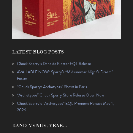
LATEST BLOG POSTS
Chuck Sperry’s Danaïde Blotter EQL Release
AVAILABLE NOW: Sperry’s “Midsummer Night’s Dream”
Poster
“Chuck Sperry: Archetypes” Shows in Paris
“Archetypes” Chuck Sperry Store Release Open Now
Chuck Sperry’s “Archetypes” EQL Premiere Release May 1,
2026
BAND, VENUE, YEAR…