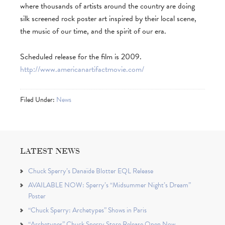
where thousands of artists around the country are doing
silk screened rock poster art inspired by their local scene,
the music of our time, and the spirit of our era.
Scheduled release for the film is 2009.
http://www.americanartifactmovie.com/
Filed Under:
News
LATEST NEWS
Chuck Sperry’s Danaïde Blotter EQL Release
AVAILABLE NOW: Sperry’s “Midsummer Night’s Dream”
Poster
“Chuck Sperry: Archetypes” Shows in Paris
“Archetypes” Chuck Sperry Store Release Open Now