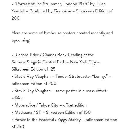
• “Portrait of Joe Strummer, London 1975” by Julian
Yewdall – Produced by Firehouse – Silkscreen Edition of
200
Here are some of Firehouse posters created recently and
upcoming:
• Richard Price / Charles Bock Reading at the
SummerStage in Central Park – New York City –
Silkscreen Edition of 125
• Stevie Ray Vaughan – Fender Stratocaster “Lenny.” –
Silkscreen Editon of 200
• Stevie Ray Vaughan – same poster in a mass offset
edition
• Moonaclice / Tahoe City – offset edition
• Madjuana / SF – Silkscreen Edition of 150
• Power to the Peaceful / Ziggy Marley – Silkscreen Edition
of 250