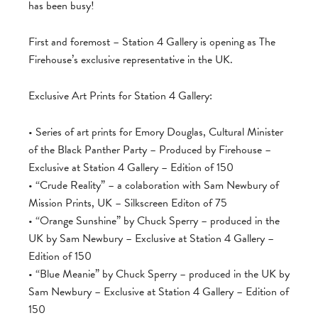
has been busy!
First and foremost – Station 4 Gallery is opening as The
Firehouse’s exclusive representative in the UK.
Exclusive Art Prints for Station 4 Gallery:
• Series of art prints for Emory Douglas, Cultural Minister
of the Black Panther Party – Produced by Firehouse –
Exclusive at Station 4 Gallery – Edition of 150
• “Crude Reality” – a colaboration with Sam Newbury of
Mission Prints, UK – Silkscreen Editon of 75
• “Orange Sunshine” by Chuck Sperry – produced in the
UK by Sam Newbury – Exclusive at Station 4 Gallery –
Edition of 150
• “Blue Meanie” by Chuck Sperry – produced in the UK by
Sam Newbury – Exclusive at Station 4 Gallery – Edition of
150