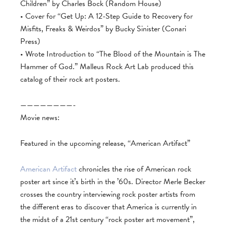
Children” by Charles Bock (Random House)
• Cover for “Get Up: A 12-Step Guide to Recovery for
Misfits, Freaks & Weirdos” by Bucky Sinister (Conari
Press)
• Wrote Introduction to “The Blood of the Mountain is The
Hammer of God.” Malleus Rock Art Lab produced this
catalog of their rock art posters.
————————-
Movie news:
Featured in the upcoming release, “American Artifact”
American Artifact
chronicles the rise of American rock
poster art since it’s birth in the ’60s. Director Merle Becker
crosses the country interviewing rock poster artists from
the different eras to discover that America is currently in
the midst of a 21st century “rock poster art movement”,