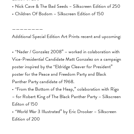
• Nick Cave & The Bad Seeds – Silkscreen Edition of 250
• Children Of Bodom – Silkscreen Edition of 150
————————
Additional Special Edition Art Prints recent and upcoming:
• “Nader / Gonzalez 2008” – worked in colaboration with
Vice-Presidential Candidate Matt Gonzalez on a campaign
poster inspired by the “Eldridge Cleaver for President”
poster for the Peace and Freedom Party and Black
Panther Party candidate of 1968.
• “From the Bottom of the Heap,” colaboration with Rigo
– for Robert King of The Black Panther Party – Silkscreen
Editon of 150
• “World War 3 Illustrated” by Eric Drooker – Silkscreen
Edition of 200