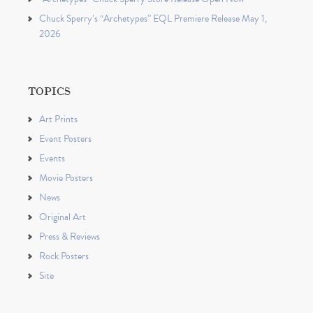
Chuck Sperry’s “Archetypes” EQL Premiere Release May 1,
2026
TOPICS
Art Prints
Event Posters
Events
Movie Posters
News
Original Art
Press & Reviews
Rock Posters
Site