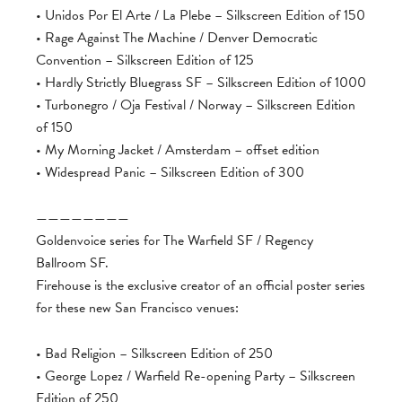
• Unidos Por El Arte / La Plebe – Silkscreen Edition of 150
• Rage Against The Machine / Denver Democratic
Convention – Silkscreen Edition of 125
• Hardly Strictly Bluegrass SF – Silkscreen Edition of 1000
• Turbonegro / Oja Festival / Norway – Silkscreen Edition
of 150
• My Morning Jacket / Amsterdam – offset edition
• Widespread Panic – Silkscreen Edition of 300
————————
Goldenvoice series for The Warfield SF / Regency
Ballroom SF.
Firehouse is the exclusive creator of an official poster series
for these new San Francisco venues:
• Bad Religion – Silkscreen Edition of 250
• George Lopez / Warfield Re-opening Party – Silkscreen
Edition of 250