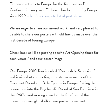
Firehouse returns to Europe for the first tour on The
Continent in two years. Firehouse has been touring Europe
since 1999 –
here’s a complete list of past shows
.
We are eager to share our newest work, and very pleased to
be able to share our posters with old friends made over the
first decade of touring Europe.
Check back as I’ll be posting specific Art Opening times for
each venue / and tour poster image.
Our Europe 2010 Tour is called “Psychedelic Secession,”
and is aimed at connecting to poster movements of the
Decadent Period and Belle Epoque in Europe, folding that
connection into the Psychedelic Period of San Francisco in
the 1960’s, and moving ahead at the forefront of the
present modern global silkscreen poster movement.