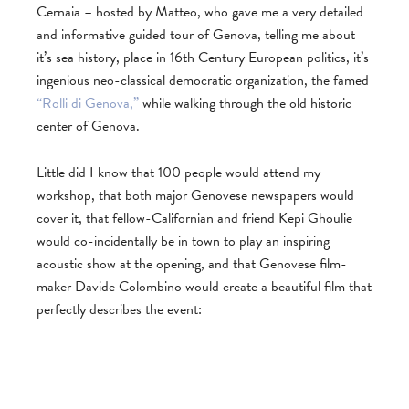
Cernaia – hosted by Matteo, who gave me a very detailed
and informative guided tour of Genova, telling me about
it’s sea history, place in 16th Century European politics, it’s
ingenious neo-classical democratic organization, the famed
“Rolli di Genova,”
while walking through the old historic
center of Genova.
Little did I know that 100 people would attend my
workshop, that both major Genovese newspapers would
cover it, that fellow-Californian and friend Kepi Ghoulie
would co-incidentally be in town to play an inspiring
acoustic show at the opening, and that Genovese film-
maker Davide Colombino would create a beautiful film that
perfectly describes the event: