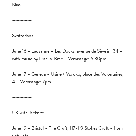
Kliss
—————
Switzerland
June 16 – Lausanne – Les Docks, avenue de Sévelin, 34 –
with music by Disc-a-Brac – Vernissage: 6:30pm
June 17 – Geneva – Usine / Moloko, place des Volontaires,
4 – Vernissage: 7pm
—————
UK with Jacknife
June 19 – Bristol – The Croft, 117-119 Stokes Croft – 1 pm
until late