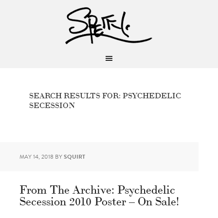
SEARCH RESULTS FOR: PSYCHEDELIC
SECESSION
MAY 14, 2018
BY
SQUIRT
From The Archive: Psychedelic
Secession 2010 Poster – On Sale!