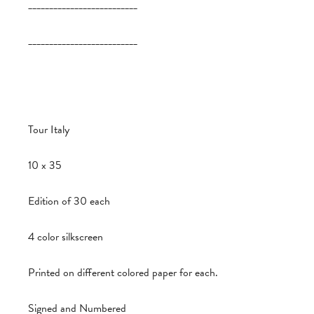
__________________________
__________________________
Tour Italy
10 x 35
Edition of 30 each
4 color silkscreen
Printed on different colored paper for each.
Signed and Numbered