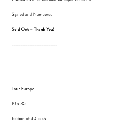
Signed and Numbered
Sold Out – Thank You!
__________________________
__________________________
Tour Europe
10 x 35
Edition of 30 each