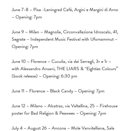
June 7-8 – Pisa -Leningrad Café, Argini e Margini di Arno
– Opening: 7pm
June 9 – Milan – Magnolia, Circonvallazione Idroscalo, 41,
Segrate – Independent Music Festival with Ufomammut –
Opening: 7pm
June 10 – Florence – Cuculia, via dei Serragli, 3r e 1r –
with Alessandro Ansani, THE LIARS & “Eighties Colours”
(book release) – Opening: 6:30 pm
June 11 – Florence – Black Candy – Opening: 7pm
June 12 – Milano – Alcatraz, via Valtellina, 25 – Firehouse
poster for Bad Religion & Peawees – Opening: 7pm
July 4 – August 26 – Ancona – Mole Vanvitelliana, Sala