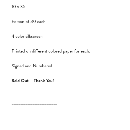
10 x 35
Edition of 30 each
4 color silkscreen
Printed on different colored paper for each.
Signed and Numbered
Sold Out – Thank You!
__________________________
__________________________