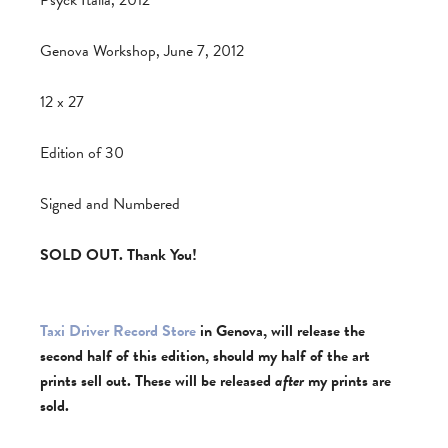
Psyck Italia, 2012
Genova Workshop, June 7, 2012
12 x 27
Edition of 30
Signed and Numbered
SOLD OUT. Thank You!
Taxi Driver Record Store
in Genova, will release the
second half of this edition, should my half of the art
prints sell out. These will be released
after
my prints are
sold.