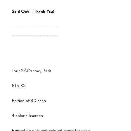
Sold Out – Thank You!
__________________________
__________________________
Tour SÃ©same, Paris
10 x 35
Edition of 30 each
4 color silkscreen
Printed on different colored paper for each.