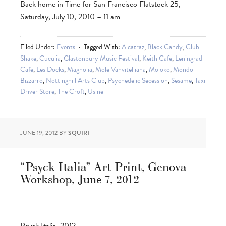
Back home in Time for San Francisco Flatstock 25,
Saturday, July 10, 2010 – 11 am
Filed Under:
Events
Tagged With:
Alcatraz
,
Black Candy
,
Club
Shake
,
Cuculia
,
Glastonbury Music Festival
,
Keith Cafe
,
Leningrad
Cafe
,
Les Docks
,
Magnolia
,
Mole Vanvitelliana
,
Moloko
,
Mondo
Bizzarro
,
Nottinghill Arts Club
,
Psychedelic Secession
,
Sesame
,
Taxi
Driver Store
,
The Croft
,
Usine
JUNE 19, 2012
BY
SQUIRT
“Psyck Italia” Art Print, Genova
Workshop, June 7, 2012